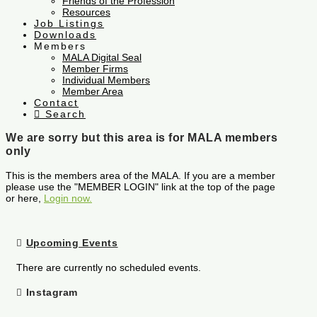
Friends of the Profession
Resources
Job Listings
Downloads
Members
MALA Digital Seal
Member Firms
Individual Members
Member Area
Contact
Search
We are sorry but this area is for MALA members
only
This is the members area of the MALA. If you are a member
please use the "MEMBER LOGIN" link at the top of the page
or here,
Login now.
Upcoming Events
There are currently no scheduled events.
Instagram