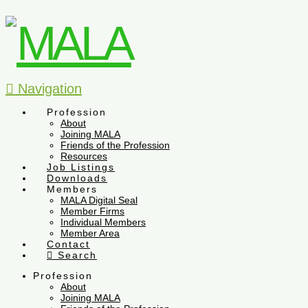
Navigation
Profession
About
Joining MALA
Friends of the Profession
Resources
Job Listings
Downloads
Members
MALA Digital Seal
Member Firms
Individual Members
Member Area
Contact
Search
Profession
About
Joining MALA