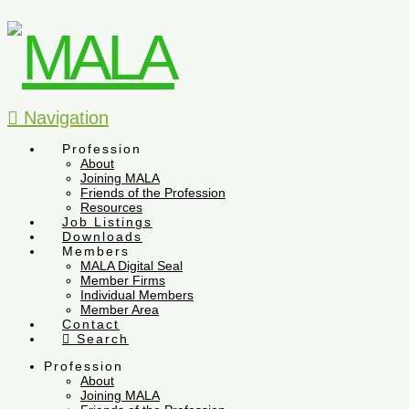
Navigation
Profession
About
Joining MALA
Friends of the Profession
Resources
Job Listings
Downloads
Members
MALA Digital Seal
Member Firms
Individual Members
Member Area
Contact
Search
Profession
About
Joining MALA