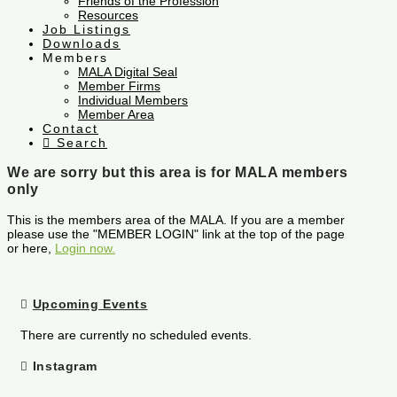
Friends of the Profession
Resources
Job Listings
Downloads
Members
MALA Digital Seal
Member Firms
Individual Members
Member Area
Contact
Search
We are sorry but this area is for MALA members
only
This is the members area of the MALA. If you are a member
please use the "MEMBER LOGIN" link at the top of the page
or here,
Login now.
Upcoming Events
There are currently no scheduled events.
Instagram