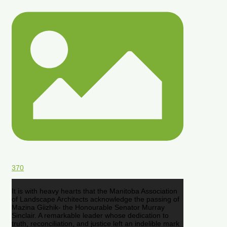
370
It is with heavy hearts that the Manitoba Association
of Landscape Architects acknowledge the passing of
Mazina Giizhik- the Honourable Senator Murray
Sinclair. A remarkable leader whose dedication to
truth, reconciliation, and justice left an indelible mark