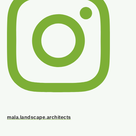
mala.landscape.architects