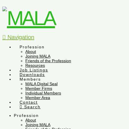
Navigation
Profession
About
Joining MALA
Friends of the Profession
Resources
Job Listings
Downloads
Members
MALA Digital Seal
Member Firms
Individual Members
Member Area
Contact
Search
Profession
About
Joining MALA