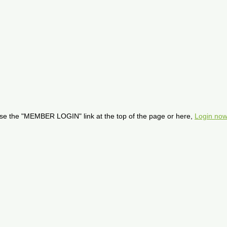
se the "MEMBER LOGIN" link at the top of the page or here,
Login now