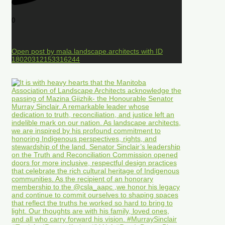
0
Open post by mala.landscape.architects with ID
18020312153316244