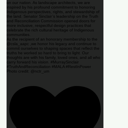
on our nation. As landscape architects, we are
inspired by his profound commitment to honoring
Indigenous perspectives, rights, and stewardship of
the land. Senator Sinclair’s leadership on the Truth
and Reconciliation Commission opened doors for
more inclusive, respectful design practices that
celebrate the rich cultural heritage of Indigenous
communities.
As the recipient of an honorary membership to the
@csla_aapc ,we honor his legacy and continue to
commit ourselves to shaping spaces that reflect the
truths he worked so hard to bring to light. Our
thoughts are with his family, loved ones, and all who
carry forward his vision. #MurraySinclair
#TruthAndReconciliation #MALA #RestInPower
Photo credit: @nctr_um