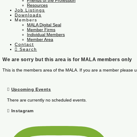
Friends of the Profession
Resources
Job Listings
Downloads
Members
MALA Digital Seal
Member Firms
Individual Members
Member Area
Contact
Search
We are sorry but this area is for MALA members only
This is the members area of the MALA. If you are a member please u
Upcoming Events
There are currently no scheduled events.
Instagram