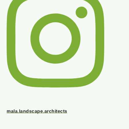
mala.landscape.architects