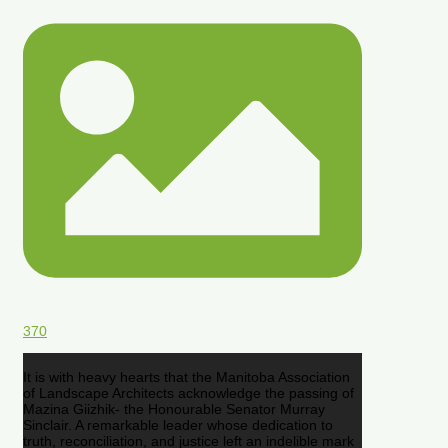
370
It is with heavy hearts that the Manitoba Association
of Landscape Architects acknowledge the passing of
Mazina Giizhik- the Honourable Senator Murray
Sinclair. A remarkable leader whose dedication to
truth, reconciliation, and justice left an indelible mark