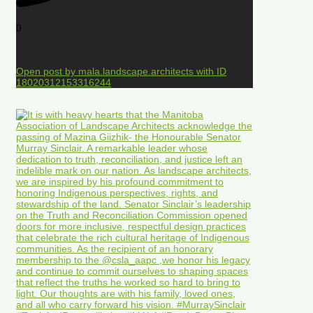
0
Open post by mala.landscape.architects with ID
18020312153316244