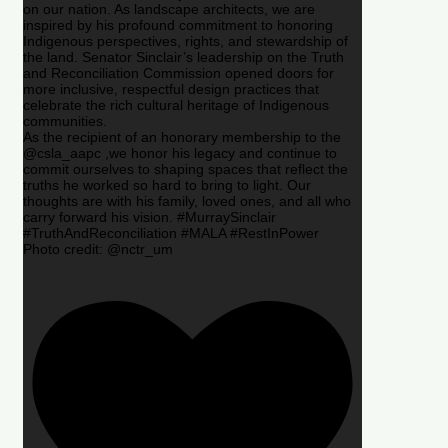
on our nation. As landscape architects, we are
inspired by his profound commitment to honoring
Indigenous perspectives, rights, and stewardship of
the land. Senator Sinclair’s leadership on the Truth
and Reconciliation Commission opened doors for
more inclusive, respectful design practices that
celebrate the rich cultural heritage of Indigenous
communities.
As the recipient of an honorary membership to the
@csla_aapc ,we honor his legacy and continue to
commit ourselves to shaping spaces that reflect the
truths he worked so hard to bring to light. Our
thoughts are with his family, loved ones, and all who
carry forward his vision. #MurraySinclair
#TruthAndReconciliation #MALA #RestInPower
Photo credit: @nctr_um