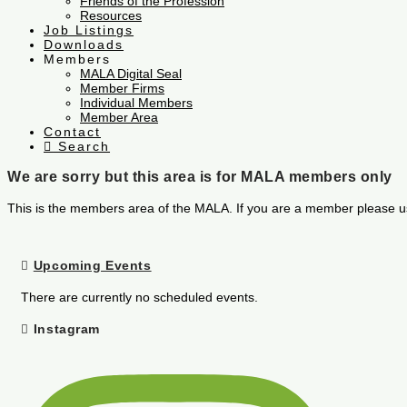
Friends of the Profession
Resources
Job Listings
Downloads
Members
MALA Digital Seal
Member Firms
Individual Members
Member Area
Contact
Search
We are sorry but this area is for MALA members only
This is the members area of the MALA. If you are a member please u
Upcoming Events
There are currently no scheduled events.
Instagram