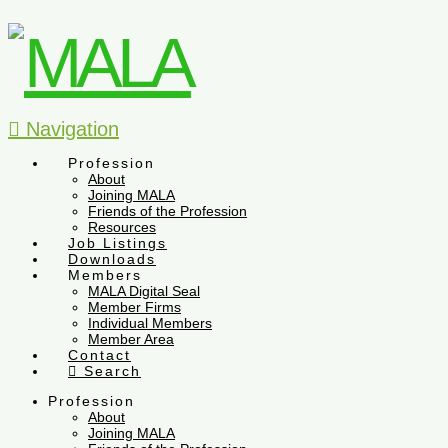
Navigation
Profession
About
Joining MALA
Friends of the Profession
Resources
Job Listings
Downloads
Members
MALA Digital Seal
Member Firms
Individual Members
Member Area
Contact
Search
Profession
About
Joining MALA