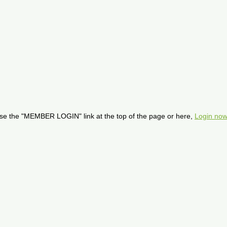
se the "MEMBER LOGIN" link at the top of the page or here,
Login now