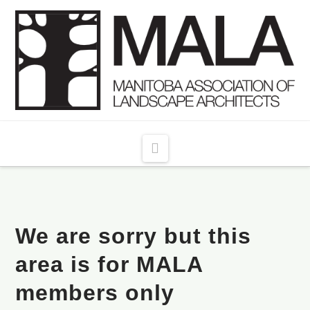
Navigation
We are sorry but this
area is for MALA
members only