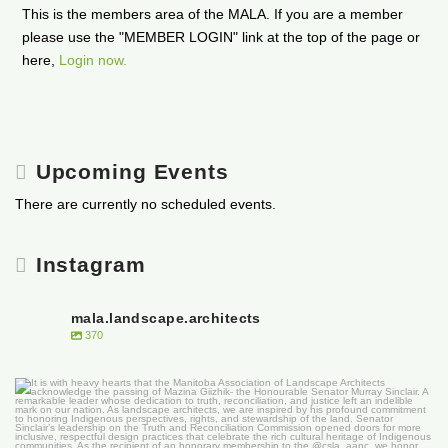
This is the members area of the MALA. If you are a member
please use the "MEMBER LOGIN" link at the top of the page or
here,
Login now.
Upcoming Events
There are currently no scheduled events.
Instagram
mala.landscape.architects
370
It is with heavy hearts that the Manitoba
...
50
0