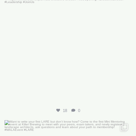
18
0
Want to write your first LARE but don’t know how?
...
29
0