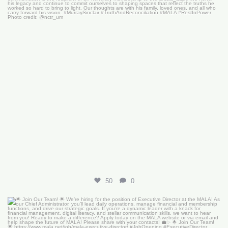
50
0
🌟 Join Our Team! 🌟
We’re hiring for the
...
18
0