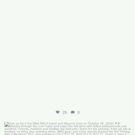
29
0
Join us for a fun-filled MALA event at
...