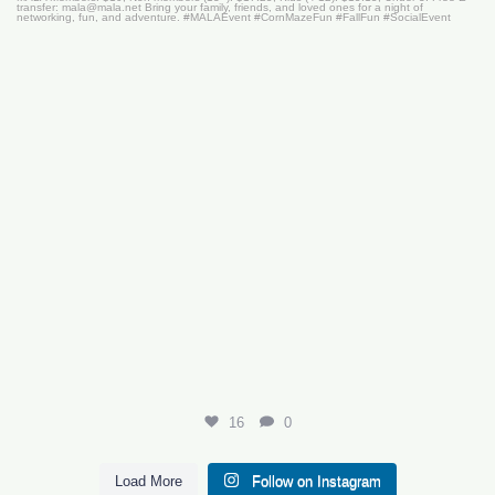
16
0
16
0
Load More
Follow on Instagram