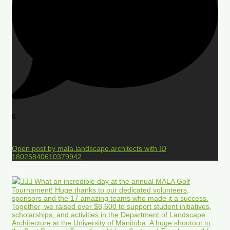
0
Open post by mala.landscape.architects with ID
18025840610379942