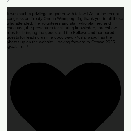
0
It was such a privilege to gather with fellow LA’s at the recent
congress on Treaty One in Winnipeg. Big thank you to all those
who attended, the volunteers and staff who planned and
executed, the presenters for sharing knowledge, tradeshow
reps for bringing the goods and the Fellows and honoured
guests for leading us in a good way. @csla_aapc has the
photos up on the website. Looking forward to Ottawa 2025
@oala_on !