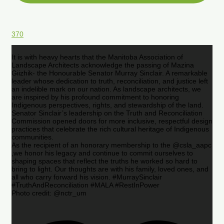
370
It is with heavy hearts that the Manitoba Association of
Landscape Architects acknowledge the passing of Mazina
Giizhik- the Honourable Senator Murray Sinclair. A remarkable
leader whose dedication to truth, reconciliation, and justice left
an indelible mark on our nation. As landscape architects, we
are inspired by his profound commitment to honoring
Indigenous perspectives, rights, and stewardship of the land.
Senator Sinclair’s leadership on the Truth and Reconciliation
Commission opened doors for more inclusive, respectful design
practices that celebrate the rich cultural heritage of Indigenous
communities.
As the recipient of an honorary membership to the @csla_aapc
,we honor his legacy and continue to commit ourselves to
shaping spaces that reflect the truths he worked so hard to
bring to light. Our thoughts are with his family, loved ones, and
all who carry forward his vision. #MurraySinclair
#TruthAndReconciliation #MALA #RestInPower
Photo credit: @nctr_um