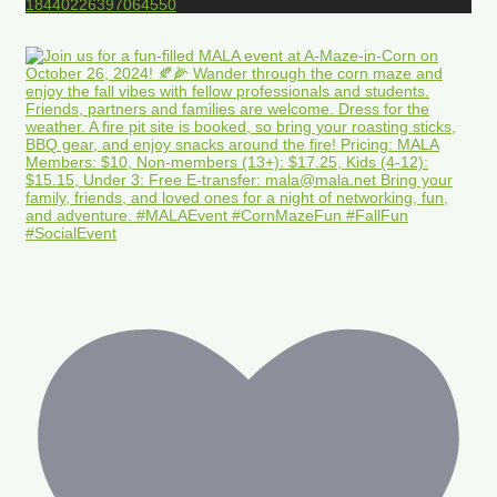
18440226397064550