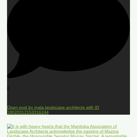
0
Open post by mala.landscape.architects with ID
18020312153316244