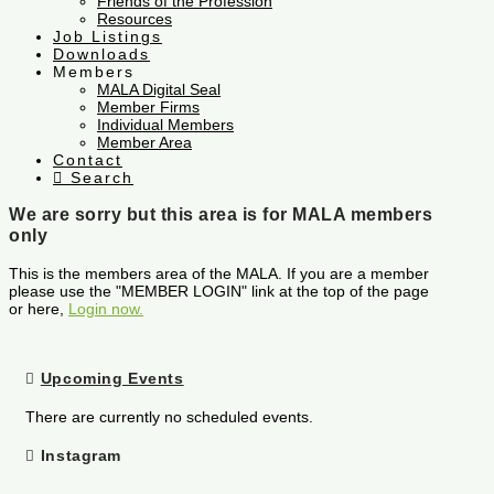
Friends of the Profession
Resources
Job Listings
Downloads
Members
MALA Digital Seal
Member Firms
Individual Members
Member Area
Contact
Search
We are sorry but this area is for MALA members
only
This is the members area of the MALA. If you are a member
please use the "MEMBER LOGIN" link at the top of the page
or here,
Login now.
Upcoming Events
There are currently no scheduled events.
Instagram