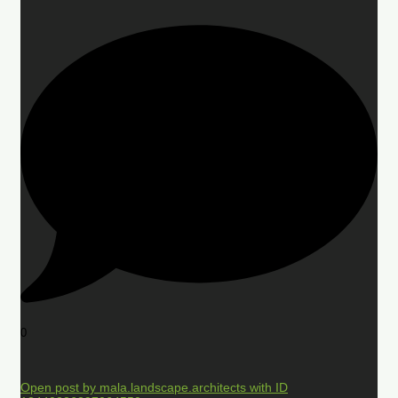
0
Open post by mala.landscape.architects with ID