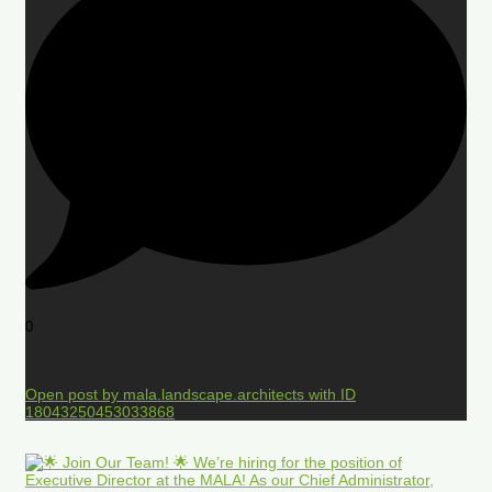
0
Open post by mala.landscape.architects with ID
18043250453033868