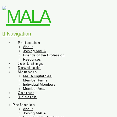
Navigation
Profession
About
Joining MALA
Friends of the Profession
Resources
Job Listings
Downloads
Members
MALA Digital Seal
Member Firms
Individual Members
Member Area
Contact
Search
Profession
About
Joining MALA