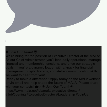
0
🌟 Join Our Team! 🌟
We’re hiring for the position of Executive Director at the MALA!
As our Chief Administrator, you’ll lead daily operations, manage
financial and membership functions, and drive our strategic
goals. If you’re a dynamic leader with a knack for financial
management, digital literacy, and stellar communication skills,
we want to hear from you!
Ready to make a difference? Apply today on the MALA website
or via email and help shape the future of MALA! Please share
with your contacts! 💼✨ 🌟 Join Our Team! 🌟
https://www.mala.net/job/mala-executive-director/
#JobOpening #ExecutiveDirector #Leadership #JoinUs