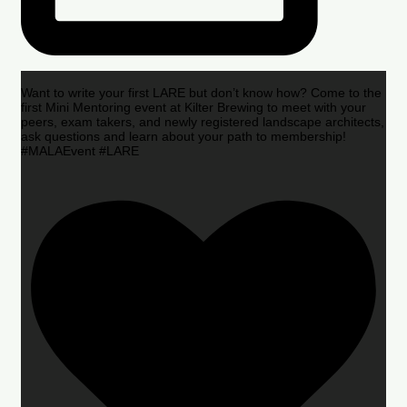
Want to write your first LARE but don’t know how? Come to the
first Mini Mentoring event at Kilter Brewing to meet with your
peers, exam takers, and newly registered landscape architects,
ask questions and learn about your path to membership!
#MALAEvent #LARE