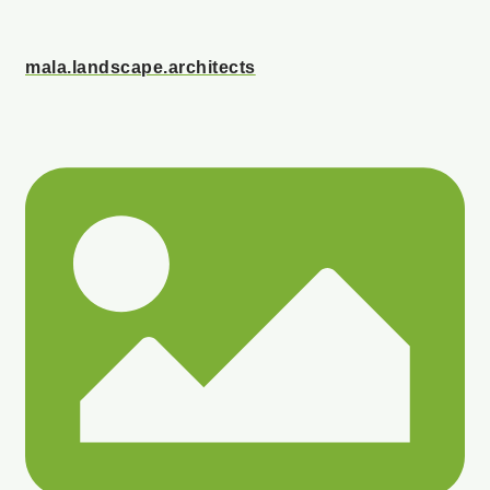
mala.landscape.architects