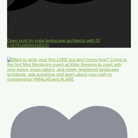
0
Open post by mala.landscape.architects with ID
17878168044168310