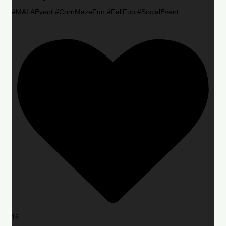
#MALAEvent #CornMazeFun #FallFun #SocialEvent
16