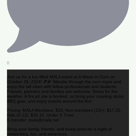
0
Join us for a fun-filled MALA event at A-Maze-in-Corn on
October 26, 2024! 🍂🌽 Wander through the corn maze and
enjoy the fall vibes with fellow professionals and students.
Friends, partners and families are welcome. Dress for the
weather. A fire pit site is booked, so bring your roasting sticks,
BBQ gear, and enjoy snacks around the fire!
Pricing: MALA Members: $10, Non-members (13+): $17.25,
Kids (4-12): $15.15, Under 3: Free
E-transfer: mala@mala.net
Bring your family, friends, and loved ones for a night of
networking, fun, and adventure.