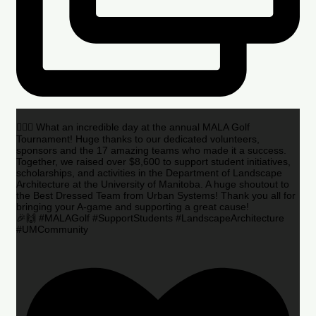
🏌️‍♂️🌟 What an incredible day at the annual MALA Golf
Tournament! Huge thanks to our dedicated volunteers,
sponsors and the 17 amazing teams who made it a success.
Together, we raised over $8,600 to support student initiatives,
scholarships, and activities in the Department of Landscape
Architecture at the University of Manitoba. A huge shoutout to
the Best Dressed Team from Urban Systems! Thank you all for
bringing your A-game and supporting a great cause!
🎉🙌 #MALAGolf #SupportStudents #LandscapeArchitecture
#UMCommunity