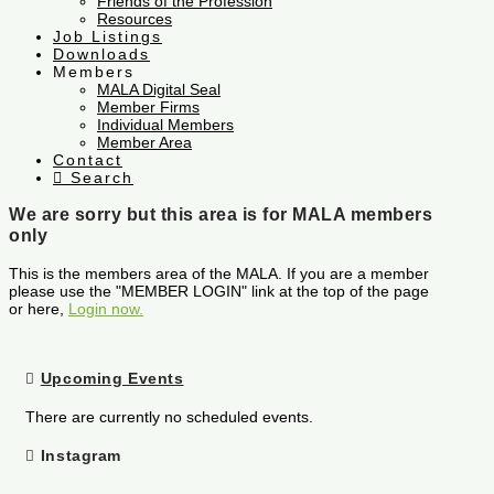
Friends of the Profession
Resources
Job Listings
Downloads
Members
MALA Digital Seal
Member Firms
Individual Members
Member Area
Contact
Search
We are sorry but this area is for MALA members
only
This is the members area of the MALA. If you are a member
please use the "MEMBER LOGIN" link at the top of the page
or here,
Login now.
Upcoming Events
There are currently no scheduled events.
Instagram