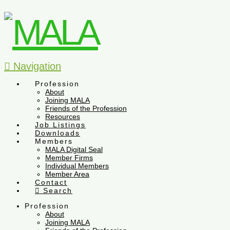
Navigation
Profession
About
Joining MALA
Friends of the Profession
Resources
Job Listings
Downloads
Members
MALA Digital Seal
Member Firms
Individual Members
Member Area
Contact
Search
Profession
About
Joining MALA