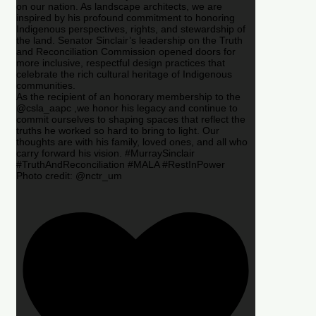
on our nation. As landscape architects, we are
inspired by his profound commitment to honoring
Indigenous perspectives, rights, and stewardship of
the land. Senator Sinclair’s leadership on the Truth
and Reconciliation Commission opened doors for
more inclusive, respectful design practices that
celebrate the rich cultural heritage of Indigenous
communities.
As the recipient of an honorary membership to the
@csla_aapc ,we honor his legacy and continue to
commit ourselves to shaping spaces that reflect the
truths he worked so hard to bring to light. Our
thoughts are with his family, loved ones, and all who
carry forward his vision. #MurraySinclair
#TruthAndReconciliation #MALA #RestInPower
Photo credit: @nctr_um