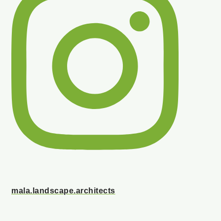
mala.landscape.architects