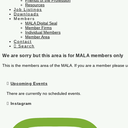
Friends of the Profession
Resources
Job Listings
Downloads
Members
MALA Digital Seal
Member Firms
Individual Members
Member Area
Contact
Search
We are sorry but this area is for MALA members only
This is the members area of the MALA. If you are a member please u
Upcoming Events
There are currently no scheduled events.
Instagram