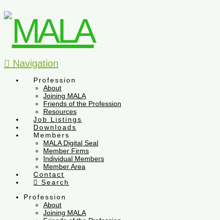
Navigation
Profession
About
Joining MALA
Friends of the Profession
Resources
Job Listings
Downloads
Members
MALA Digital Seal
Member Firms
Individual Members
Member Area
Contact
Search
Profession
About
Joining MALA