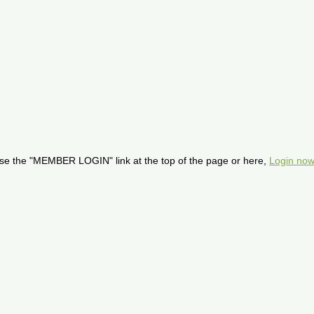
se the "MEMBER LOGIN" link at the top of the page or here,
Login now