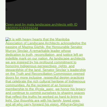
0
Open post by mala.landscape.architects with ID
18020312153316244