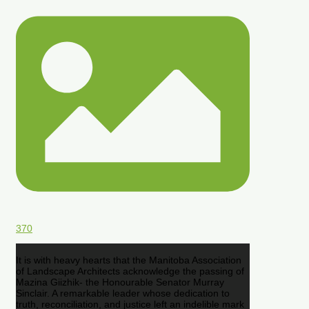
370
It is with heavy hearts that the Manitoba Association
of Landscape Architects acknowledge the passing of
Mazina Giizhik- the Honourable Senator Murray
Sinclair. A remarkable leader whose dedication to
truth, reconciliation, and justice left an indelible mark