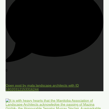
0
Open post by mala.landscape.architects with ID
18020312153316244