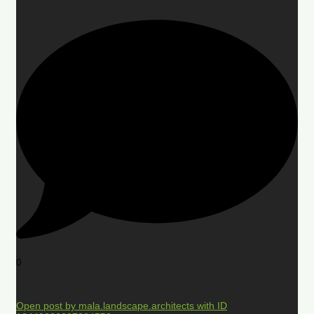
0
Open post by mala.landscape.architects with ID