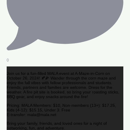
0
Join us for a fun-filled MALA event at A-Maze-in-Corn on
October 26, 2024! 🍂🌽 Wander through the corn maze and
enjoy the fall vibes with fellow professionals and students.
Friends, partners and families are welcome. Dress for the
weather. A fire pit site is booked, so bring your roasting sticks,
BBQ gear, and enjoy snacks around the fire!
Pricing: MALA Members: $10, Non-members (13+): $17.25,
Kids (4-12): $15.15, Under 3: Free
E-transfer: mala@mala.net
Bring your family, friends, and loved ones for a night of
networking, fun, and adventure.