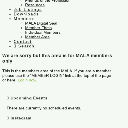
Friends of the Profession
Resources
Job Listings
Downloads
Members
MALA Digital Seal
Member Firms
Individual Members
Member Area
Contact
Search
We are sorry but this area is for MALA members
only
This is the members area of the MALA. If you are a member
please use the "MEMBER LOGIN" link at the top of the page
or here,
Login now.
Upcoming Events
There are currently no scheduled events.
Instagram