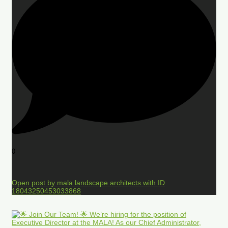
0
Open post by mala.landscape.architects with ID
18043250453033868