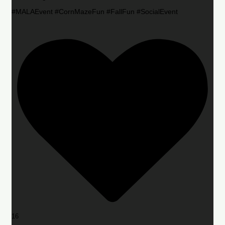
#MALAEvent #CornMazeFun #FallFun #SocialEvent
16