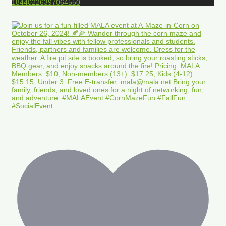
18440226397064550