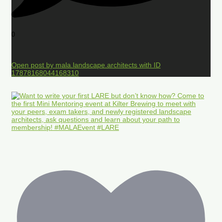
0
Open post by mala.landscape.architects with ID
17878168044168310