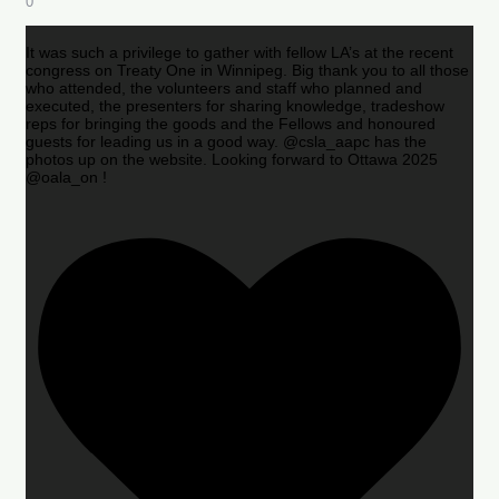
0
It was such a privilege to gather with fellow LA’s at the recent
congress on Treaty One in Winnipeg. Big thank you to all those
who attended, the volunteers and staff who planned and
executed, the presenters for sharing knowledge, tradeshow
reps for bringing the goods and the Fellows and honoured
guests for leading us in a good way. @csla_aapc has the
photos up on the website. Looking forward to Ottawa 2025
@oala_on !