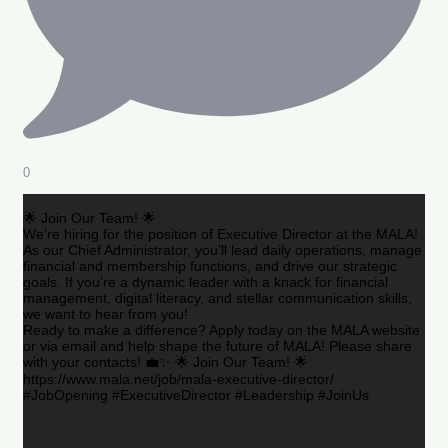
0
🌟 Join Our Team! 🌟
We’re hiring for the position of Executive Director at the MALA!
As our Chief Administrator, you’ll lead daily operations, manage
financial and membership functions, and drive our strategic
goals. If you’re a dynamic leader with a knack for financial
management, digital literacy, and stellar communication skills,
we want to hear from you!
Ready to make a difference? Apply today on the MALA website
or via email and help shape the future of MALA! Please share
with your contacts! 💼✨ 🌟 Join Our Team! 🌟
https://www.mala.net/job/mala-executive-director/
#JobOpening #ExecutiveDirector #Leadership #JoinUs