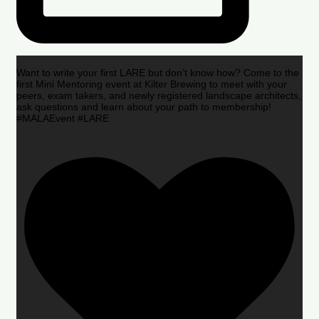
Want to write your first LARE but don’t know how? Come to the
first Mini Mentoring event at Kilter Brewing to meet with your
peers, exam takers, and newly registered landscape architects,
ask questions and learn about your path to membership!
#MALAEvent #LARE