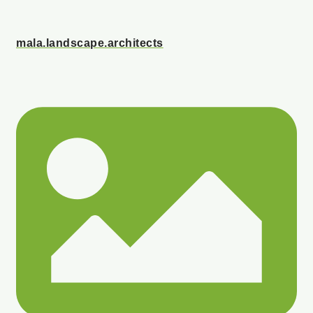
mala.landscape.architects