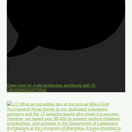
0
Open post by mala.landscape.architects with ID
18025840610379942