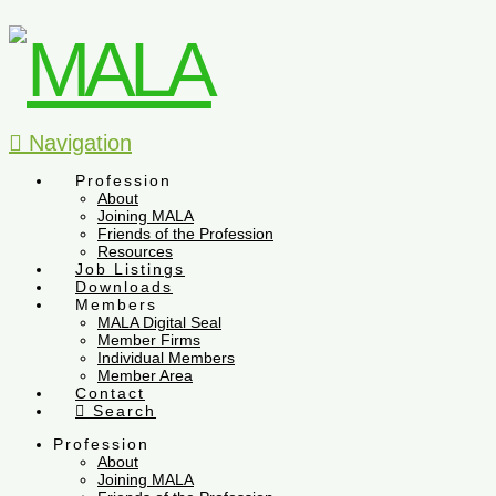
Navigation
Profession
About
Joining MALA
Friends of the Profession
Resources
Job Listings
Downloads
Members
MALA Digital Seal
Member Firms
Individual Members
Member Area
Contact
Search
Profession
About
Joining MALA