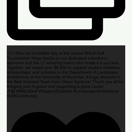
🏌️‍♂️🌟 What an incredible day at the annual MALA Golf
Tournament! Huge thanks to our dedicated volunteers,
sponsors and the 17 amazing teams who made it a success.
Together, we raised over $8,600 to support student initiatives,
scholarships, and activities in the Department of Landscape
Architecture at the University of Manitoba. A huge shoutout to
the Best Dressed Team from Urban Systems! Thank you all for
bringing your A-game and supporting a great cause!
🎉🙌 #MALAGolf #SupportStudents #LandscapeArchitecture
#UMCommunity