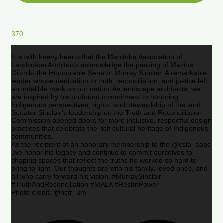
370
It is with heavy hearts that the Manitoba Association of
Landscape Architects acknowledge the passing of Mazina
Giizhik- the Honourable Senator Murray Sinclair. A remarkable
leader whose dedication to truth, reconciliation, and justice left
an indelible mark on our nation. As landscape architects, we
are inspired by his profound commitment to honoring
Indigenous perspectives, rights, and stewardship of the land.
Senator Sinclair’s leadership on the Truth and Reconciliation
Commission opened doors for more inclusive, respectful design
practices that celebrate the rich cultural heritage of Indigenous
communities.
As the recipient of an honorary membership to the @csla_aapc
,we honor his legacy and continue to commit ourselves to
shaping spaces that reflect the truths he worked so hard to
bring to light. Our thoughts are with his family, loved ones, and
all who carry forward his vision. #MurraySinclair
#TruthAndReconciliation #MALA #RestInPower
Photo credit: @nctr_um