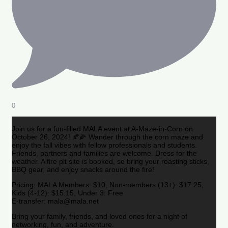
0
Join us for a fun-filled MALA event at A-Maze-in-Corn on
October 26, 2024! 🍂🌽 Wander through the corn maze and
enjoy the fall vibes with fellow professionals and students.
Friends, partners and families are welcome. Dress for the
weather. A fire pit site is booked, so bring your roasting sticks,
BBQ gear, and enjoy snacks around the fire!
Pricing: MALA Members: $10, Non-members (13+): $17.25,
Kids (4-12): $15.15, Under 3: Free
E-transfer: mala@mala.net
Bring your family, friends, and loved ones for a night of
networking, fun, and adventure.