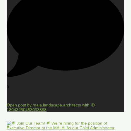
0
Open post by mala.landscape.architects with ID
18043250453033868