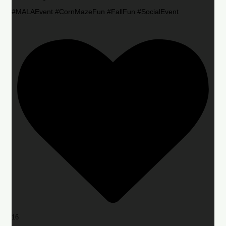
#MALAEvent #CornMazeFun #FallFun #SocialEvent
16