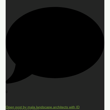
0
Open post by mala.landscape.architects with ID