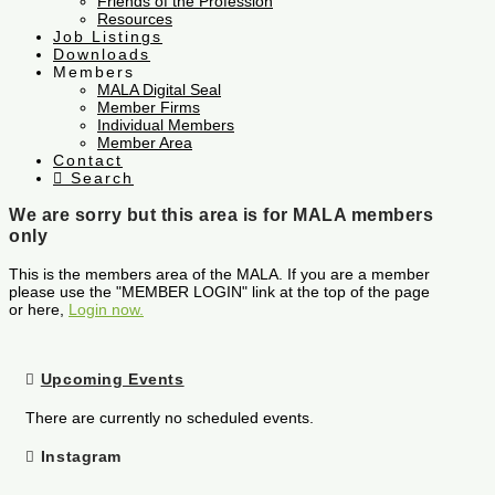
Friends of the Profession
Resources
Job Listings
Downloads
Members
MALA Digital Seal
Member Firms
Individual Members
Member Area
Contact
Search
We are sorry but this area is for MALA members
only
This is the members area of the MALA. If you are a member
please use the "MEMBER LOGIN" link at the top of the page
or here,
Login now.
Upcoming Events
There are currently no scheduled events.
Instagram