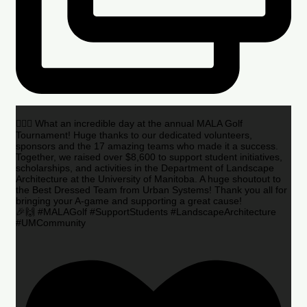
🏌️‍♂️🌟 What an incredible day at the annual MALA Golf
Tournament! Huge thanks to our dedicated volunteers,
sponsors and the 17 amazing teams who made it a success.
Together, we raised over $8,600 to support student initiatives,
scholarships, and activities in the Department of Landscape
Architecture at the University of Manitoba. A huge shoutout to
the Best Dressed Team from Urban Systems! Thank you all for
bringing your A-game and supporting a great cause!
🎉🙌 #MALAGolf #SupportStudents #LandscapeArchitecture
#UMCommunity