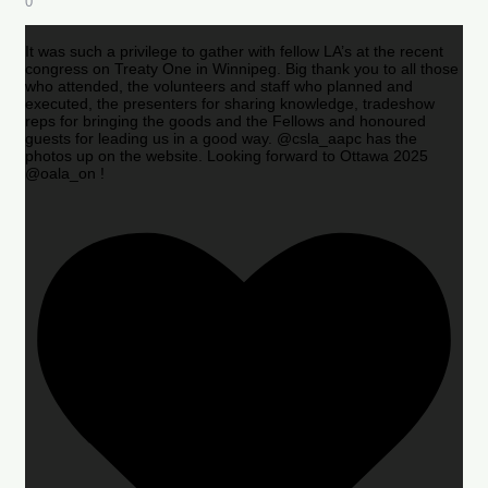
0
It was such a privilege to gather with fellow LA’s at the recent
congress on Treaty One in Winnipeg. Big thank you to all those
who attended, the volunteers and staff who planned and
executed, the presenters for sharing knowledge, tradeshow
reps for bringing the goods and the Fellows and honoured
guests for leading us in a good way. @csla_aapc has the
photos up on the website. Looking forward to Ottawa 2025
@oala_on !