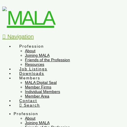
Navigation
Profession
About
Joining MALA
Friends of the Profession
Resources
Job Listings
Downloads
Members
MALA Digital Seal
Member Firms
Individual Members
Member Area
Contact
Search
Profession
About
Joining MALA