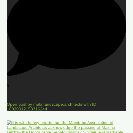
0
Open post by mala.landscape.architects with ID
18020312153316244