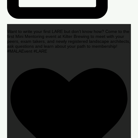
Want to write your first LARE but don’t know how? Come to the
first Mini Mentoring event at Kilter Brewing to meet with your
peers, exam takers, and newly registered landscape architects,
ask questions and learn about your path to membership!
#MALAEvent #LARE