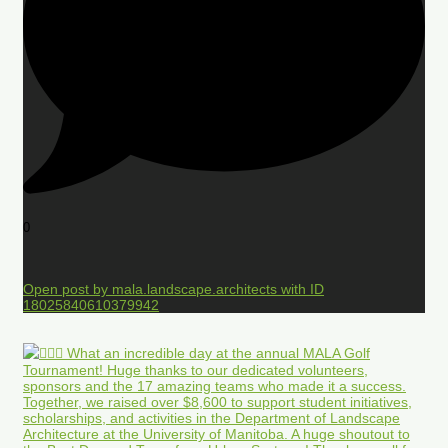
0
Open post by mala.landscape.architects with ID
18025840610379942