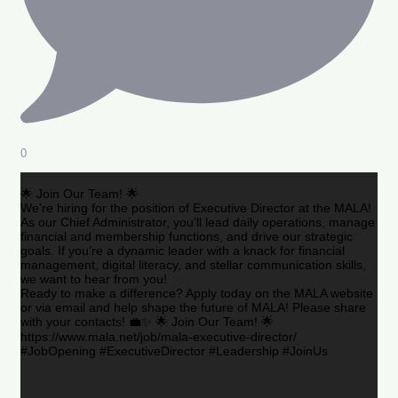
0
🌟 Join Our Team! 🌟
We’re hiring for the position of Executive Director at the MALA!
As our Chief Administrator, you’ll lead daily operations, manage
financial and membership functions, and drive our strategic
goals. If you’re a dynamic leader with a knack for financial
management, digital literacy, and stellar communication skills,
we want to hear from you!
Ready to make a difference? Apply today on the MALA website
or via email and help shape the future of MALA! Please share
with your contacts! 💼✨ 🌟 Join Our Team! 🌟
https://www.mala.net/job/mala-executive-director/
#JobOpening #ExecutiveDirector #Leadership #JoinUs