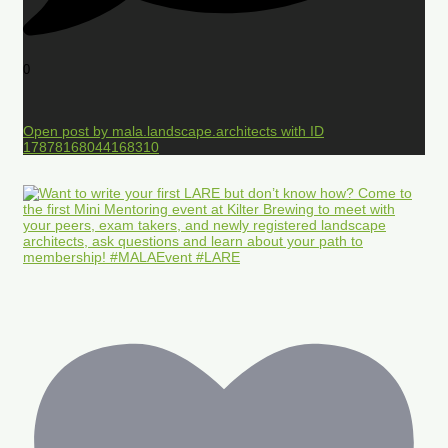
0
Open post by mala.landscape.architects with ID
17878168044168310