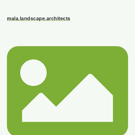
mala.landscape.architects