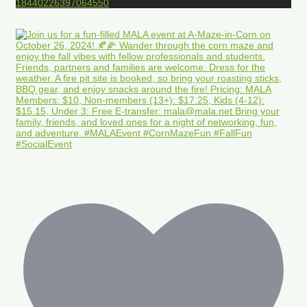
18440226397064550