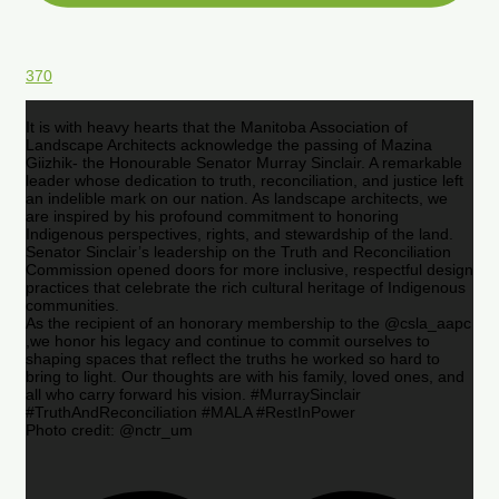
370
It is with heavy hearts that the Manitoba Association of
Landscape Architects acknowledge the passing of Mazina
Giizhik- the Honourable Senator Murray Sinclair. A remarkable
leader whose dedication to truth, reconciliation, and justice left
an indelible mark on our nation. As landscape architects, we
are inspired by his profound commitment to honoring
Indigenous perspectives, rights, and stewardship of the land.
Senator Sinclair’s leadership on the Truth and Reconciliation
Commission opened doors for more inclusive, respectful design
practices that celebrate the rich cultural heritage of Indigenous
communities.
As the recipient of an honorary membership to the @csla_aapc
,we honor his legacy and continue to commit ourselves to
shaping spaces that reflect the truths he worked so hard to
bring to light. Our thoughts are with his family, loved ones, and
all who carry forward his vision. #MurraySinclair
#TruthAndReconciliation #MALA #RestInPower
Photo credit: @nctr_um