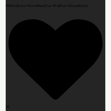
#MALAEvent #CornMazeFun #FallFun #SocialEvent
16