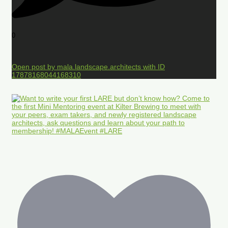
0
Open post by mala.landscape.architects with ID
17878168044168310