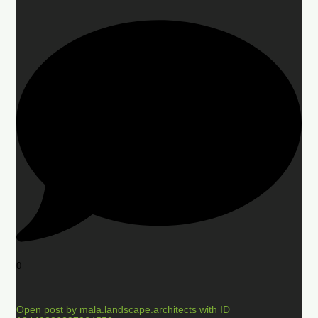
0
Open post by mala.landscape.architects with ID