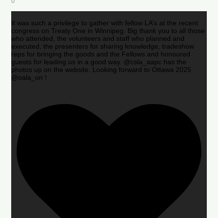
0
It was such a privilege to gather with fellow LA’s at the recent
congress on Treaty One in Winnipeg. Big thank you to all those
who attended, the volunteers and staff who planned and
executed, the presenters for sharing knowledge, tradeshow
reps for bringing the goods and the Fellows and honoured
guests for leading us in a good way. @csla_aapc has the
photos up on the website. Looking forward to Ottawa 2025
@oala_on !