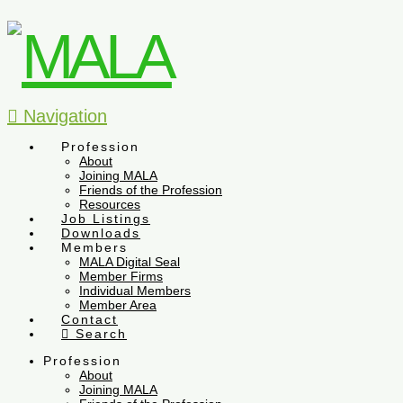
Navigation
Profession
About
Joining MALA
Friends of the Profession
Resources
Job Listings
Downloads
Members
MALA Digital Seal
Member Firms
Individual Members
Member Area
Contact
Search
Profession
About
Joining MALA