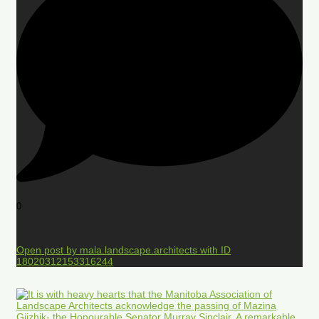
0
Open post by mala.landscape.architects with ID
18020312153316244