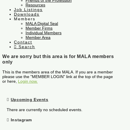
Friends of the Profession
Resources
Job Listings
Downloads
Members
MALA Digital Seal
Member Firms
Individual Members
Member Area
Contact
Search
We are sorry but this area is for MALA members
only
This is the members area of the MALA. If you are a member
please use the "MEMBER LOGIN" link at the top of the page
or here,
Login now.
Upcoming Events
There are currently no scheduled events.
Instagram