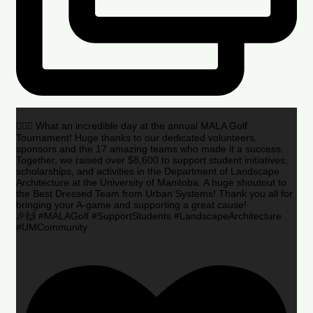
🏌️‍♂️🌟 What an incredible day at the annual MALA Golf
Tournament! Huge thanks to our dedicated volunteers,
sponsors and the 17 amazing teams who made it a success.
Together, we raised over $8,600 to support student initiatives,
scholarships, and activities in the Department of Landscape
Architecture at the University of Manitoba. A huge shoutout to
the Best Dressed Team from Urban Systems! Thank you all for
bringing your A-game and supporting a great cause!
🎉🙌 #MALAGolf #SupportStudents #LandscapeArchitecture
#UMCommunity