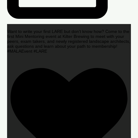
Want to write your first LARE but don’t know how? Come to the
first Mini Mentoring event at Kilter Brewing to meet with your
peers, exam takers, and newly registered landscape architects,
ask questions and learn about your path to membership!
#MALAEvent #LARE