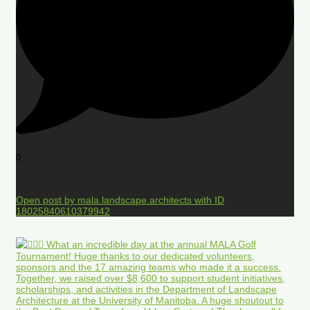
0
Open post by mala.landscape.architects with ID
18025840610379942