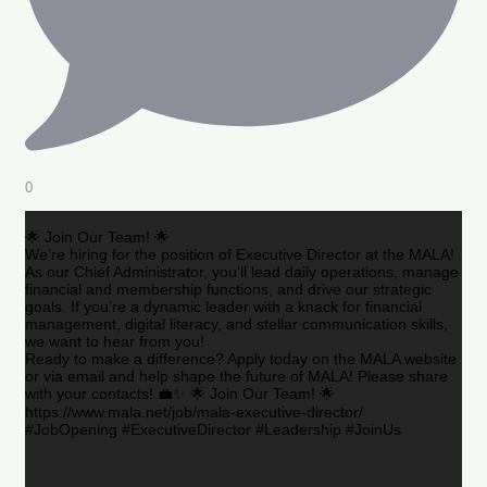
0
🌟 Join Our Team! 🌟
We’re hiring for the position of Executive Director at the MALA!
As our Chief Administrator, you’ll lead daily operations, manage
financial and membership functions, and drive our strategic
goals. If you’re a dynamic leader with a knack for financial
management, digital literacy, and stellar communication skills,
we want to hear from you!
Ready to make a difference? Apply today on the MALA website
or via email and help shape the future of MALA! Please share
with your contacts! 💼✨ 🌟 Join Our Team! 🌟
https://www.mala.net/job/mala-executive-director/
#JobOpening #ExecutiveDirector #Leadership #JoinUs