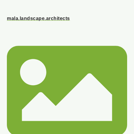
mala.landscape.architects