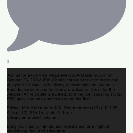
0
Join us for a fun-filled MALA event at A-Maze-in-Corn on
October 26, 2024! 🍂🌽 Wander through the corn maze and
enjoy the fall vibes with fellow professionals and students.
Friends, partners and families are welcome. Dress for the
weather. A fire pit site is booked, so bring your roasting sticks,
BBQ gear, and enjoy snacks around the fire!
Pricing: MALA Members: $10, Non-members (13+): $17.25,
Kids (4-12): $15.15, Under 3: Free
E-transfer: mala@mala.net
Bring your family, friends, and loved ones for a night of
networking, fun, and adventure.