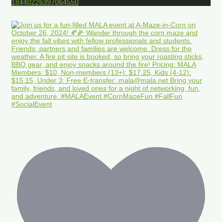
18440226397064550