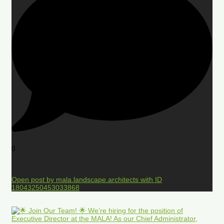
0
Open post by mala.landscape.architects with ID
18043250453033868