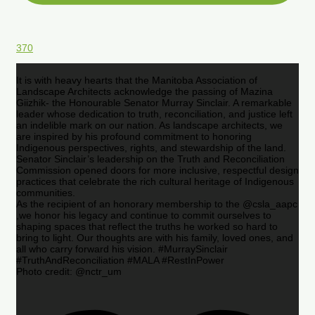
370
It is with heavy hearts that the Manitoba Association of
Landscape Architects acknowledge the passing of Mazina
Giizhik- the Honourable Senator Murray Sinclair. A remarkable
leader whose dedication to truth, reconciliation, and justice left
an indelible mark on our nation. As landscape architects, we
are inspired by his profound commitment to honoring
Indigenous perspectives, rights, and stewardship of the land.
Senator Sinclair’s leadership on the Truth and Reconciliation
Commission opened doors for more inclusive, respectful design
practices that celebrate the rich cultural heritage of Indigenous
communities.
As the recipient of an honorary membership to the @csla_aapc
,we honor his legacy and continue to commit ourselves to
shaping spaces that reflect the truths he worked so hard to
bring to light. Our thoughts are with his family, loved ones, and
all who carry forward his vision. #MurraySinclair
#TruthAndReconciliation #MALA #RestInPower
Photo credit: @nctr_um