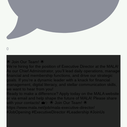
0
🌟 Join Our Team! 🌟
We’re hiring for the position of Executive Director at the MALA!
As our Chief Administrator, you’ll lead daily operations, manage
financial and membership functions, and drive our strategic
goals. If you’re a dynamic leader with a knack for financial
management, digital literacy, and stellar communication skills,
we want to hear from you!
Ready to make a difference? Apply today on the MALA website
or via email and help shape the future of MALA! Please share
with your contacts! 💼✨ 🌟 Join Our Team! 🌟
https://www.mala.net/job/mala-executive-director/
#JobOpening #ExecutiveDirector #Leadership #JoinUs