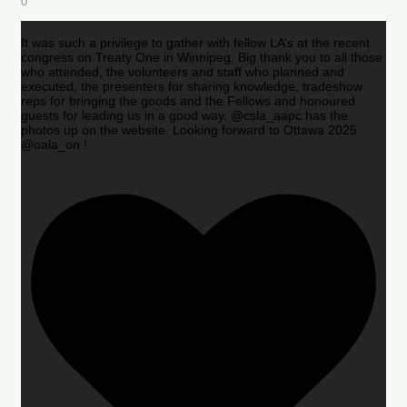
0
It was such a privilege to gather with fellow LA’s at the recent
congress on Treaty One in Winnipeg. Big thank you to all those
who attended, the volunteers and staff who planned and
executed, the presenters for sharing knowledge, tradeshow
reps for bringing the goods and the Fellows and honoured
guests for leading us in a good way. @csla_aapc has the
photos up on the website. Looking forward to Ottawa 2025
@oala_on !