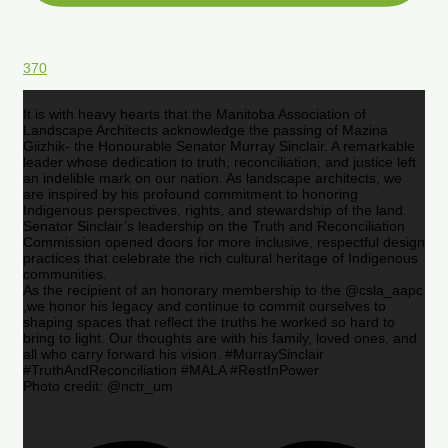
370
It is with heavy hearts that the Manitoba Association of
Landscape Architects acknowledge the passing of Mazina
Giizhik- the Honourable Senator Murray Sinclair. A remarkable
leader whose dedication to truth, reconciliation, and justice left
an indelible mark on our nation. As landscape architects, we
are inspired by his profound commitment to honoring
Indigenous perspectives, rights, and stewardship of the land.
Senator Sinclair’s leadership on the Truth and Reconciliation
Commission opened doors for more inclusive, respectful design
practices that celebrate the rich cultural heritage of Indigenous
communities.
As the recipient of an honorary membership to the @csla_aapc
,we honor his legacy and continue to commit ourselves to
shaping spaces that reflect the truths he worked so hard to
bring to light. Our thoughts are with his family, loved ones, and
all who carry forward his vision. #MurraySinclair
#TruthAndReconciliation #MALA #RestInPower
Photo credit: @nctr_um