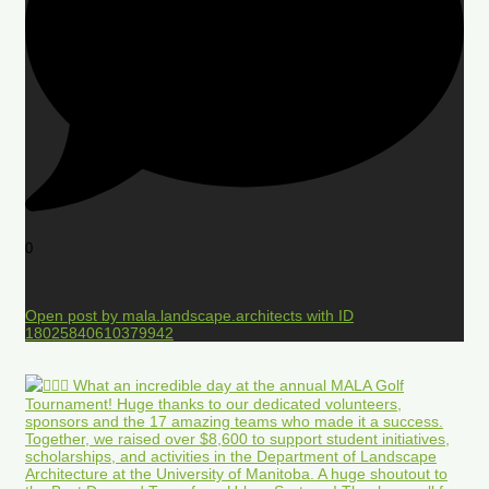
0
Open post by mala.landscape.architects with ID
18025840610379942