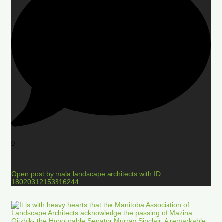
0
Open post by mala.landscape.architects with ID
18020312153316244