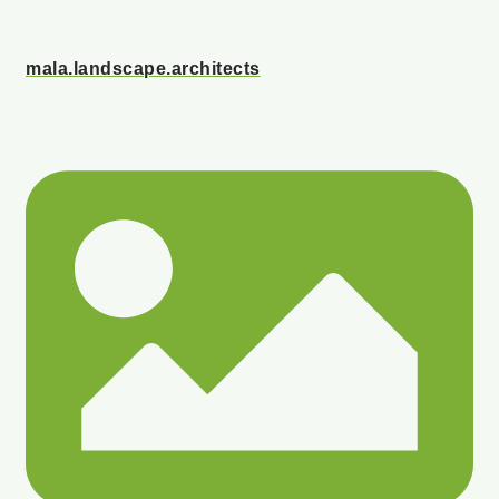
mala.landscape.architects