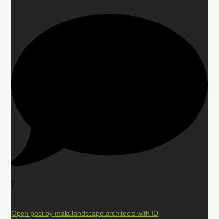
0
Open post by mala.landscape.architects with ID