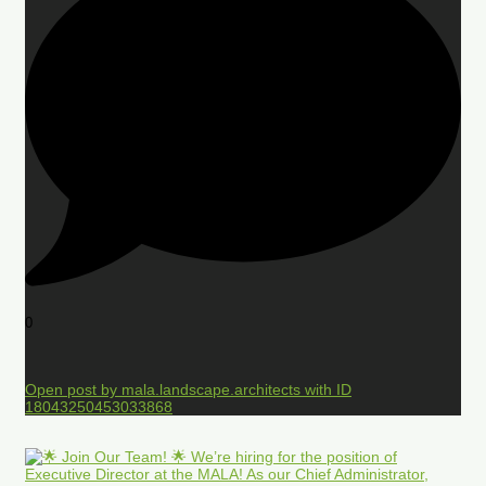
0
Open post by mala.landscape.architects with ID
18043250453033868