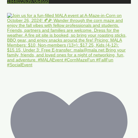
18440226397064550