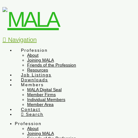
Navigation
Profession
About
Joining MALA
Friends of the Profession
Resources
Job Listings
Downloads
Members
MALA Digital Seal
Member Firms
Individual Members
Member Area
Contact
Search
Profession
About
Joining MALA