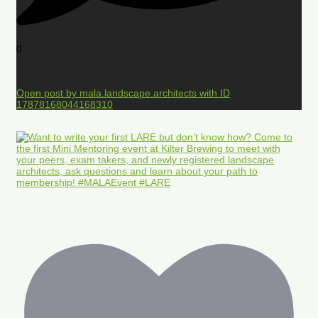
0
Open post by mala.landscape.architects with ID
17878168044168310