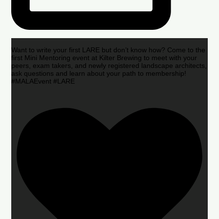
Want to write your first LARE but don’t know how? Come to the
first Mini Mentoring event at Kilter Brewing to meet with your
peers, exam takers, and newly registered landscape architects,
ask questions and learn about your path to membership!
#MALAEvent #LARE