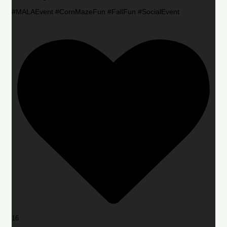
#MALAEvent #CornMazeFun #FallFun #SocialEvent
16