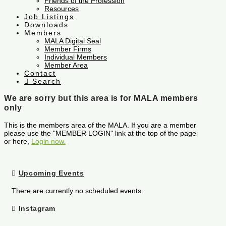
Friends of the Profession
Resources
Job Listings
Downloads
Members
MALA Digital Seal
Member Firms
Individual Members
Member Area
Contact
Search
We are sorry but this area is for MALA members
only
This is the members area of the MALA. If you are a member
please use the "MEMBER LOGIN" link at the top of the page
or here,
Login now.
Upcoming Events
There are currently no scheduled events.
Instagram