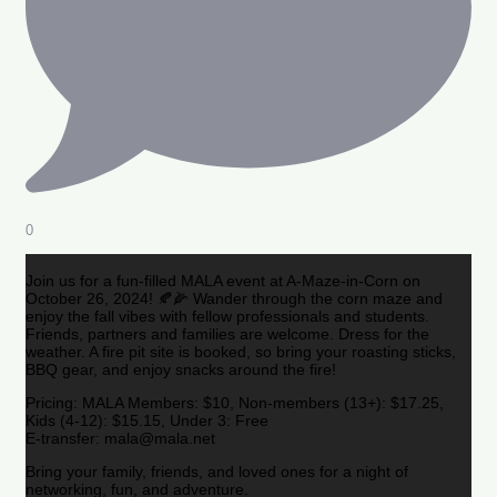
0
Join us for a fun-filled MALA event at A-Maze-in-Corn on
October 26, 2024! 🍂🌽 Wander through the corn maze and
enjoy the fall vibes with fellow professionals and students.
Friends, partners and families are welcome. Dress for the
weather. A fire pit site is booked, so bring your roasting sticks,
BBQ gear, and enjoy snacks around the fire!
Pricing: MALA Members: $10, Non-members (13+): $17.25,
Kids (4-12): $15.15, Under 3: Free
E-transfer: mala@mala.net
Bring your family, friends, and loved ones for a night of
networking, fun, and adventure.