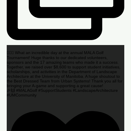
🏌️‍♂️🌟 What an incredible day at the annual MALA Golf
Tournament! Huge thanks to our dedicated volunteers,
sponsors and the 17 amazing teams who made it a success.
Together, we raised over $8,600 to support student initiatives,
scholarships, and activities in the Department of Landscape
Architecture at the University of Manitoba. A huge shoutout to
the Best Dressed Team from Urban Systems! Thank you all for
bringing your A-game and supporting a great cause!
🎉🙌 #MALAGolf #SupportStudents #LandscapeArchitecture
#UMCommunity