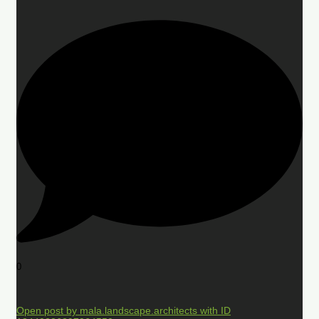
0
Open post by mala.landscape.architects with ID