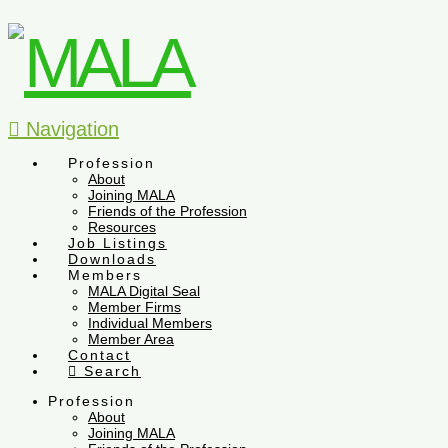
Navigation
Profession
About
Joining MALA
Friends of the Profession
Resources
Job Listings
Downloads
Members
MALA Digital Seal
Member Firms
Individual Members
Member Area
Contact
Search
Profession
About
Joining MALA