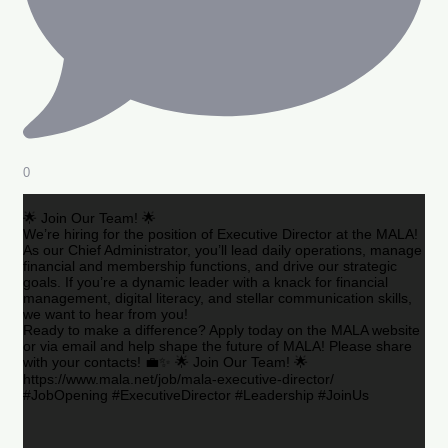
0
🌟 Join Our Team! 🌟
We’re hiring for the position of Executive Director at the MALA!
As our Chief Administrator, you’ll lead daily operations, manage
financial and membership functions, and drive our strategic
goals. If you’re a dynamic leader with a knack for financial
management, digital literacy, and stellar communication skills,
we want to hear from you!
Ready to make a difference? Apply today on the MALA website
or via email and help shape the future of MALA! Please share
with your contacts! 💼✨ 🌟 Join Our Team! 🌟
https://www.mala.net/job/mala-executive-director/
#JobOpening #ExecutiveDirector #Leadership #JoinUs