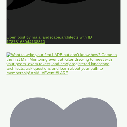
0
Open post by mala.landscape.architects with ID
17878168044168310