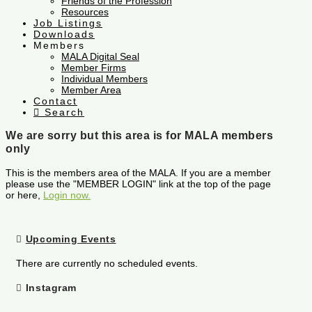
Friends of the Profession
Resources
Job Listings
Downloads
Members
MALA Digital Seal
Member Firms
Individual Members
Member Area
Contact
Search
We are sorry but this area is for MALA members
only
This is the members area of the MALA. If you are a member
please use the "MEMBER LOGIN" link at the top of the page
or here,
Login now.
Upcoming Events
There are currently no scheduled events.
Instagram