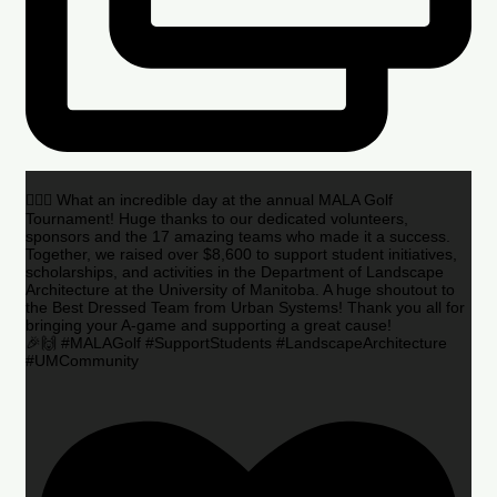
🏌️‍♂️🌟 What an incredible day at the annual MALA Golf
Tournament! Huge thanks to our dedicated volunteers,
sponsors and the 17 amazing teams who made it a success.
Together, we raised over $8,600 to support student initiatives,
scholarships, and activities in the Department of Landscape
Architecture at the University of Manitoba. A huge shoutout to
the Best Dressed Team from Urban Systems! Thank you all for
bringing your A-game and supporting a great cause!
🎉🙌 #MALAGolf #SupportStudents #LandscapeArchitecture
#UMCommunity