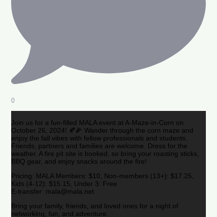
0
Join us for a fun-filled MALA event at A-Maze-in-Corn on
October 26, 2024! 🍂🌽 Wander through the corn maze and
enjoy the fall vibes with fellow professionals and students.
Friends, partners and families are welcome. Dress for the
weather. A fire pit site is booked, so bring your roasting sticks,
BBQ gear, and enjoy snacks around the fire!
Pricing: MALA Members: $10, Non-members (13+): $17.25,
Kids (4-12): $15.15, Under 3: Free
E-transfer: mala@mala.net
Bring your family, friends, and loved ones for a night of
networking, fun, and adventure.