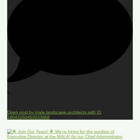
0
Open post by mala.landscape.architects with ID
18043250453033868