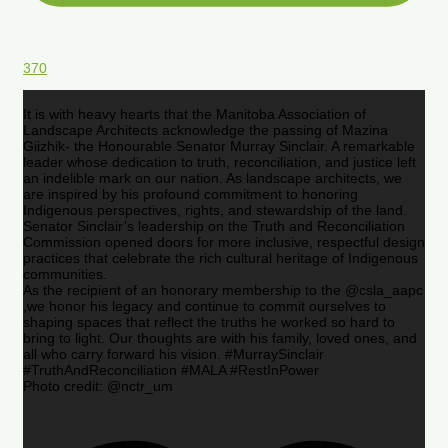
370
It is with heavy hearts that the Manitoba Association of
Landscape Architects acknowledge the passing of Mazina
Giizhik- the Honourable Senator Murray Sinclair. A remarkable
leader whose dedication to truth, reconciliation, and justice left
an indelible mark on our nation. As landscape architects, we
are inspired by his profound commitment to honoring
Indigenous perspectives, rights, and stewardship of the land.
Senator Sinclair’s leadership on the Truth and Reconciliation
Commission opened doors for more inclusive, respectful design
practices that celebrate the rich cultural heritage of Indigenous
communities.
As the recipient of an honorary membership to the @csla_aapc
,we honor his legacy and continue to commit ourselves to
shaping spaces that reflect the truths he worked so hard to
bring to light. Our thoughts are with his family, loved ones, and
all who carry forward his vision. #MurraySinclair
#TruthAndReconciliation #MALA #RestInPower
Photo credit: @nctr_um