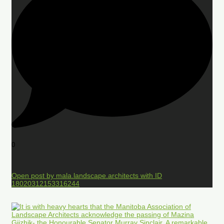
0
Open post by mala.landscape.architects with ID
18020312153316244