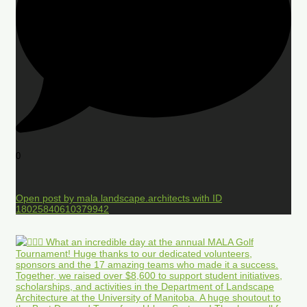
0
Open post by mala.landscape.architects with ID
18025840610379942