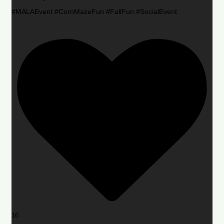
#MALAEvent #CornMazeFun #FallFun #SocialEvent
16