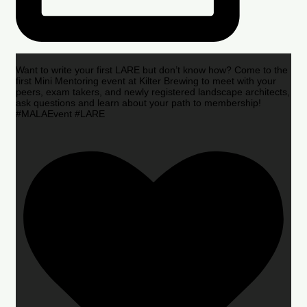
Want to write your first LARE but don’t know how? Come to the
first Mini Mentoring event at Kilter Brewing to meet with your
peers, exam takers, and newly registered landscape architects,
ask questions and learn about your path to membership!
#MALAEvent #LARE