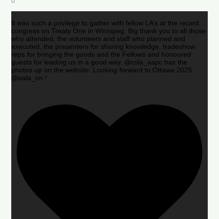
0
It was such a privilege to gather with fellow LA’s at the recent
congress on Treaty One in Winnipeg. Big thank you to all those
who attended, the volunteers and staff who planned and
executed, the presenters for sharing knowledge, tradeshow
reps for bringing the goods and the Fellows and honoured
guests for leading us in a good way. @csla_aapc has the
photos up on the website. Looking forward to Ottawa 2025
@oala_on !