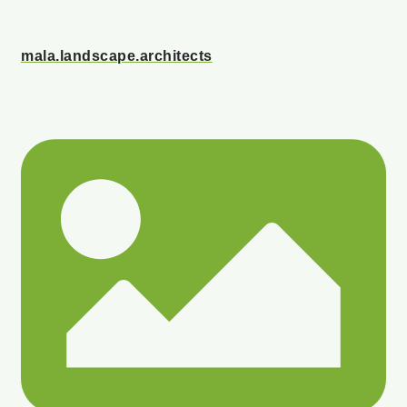
mala.landscape.architects