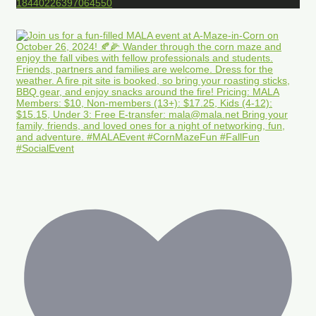
18440226397064550