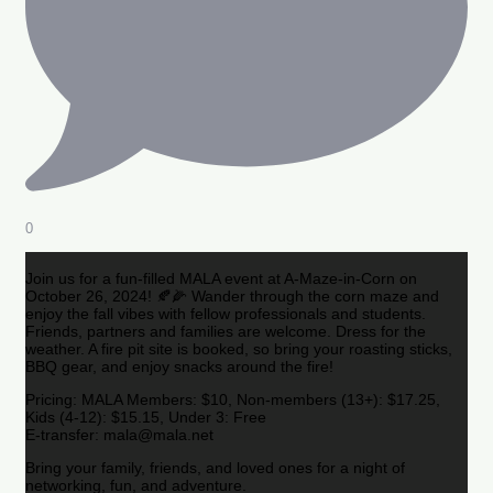
0
Join us for a fun-filled MALA event at A-Maze-in-Corn on
October 26, 2024! 🍂🌽 Wander through the corn maze and
enjoy the fall vibes with fellow professionals and students.
Friends, partners and families are welcome. Dress for the
weather. A fire pit site is booked, so bring your roasting sticks,
BBQ gear, and enjoy snacks around the fire!
Pricing: MALA Members: $10, Non-members (13+): $17.25,
Kids (4-12): $15.15, Under 3: Free
E-transfer: mala@mala.net
Bring your family, friends, and loved ones for a night of
networking, fun, and adventure.