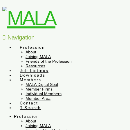
Navigation
Profession
About
Joining MALA
Friends of the Profession
Resources
Job Listings
Downloads
Members
MALA Digital Seal
Member Firms
Individual Members
Member Area
Contact
Search
Profession
About
Joining MALA