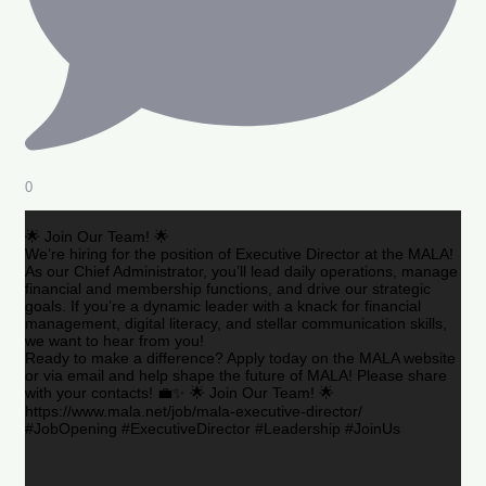
0
🌟 Join Our Team! 🌟
We’re hiring for the position of Executive Director at the MALA!
As our Chief Administrator, you’ll lead daily operations, manage
financial and membership functions, and drive our strategic
goals. If you’re a dynamic leader with a knack for financial
management, digital literacy, and stellar communication skills,
we want to hear from you!
Ready to make a difference? Apply today on the MALA website
or via email and help shape the future of MALA! Please share
with your contacts! 💼✨ 🌟 Join Our Team! 🌟
https://www.mala.net/job/mala-executive-director/
#JobOpening #ExecutiveDirector #Leadership #JoinUs