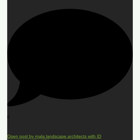
0
Open post by mala.landscape.architects with ID