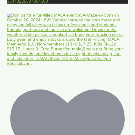
18440226397064550