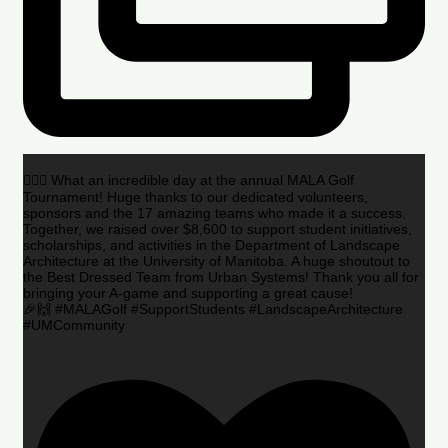
🏌️‍♂️🌟 What an incredible day at the annual MALA Golf
Tournament! Huge thanks to our dedicated volunteers,
sponsors and the 17 amazing teams who made it a success.
Together, we raised over $8,600 to support student initiatives,
scholarships, and activities in the Department of Landscape
Architecture at the University of Manitoba. A huge shoutout to
the Best Dressed Team from Urban Systems! Thank you all for
bringing your A-game and supporting a great cause!
🎉🙌 #MALAGolf #SupportStudents #LandscapeArchitecture
#UMCommunity