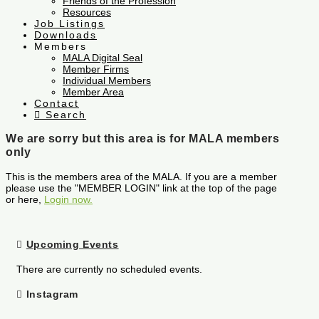
Friends of the Profession
Resources
Job Listings
Downloads
Members
MALA Digital Seal
Member Firms
Individual Members
Member Area
Contact
Search
We are sorry but this area is for MALA members
only
This is the members area of the MALA. If you are a member
please use the "MEMBER LOGIN" link at the top of the page
or here,
Login now.
Upcoming Events
There are currently no scheduled events.
Instagram