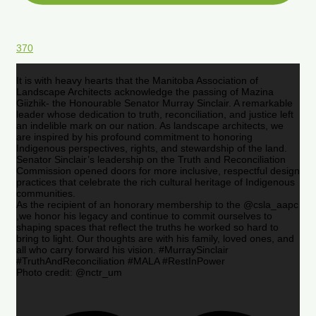
370
It is with heavy hearts that the Manitoba Association of
Landscape Architects acknowledge the passing of Mazina
Giizhik- the Honourable Senator Murray Sinclair. A remarkable
leader whose dedication to truth, reconciliation, and justice left
an indelible mark on our nation. As landscape architects, we
are inspired by his profound commitment to honoring
Indigenous perspectives, rights, and stewardship of the land.
Senator Sinclair’s leadership on the Truth and Reconciliation
Commission opened doors for more inclusive, respectful design
practices that celebrate the rich cultural heritage of Indigenous
communities.
As the recipient of an honorary membership to the @csla_aapc
,we honor his legacy and continue to commit ourselves to
shaping spaces that reflect the truths he worked so hard to
bring to light. Our thoughts are with his family, loved ones, and
all who carry forward his vision. #MurraySinclair
#TruthAndReconciliation #MALA #RestInPower
Photo credit: @nctr_um