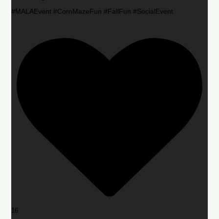
#MALAEvent #CornMazeFun #FallFun #SocialEvent
16