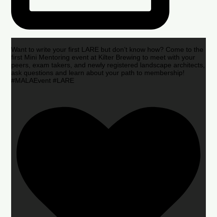
Want to write your first LARE but don’t know how? Come to the
first Mini Mentoring event at Kilter Brewing to meet with your
peers, exam takers, and newly registered landscape architects,
ask questions and learn about your path to membership!
#MALAEvent #LARE