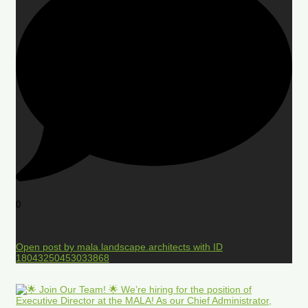
0
Open post by mala.landscape.architects with ID
18043250453033868