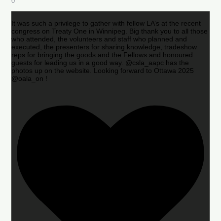
0
It was such a privilege to gather with fellow LA’s at the recent
congress on Treaty One in Winnipeg. Big thank you to all those
who attended, the volunteers and staff who planned and
executed, the presenters for sharing knowledge, tradeshow
reps for bringing the goods and the Fellows and honoured
guests for leading us in a good way. @csla_aapc has the
photos up on the website. Looking forward to Ottawa 2025
@oala_on !