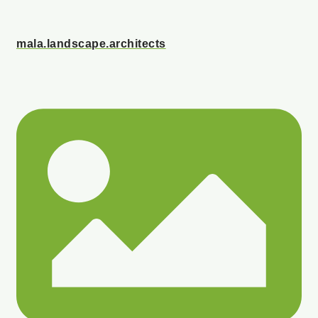
mala.landscape.architects