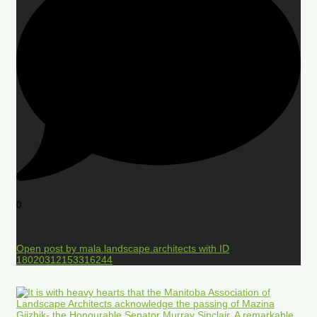
0
Open post by mala.landscape.architects with ID
18020312153316244