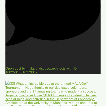
0
Open post by mala.landscape.architects with ID
18025840610379942