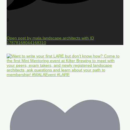
0
Open post by mala.landscape.architects with ID
17878168044168310