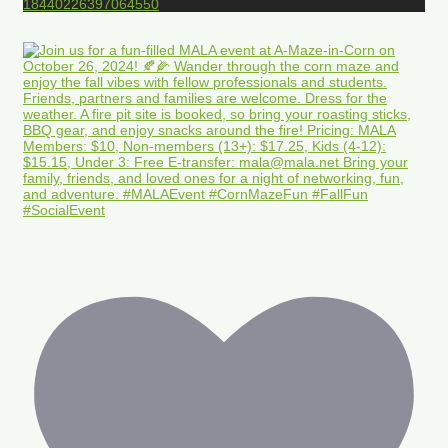
18440226397064550