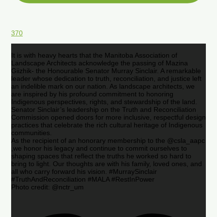
370
It is with heavy hearts that the Manitoba Association of
Landscape Architects acknowledge the passing of Mazina
Giizhik- the Honourable Senator Murray Sinclair. A remarkable
leader whose dedication to truth, reconciliation, and justice left
an indelible mark on our nation. As landscape architects, we
are inspired by his profound commitment to honoring
Indigenous perspectives, rights, and stewardship of the land.
Senator Sinclair’s leadership on the Truth and Reconciliation
Commission opened doors for more inclusive, respectful design
practices that celebrate the rich cultural heritage of Indigenous
communities.
As the recipient of an honorary membership to the @csla_aapc
,we honor his legacy and continue to commit ourselves to
shaping spaces that reflect the truths he worked so hard to
bring to light. Our thoughts are with his family, loved ones, and
all who carry forward his vision. #MurraySinclair
#TruthAndReconciliation #MALA #RestInPower
Photo credit: @nctr_um