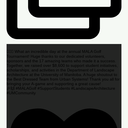
🏌️‍♂️🌟 What an incredible day at the annual MALA Golf
Tournament! Huge thanks to our dedicated volunteers,
sponsors and the 17 amazing teams who made it a success.
Together, we raised over $8,600 to support student initiatives,
scholarships, and activities in the Department of Landscape
Architecture at the University of Manitoba. A huge shoutout to
the Best Dressed Team from Urban Systems! Thank you all for
bringing your A-game and supporting a great cause!
🎉🙌 #MALAGolf #SupportStudents #LandscapeArchitecture
#UMCommunity