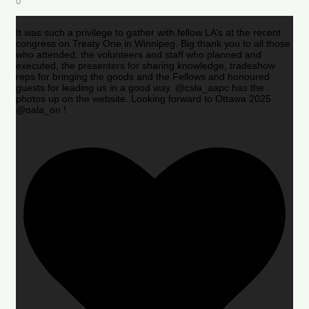
0
It was such a privilege to gather with fellow LA’s at the recent
congress on Treaty One in Winnipeg. Big thank you to all those
who attended, the volunteers and staff who planned and
executed, the presenters for sharing knowledge, tradeshow
reps for bringing the goods and the Fellows and honoured
guests for leading us in a good way. @csla_aapc has the
photos up on the website. Looking forward to Ottawa 2025
@oala_on !