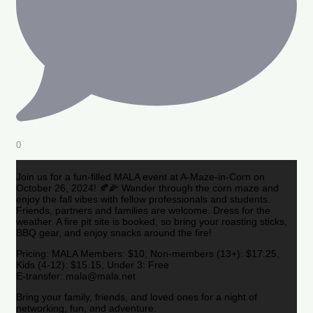
0
Join us for a fun-filled MALA event at A-Maze-in-Corn on
October 26, 2024! 🍂🌽 Wander through the corn maze and
enjoy the fall vibes with fellow professionals and students.
Friends, partners and families are welcome. Dress for the
weather. A fire pit site is booked, so bring your roasting sticks,
BBQ gear, and enjoy snacks around the fire!
Pricing: MALA Members: $10, Non-members (13+): $17.25,
Kids (4-12): $15.15, Under 3: Free
E-transfer: mala@mala.net
Bring your family, friends, and loved ones for a night of
networking, fun, and adventure.