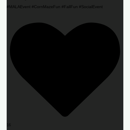
#MALAEvent #CornMazeFun #FallFun #SocialEvent
16