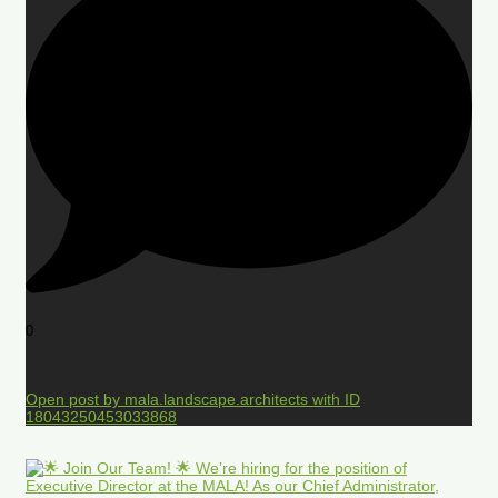
0
Open post by mala.landscape.architects with ID
18043250453033868