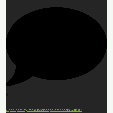
0
Open post by mala.landscape.architects with ID