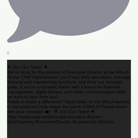
0
🌟 Join Our Team! 🌟
We’re hiring for the position of Executive Director at the MALA!
As our Chief Administrator, you’ll lead daily operations, manage
financial and membership functions, and drive our strategic
goals. If you’re a dynamic leader with a knack for financial
management, digital literacy, and stellar communication skills,
we want to hear from you!
Ready to make a difference? Apply today on the MALA website
or via email and help shape the future of MALA! Please share
with your contacts! 💼✨ 🌟 Join Our Team! 🌟
https://www.mala.net/job/mala-executive-director/
#JobOpening #ExecutiveDirector #Leadership #JoinUs