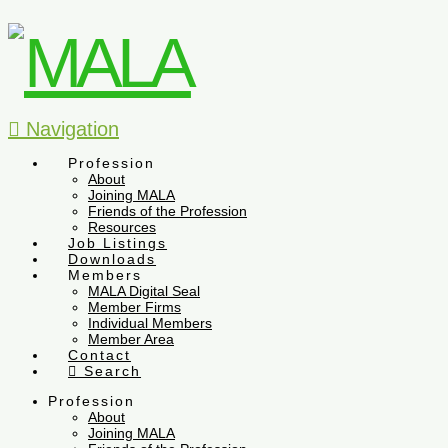
Navigation
Profession
About
Joining MALA
Friends of the Profession
Resources
Job Listings
Downloads
Members
MALA Digital Seal
Member Firms
Individual Members
Member Area
Contact
Search
Profession
About
Joining MALA