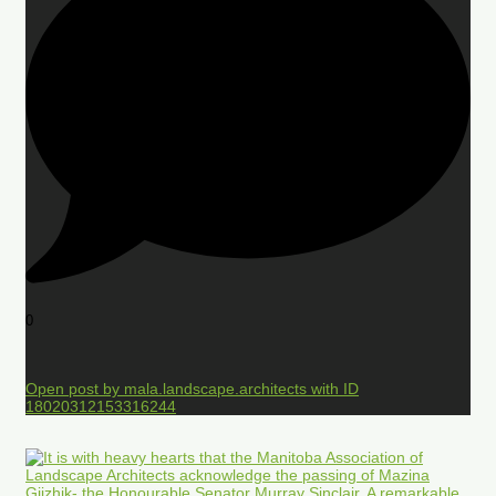
0
Open post by mala.landscape.architects with ID
18020312153316244