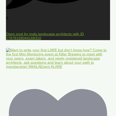
0
Open post by mala.landscape.architects with ID
17878168044168310