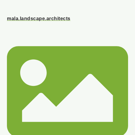
mala.landscape.architects