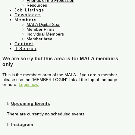
Friends of the Profession
Resources
Job Listings
Downloads
Members
MALA Digital Seal
Member Firms
Individual Members
Member Area
Contact
Search
We are sorry but this area is for MALA members
only
This is the members area of the MALA. If you are a member
please use the "MEMBER LOGIN" link at the top of the page
or here,
Login now.
Upcoming Events
There are currently no scheduled events.
Instagram