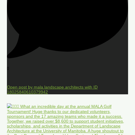
0
Open post by mala.landscape.architects with ID
18025840610379942