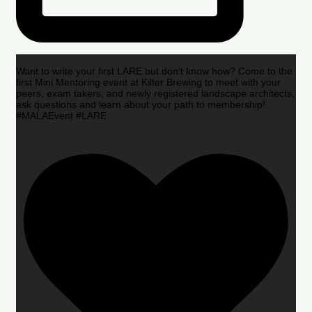
Want to write your first LARE but don’t know how? Come to the
first Mini Mentoring event at Kilter Brewing to meet with your
peers, exam takers, and newly registered landscape architects,
ask questions and learn about your path to membership!
#MALAEvent #LARE