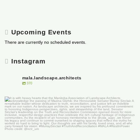
Upcoming Events
There are currently no scheduled events.
Instagram
mala.landscape.architects
370
It is with heavy hearts that the Manitoba
...
50
0