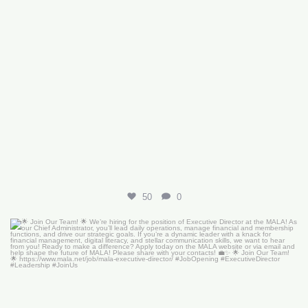
50
0
🌟 Join Our Team! 🌟
We’re hiring for the
...
18
0