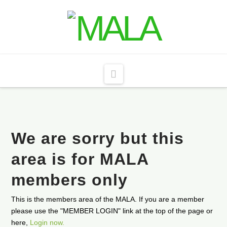
Navigation
We are sorry but this
area is for MALA
members only
This is the members area of the MALA. If you are a member
please use the "MEMBER LOGIN" link at the top of the page or
here,
Login now.