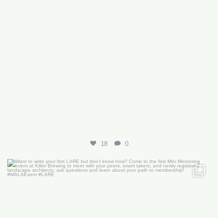
18
0
Want to write your first LARE but don’t know how?
...
29
0