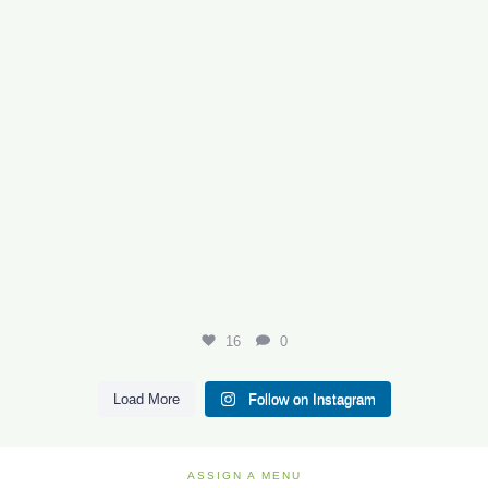
16
0
Load More
Follow on Instagram
ASSIGN A MENU