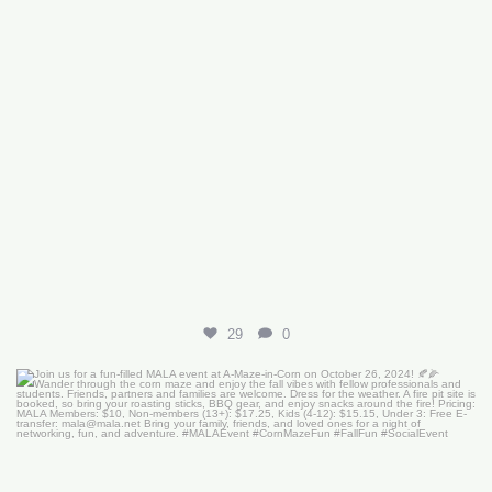
29
0
Join us for a fun-filled MALA event at
...
16
0