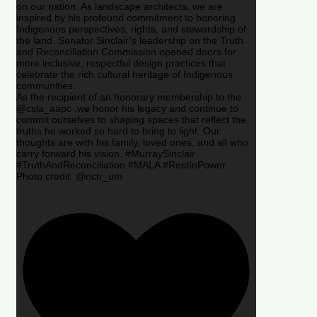
on our nation. As landscape architects, we are
inspired by his profound commitment to honoring
Indigenous perspectives, rights, and stewardship of
the land. Senator Sinclair’s leadership on the Truth
and Reconciliation Commission opened doors for
more inclusive, respectful design practices that
celebrate the rich cultural heritage of Indigenous
communities.
As the recipient of an honorary membership to the
@csla_aapc ,we honor his legacy and continue to
commit ourselves to shaping spaces that reflect the
truths he worked so hard to bring to light. Our
thoughts are with his family, loved ones, and all who
carry forward his vision. #MurraySinclair
#TruthAndReconciliation #MALA #RestInPower
Photo credit: @nctr_um