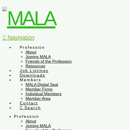
Navigation
Profession
About
Joining MALA
Friends of the Profession
Resources
Job Listings
Downloads
Members
MALA Digital Seal
Member Firms
Individual Members
Member Area
Contact
Search
Profession
About
Joining MALA