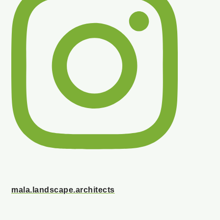
mala.landscape.architects