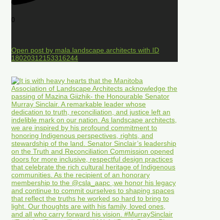
0
Open post by mala.landscape.architects with ID
18020312153316244