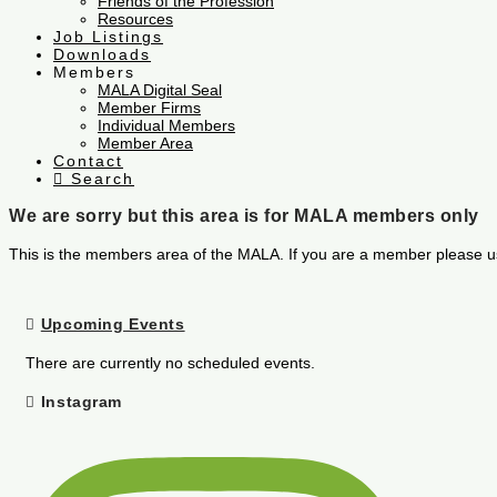
Friends of the Profession
Resources
Job Listings
Downloads
Members
MALA Digital Seal
Member Firms
Individual Members
Member Area
Contact
Search
We are sorry but this area is for MALA members only
This is the members area of the MALA. If you are a member please u
Upcoming Events
There are currently no scheduled events.
Instagram