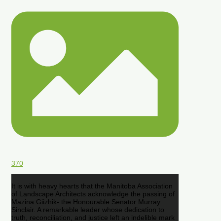
370
It is with heavy hearts that the Manitoba Association
of Landscape Architects acknowledge the passing of
Mazina Giizhik- the Honourable Senator Murray
Sinclair. A remarkable leader whose dedication to
truth, reconciliation, and justice left an indelible mark