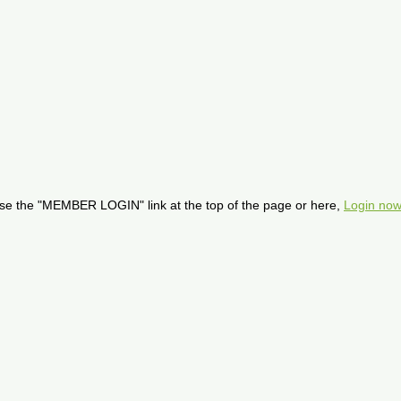
se the "MEMBER LOGIN" link at the top of the page or here,
Login now