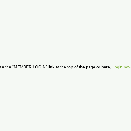
se the "MEMBER LOGIN" link at the top of the page or here,
Login now