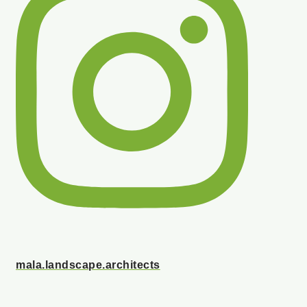
mala.landscape.architects