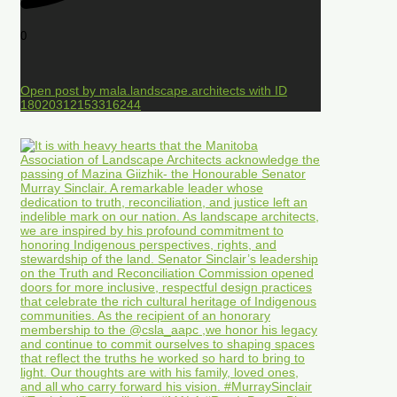
0
Open post by mala.landscape.architects with ID
18020312153316244