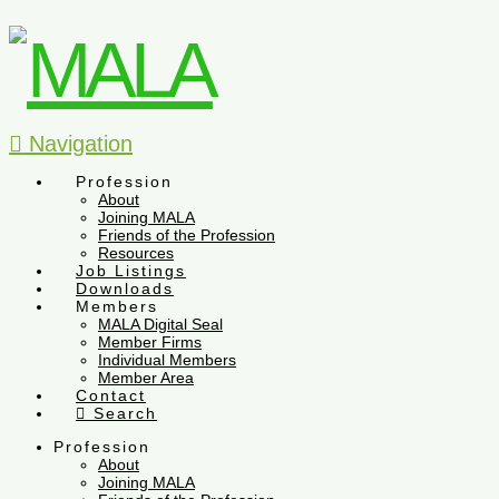
Navigation
Profession
About
Joining MALA
Friends of the Profession
Resources
Job Listings
Downloads
Members
MALA Digital Seal
Member Firms
Individual Members
Member Area
Contact
Search
Profession
About
Joining MALA