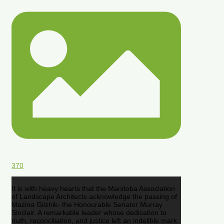
370
It is with heavy hearts that the Manitoba Association
of Landscape Architects acknowledge the passing of
Mazina Giizhik- the Honourable Senator Murray
Sinclair. A remarkable leader whose dedication to
truth, reconciliation, and justice left an indelible mark