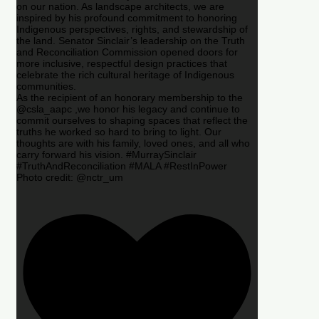
on our nation. As landscape architects, we are
inspired by his profound commitment to honoring
Indigenous perspectives, rights, and stewardship of
the land. Senator Sinclair’s leadership on the Truth
and Reconciliation Commission opened doors for
more inclusive, respectful design practices that
celebrate the rich cultural heritage of Indigenous
communities.
As the recipient of an honorary membership to the
@csla_aapc ,we honor his legacy and continue to
commit ourselves to shaping spaces that reflect the
truths he worked so hard to bring to light. Our
thoughts are with his family, loved ones, and all who
carry forward his vision. #MurraySinclair
#TruthAndReconciliation #MALA #RestInPower
Photo credit: @nctr_um