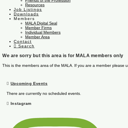
Friends of the Profession
Resources
Job Listings
Downloads
Members
MALA Digital Seal
Member Firms
Individual Members
Member Area
Contact
Search
We are sorry but this area is for MALA members only
This is the members area of the MALA. If you are a member please u
Upcoming Events
There are currently no scheduled events.
Instagram