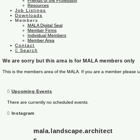
Friends of the Profession
Resources
Job Listings
Downloads
Members
MALA Digital Seal
Member Firms
Individual Members
Member Area
Contact
Search
We are sorry but this area is for MALA members only
This is the members area of the MALA. If you are a member please u
Upcoming Events
There are currently no scheduled events.
Instagram
mala.landscape.architect
s