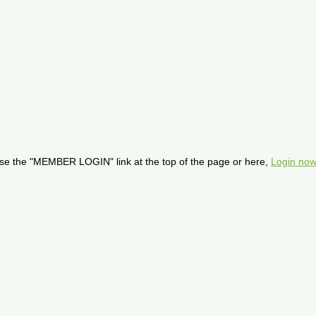
se the "MEMBER LOGIN" link at the top of the page or here,
Login now