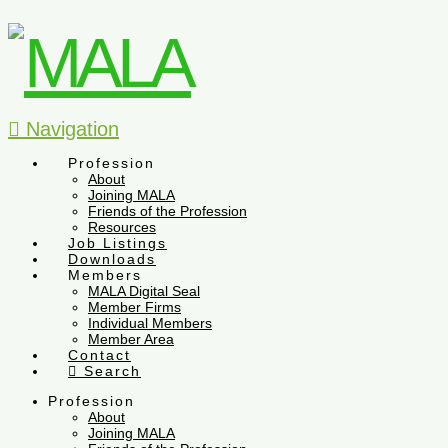
Navigation
Profession
About
Joining MALA
Friends of the Profession
Resources
Job Listings
Downloads
Members
MALA Digital Seal
Member Firms
Individual Members
Member Area
Contact
Search
Profession
About
Joining MALA