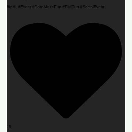
#MALAEvent #CornMazeFun #FallFun #SocialEvent
16