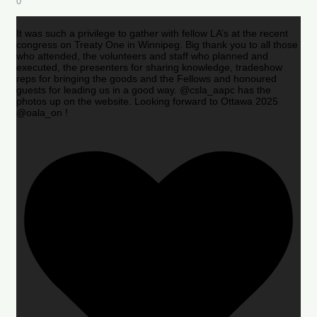
0
It was such a privilege to gather with fellow LA’s at the recent
congress on Treaty One in Winnipeg. Big thank you to all those
who attended, the volunteers and staff who planned and
executed, the presenters for sharing knowledge, tradeshow
reps for bringing the goods and the Fellows and honoured
guests for leading us in a good way. @csla_aapc has the
photos up on the website. Looking forward to Ottawa 2025
@oala_on !