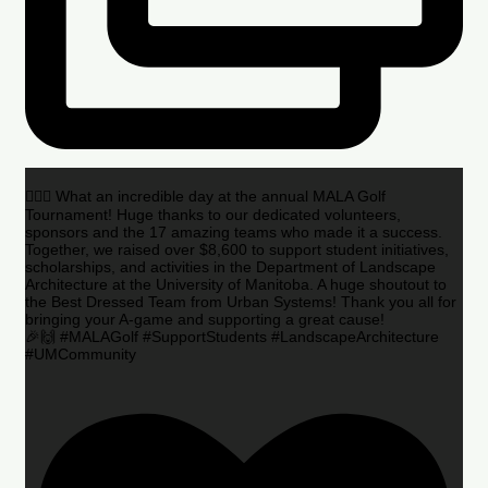
🏌️‍♂️🌟 What an incredible day at the annual MALA Golf
Tournament! Huge thanks to our dedicated volunteers,
sponsors and the 17 amazing teams who made it a success.
Together, we raised over $8,600 to support student initiatives,
scholarships, and activities in the Department of Landscape
Architecture at the University of Manitoba. A huge shoutout to
the Best Dressed Team from Urban Systems! Thank you all for
bringing your A-game and supporting a great cause!
🎉🙌 #MALAGolf #SupportStudents #LandscapeArchitecture
#UMCommunity