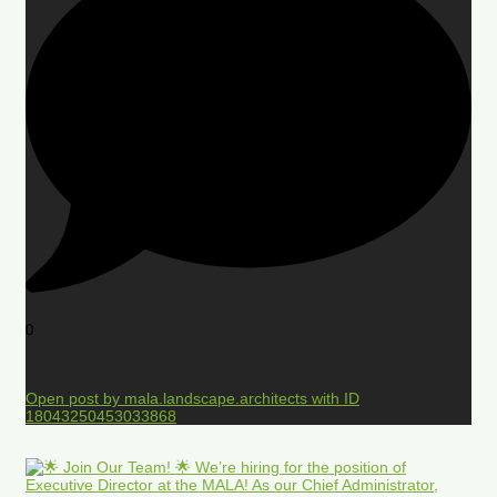
0
Open post by mala.landscape.architects with ID
18043250453033868