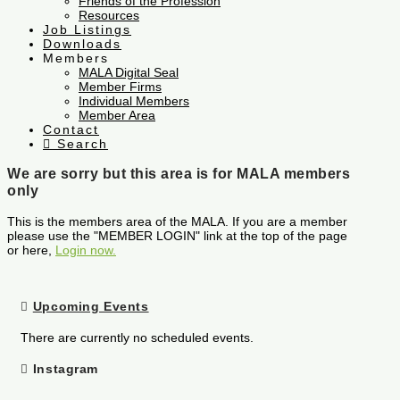
Friends of the Profession
Resources
Job Listings
Downloads
Members
MALA Digital Seal
Member Firms
Individual Members
Member Area
Contact
Search
We are sorry but this area is for MALA members
only
This is the members area of the MALA. If you are a member
please use the "MEMBER LOGIN" link at the top of the page
or here,
Login now.
Upcoming Events
There are currently no scheduled events.
Instagram