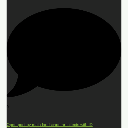
0
Open post by mala.landscape.architects with ID