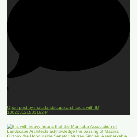
0
Open post by mala.landscape.architects with ID
18020312153316244