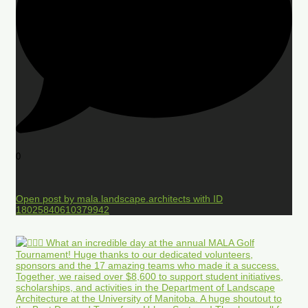
0
Open post by mala.landscape.architects with ID
18025840610379942