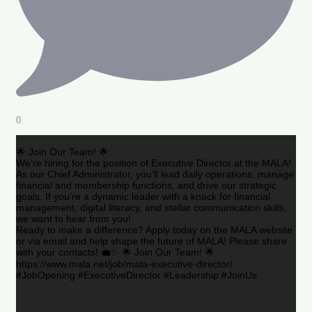
0
🌟 Join Our Team! 🌟
We’re hiring for the position of Executive Director at the MALA!
As our Chief Administrator, you’ll lead daily operations, manage
financial and membership functions, and drive our strategic
goals. If you’re a dynamic leader with a knack for financial
management, digital literacy, and stellar communication skills,
we want to hear from you!
Ready to make a difference? Apply today on the MALA website
or via email and help shape the future of MALA! Please share
with your contacts! 💼✨ 🌟 Join Our Team! 🌟
https://www.mala.net/job/mala-executive-director/
#JobOpening #ExecutiveDirector #Leadership #JoinUs