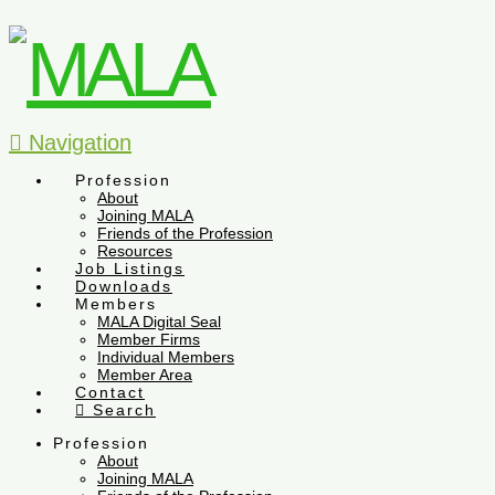
Navigation
Profession
About
Joining MALA
Friends of the Profession
Resources
Job Listings
Downloads
Members
MALA Digital Seal
Member Firms
Individual Members
Member Area
Contact
Search
Profession
About
Joining MALA