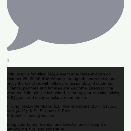
0
Join us for a fun-filled MALA event at A-Maze-in-Corn on
October 26, 2024! 🍂🌽 Wander through the corn maze and
enjoy the fall vibes with fellow professionals and students.
Friends, partners and families are welcome. Dress for the
weather. A fire pit site is booked, so bring your roasting sticks,
BBQ gear, and enjoy snacks around the fire!
Pricing: MALA Members: $10, Non-members (13+): $17.25,
Kids (4-12): $15.15, Under 3: Free
E-transfer: mala@mala.net
Bring your family, friends, and loved ones for a night of
networking, fun, and adventure.