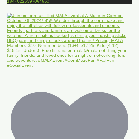
18440226397064550