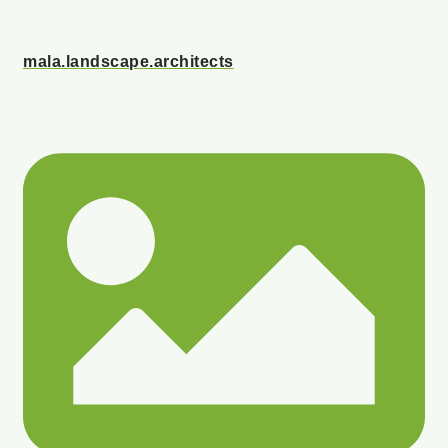
mala.landscape.architects