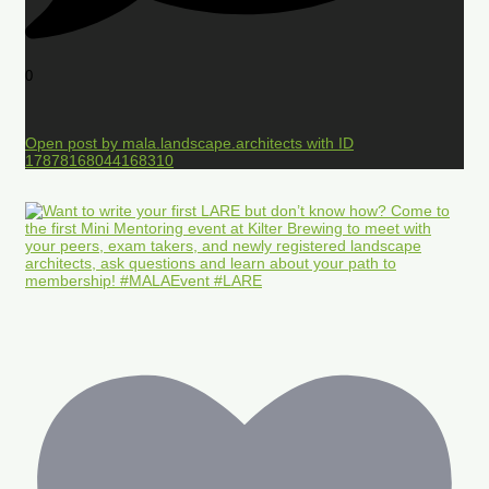
0
Open post by mala.landscape.architects with ID
17878168044168310