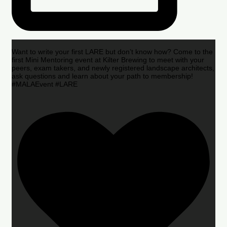
Want to write your first LARE but don’t know how? Come to the
first Mini Mentoring event at Kilter Brewing to meet with your
peers, exam takers, and newly registered landscape architects,
ask questions and learn about your path to membership!
#MALAEvent #LARE