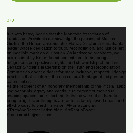
370
It is with heavy hearts that the Manitoba Association of
Landscape Architects acknowledge the passing of Mazina
Giizhik- the Honourable Senator Murray Sinclair. A remarkable
leader whose dedication to truth, reconciliation, and justice left
an indelible mark on our nation. As landscape architects, we
are inspired by his profound commitment to honoring
Indigenous perspectives, rights, and stewardship of the land.
Senator Sinclair’s leadership on the Truth and Reconciliation
Commission opened doors for more inclusive, respectful design
practices that celebrate the rich cultural heritage of Indigenous
communities.
As the recipient of an honorary membership to the @csla_aapc
,we honor his legacy and continue to commit ourselves to
shaping spaces that reflect the truths he worked so hard to
bring to light. Our thoughts are with his family, loved ones, and
all who carry forward his vision. #MurraySinclair
#TruthAndReconciliation #MALA #RestInPower
Photo credit: @nctr_um