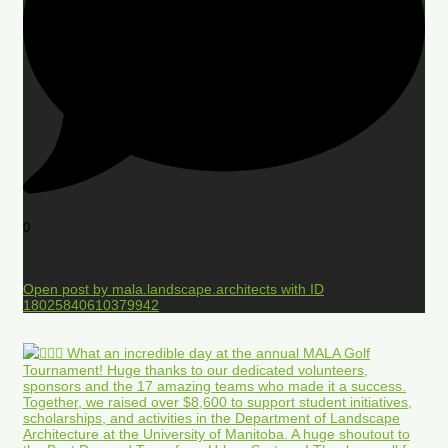
0
Open post by mala.landscape.architects with ID
18025840610379942