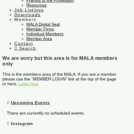
Friends of the Profession
Resources
Job Listings
Downloads
Members
MALA Digital Seal
Member Firms
Individual Members
Member Area
Contact
Search
We are sorry but this area is for MALA members
only
This is the members area of the MALA. If you are a member
please use the "MEMBER LOGIN" link at the top of the page
or here,
Login now.
Upcoming Events
There are currently no scheduled events.
Instagram