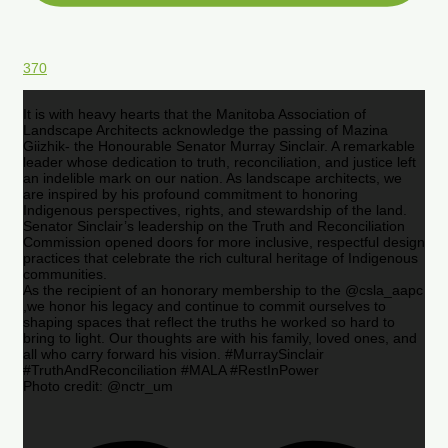
370
It is with heavy hearts that the Manitoba Association of
Landscape Architects acknowledge the passing of Mazina
Giizhik- the Honourable Senator Murray Sinclair. A remarkable
leader whose dedication to truth, reconciliation, and justice left
an indelible mark on our nation. As landscape architects, we
are inspired by his profound commitment to honoring
Indigenous perspectives, rights, and stewardship of the land.
Senator Sinclair’s leadership on the Truth and Reconciliation
Commission opened doors for more inclusive, respectful design
practices that celebrate the rich cultural heritage of Indigenous
communities.
As the recipient of an honorary membership to the @csla_aapc
,we honor his legacy and continue to commit ourselves to
shaping spaces that reflect the truths he worked so hard to
bring to light. Our thoughts are with his family, loved ones, and
all who carry forward his vision. #MurraySinclair
#TruthAndReconciliation #MALA #RestInPower
Photo credit: @nctr_um