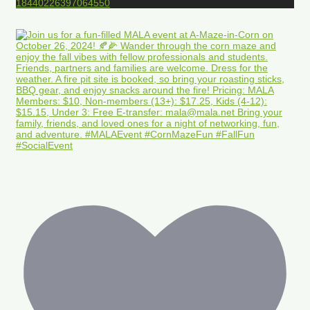
18440226397064550