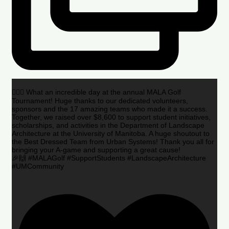
🏌️‍♂️🌟 What an incredible day at the annual MALA Golf
Tournament! Huge thanks to our dedicated volunteers,
sponsors and the 17 amazing teams who made it a success.
Together, we raised over $8,600 to support student initiatives,
scholarships, and activities in the Department of Landscape
Architecture at the University of Manitoba. A huge shoutout to
the Best Dressed Team from Urban Systems! Thank you all for
bringing your A-game and supporting a great cause!
🎉🙌 #MALAGolf #SupportStudents #LandscapeArchitecture
#UMCommunity