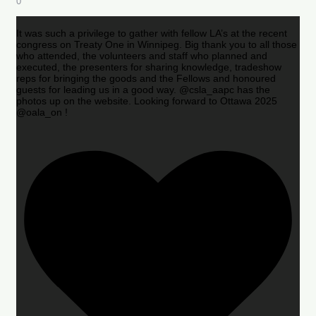
0
It was such a privilege to gather with fellow LA’s at the recent
congress on Treaty One in Winnipeg. Big thank you to all those
who attended, the volunteers and staff who planned and
executed, the presenters for sharing knowledge, tradeshow
reps for bringing the goods and the Fellows and honoured
guests for leading us in a good way. @csla_aapc has the
photos up on the website. Looking forward to Ottawa 2025
@oala_on !