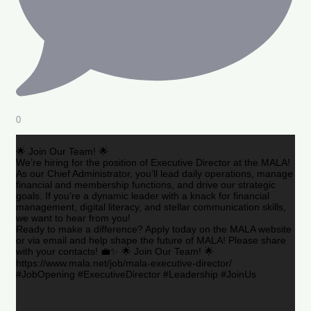
0
🌟 Join Our Team! 🌟
We’re hiring for the position of Executive Director at the MALA!
As our Chief Administrator, you’ll lead daily operations, manage
financial and membership functions, and drive our strategic
goals. If you’re a dynamic leader with a knack for financial
management, digital literacy, and stellar communication skills,
we want to hear from you!
Ready to make a difference? Apply today on the MALA website
or via email and help shape the future of MALA! Please share
with your contacts! 💼✨ 🌟 Join Our Team! 🌟
https://www.mala.net/job/mala-executive-director/
#JobOpening #ExecutiveDirector #Leadership #JoinUs