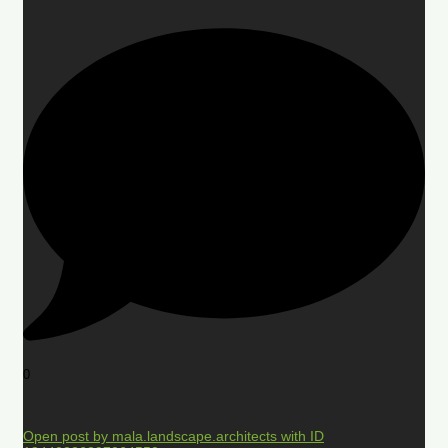
0
Open post by mala.landscape.architects with ID