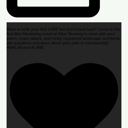
Want to write your first LARE but don’t know how? Come to the
first Mini Mentoring event at Kilter Brewing to meet with your
peers, exam takers, and newly registered landscape architects,
ask questions and learn about your path to membership!
#MALAEvent #LARE