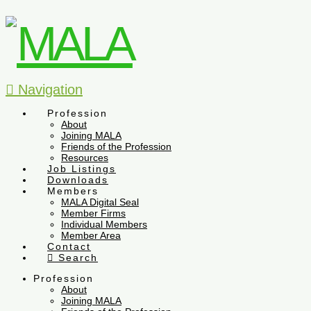
Navigation
Profession
About
Joining MALA
Friends of the Profession
Resources
Job Listings
Downloads
Members
MALA Digital Seal
Member Firms
Individual Members
Member Area
Contact
Search
Profession
About
Joining MALA