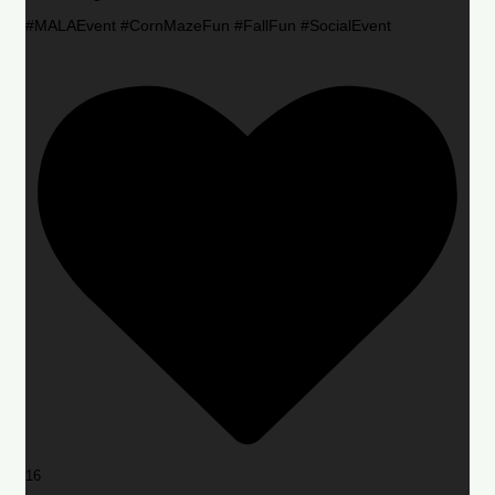
#MALAEvent #CornMazeFun #FallFun #SocialEvent
16