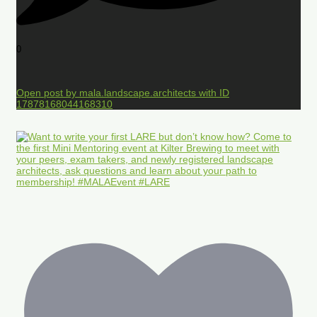
0
Open post by mala.landscape.architects with ID
17878168044168310