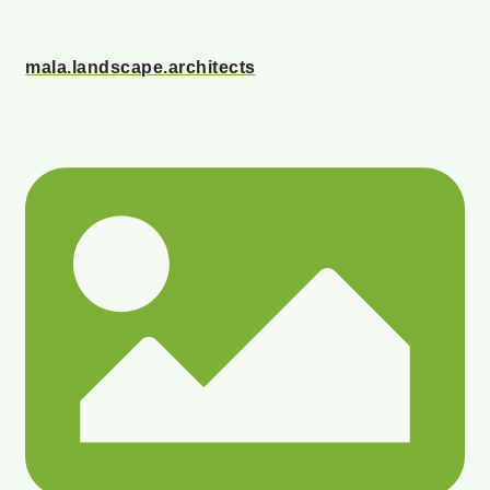
mala.landscape.architects