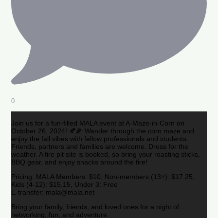
0
Join us for a fun-filled MALA event at A-Maze-in-Corn on
October 26, 2024! 🍂🌽 Wander through the corn maze and
enjoy the fall vibes with fellow professionals and students.
Friends, partners and families are welcome. Dress for the
weather. A fire pit site is booked, so bring your roasting sticks,
BBQ gear, and enjoy snacks around the fire!
Pricing: MALA Members: $10, Non-members (13+): $17.25,
Kids (4-12): $15.15, Under 3: Free
E-transfer: mala@mala.net
Bring your family, friends, and loved ones for a night of
networking, fun, and adventure.