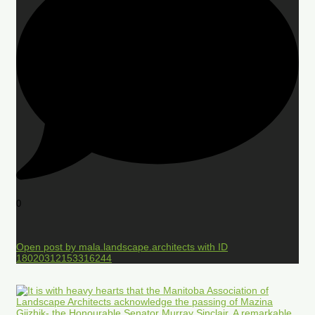
0
Open post by mala.landscape.architects with ID
18020312153316244