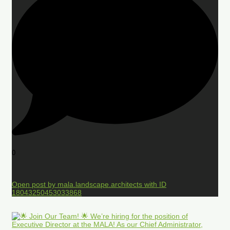
0
Open post by mala.landscape.architects with ID
18043250453033868