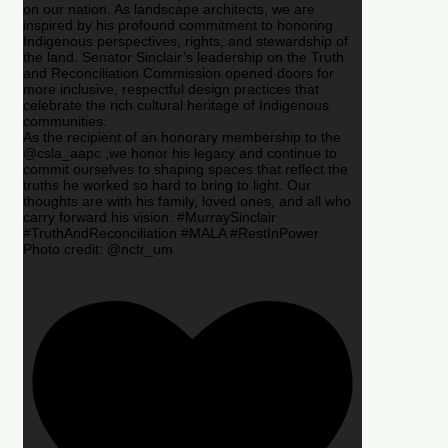
on our nation. As landscape architects, we are
inspired by his profound commitment to honoring
Indigenous perspectives, rights, and stewardship of
the land. Senator Sinclair’s leadership on the Truth
and Reconciliation Commission opened doors for
more inclusive, respectful design practices that
celebrate the rich cultural heritage of Indigenous
communities.
As the recipient of an honorary membership to the
@csla_aapc ,we honor his legacy and continue to
commit ourselves to shaping spaces that reflect the
truths he worked so hard to bring to light. Our
thoughts are with his family, loved ones, and all who
carry forward his vision. #MurraySinclair
#TruthAndReconciliation #MALA #RestInPower
Photo credit: @nctr_um