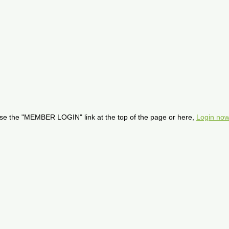
se the "MEMBER LOGIN" link at the top of the page or here,
Login now