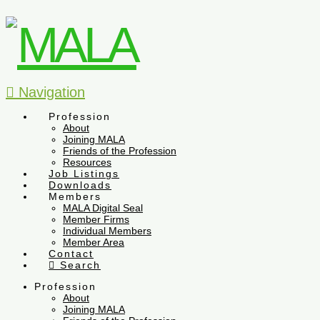
Navigation
Profession
About
Joining MALA
Friends of the Profession
Resources
Job Listings
Downloads
Members
MALA Digital Seal
Member Firms
Individual Members
Member Area
Contact
Search
Profession
About
Joining MALA