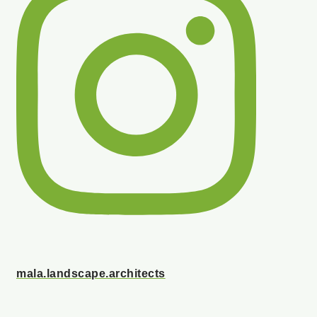
mala.landscape.architects