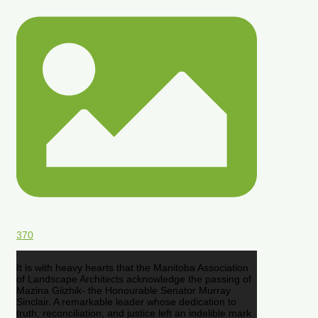
370
It is with heavy hearts that the Manitoba Association
of Landscape Architects acknowledge the passing of
Mazina Giizhik- the Honourable Senator Murray
Sinclair. A remarkable leader whose dedication to
truth, reconciliation, and justice left an indelible mark