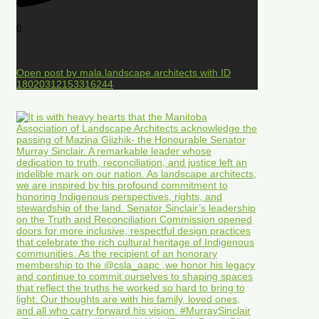
0
Open post by mala.landscape.architects with ID
18020312153316244