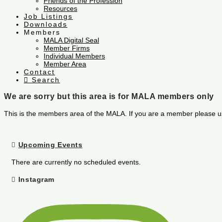
Friends of the Profession
Resources
Job Listings
Downloads
Members
MALA Digital Seal
Member Firms
Individual Members
Member Area
Contact
Search
We are sorry but this area is for MALA members only
This is the members area of the MALA. If you are a member please u
Upcoming Events
There are currently no scheduled events.
Instagram