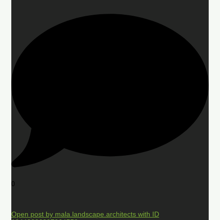
0
Open post by mala.landscape.architects with ID