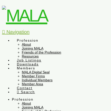
Navigation
Profession
About
Joining MALA
Friends of the Profession
Resources
Job Listings
Downloads
Members
MALA Digital Seal
Member Firms
Individual Members
Member Area
Contact
Search
Profession
About
Joining MALA