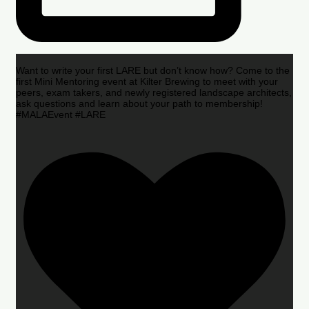
Want to write your first LARE but don’t know how? Come to the
first Mini Mentoring event at Kilter Brewing to meet with your
peers, exam takers, and newly registered landscape architects,
ask questions and learn about your path to membership!
#MALAEvent #LARE