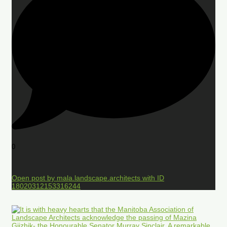
0
Open post by mala.landscape.architects with ID
18020312153316244