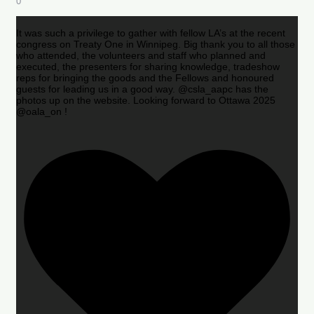
0
It was such a privilege to gather with fellow LA’s at the recent
congress on Treaty One in Winnipeg. Big thank you to all those
who attended, the volunteers and staff who planned and
executed, the presenters for sharing knowledge, tradeshow
reps for bringing the goods and the Fellows and honoured
guests for leading us in a good way. @csla_aapc has the
photos up on the website. Looking forward to Ottawa 2025
@oala_on !