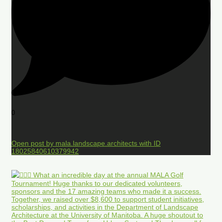
0
Open post by mala.landscape.architects with ID
18025840610379942