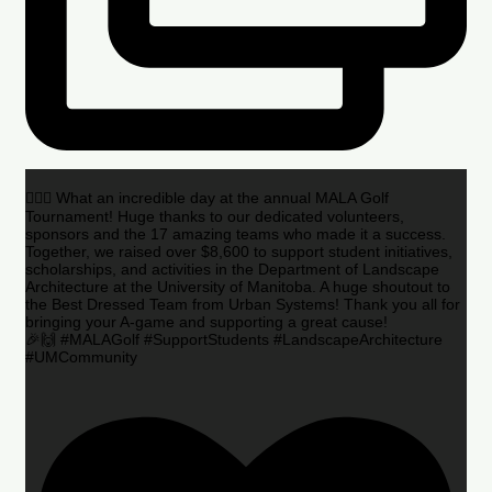
🏌️‍♂️🌟 What an incredible day at the annual MALA Golf
Tournament! Huge thanks to our dedicated volunteers,
sponsors and the 17 amazing teams who made it a success.
Together, we raised over $8,600 to support student initiatives,
scholarships, and activities in the Department of Landscape
Architecture at the University of Manitoba. A huge shoutout to
the Best Dressed Team from Urban Systems! Thank you all for
bringing your A-game and supporting a great cause!
🎉🙌 #MALAGolf #SupportStudents #LandscapeArchitecture
#UMCommunity