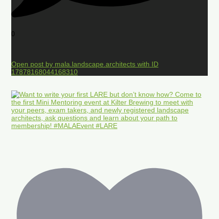
0
Open post by mala.landscape.architects with ID
17878168044168310