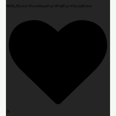
#MALAEvent #CornMazeFun #FallFun #SocialEvent
16