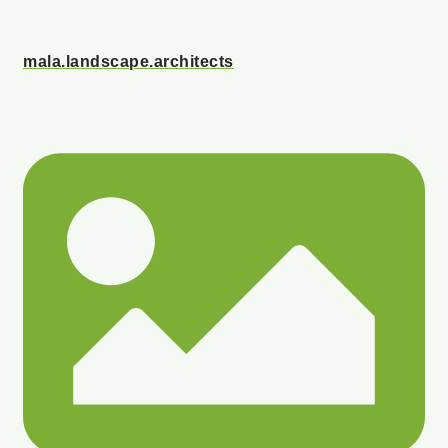
mala.landscape.architects