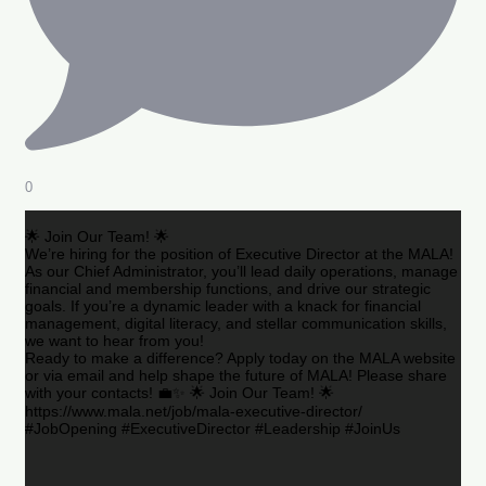
0
🌟 Join Our Team! 🌟
We’re hiring for the position of Executive Director at the MALA!
As our Chief Administrator, you’ll lead daily operations, manage
financial and membership functions, and drive our strategic
goals. If you’re a dynamic leader with a knack for financial
management, digital literacy, and stellar communication skills,
we want to hear from you!
Ready to make a difference? Apply today on the MALA website
or via email and help shape the future of MALA! Please share
with your contacts! 💼✨ 🌟 Join Our Team! 🌟
https://www.mala.net/job/mala-executive-director/
#JobOpening #ExecutiveDirector #Leadership #JoinUs