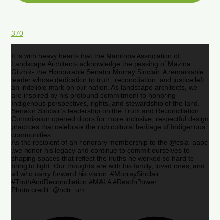
370
It is with heavy hearts that the Manitoba Association of
Landscape Architects acknowledge the passing of Mazina
Giizhik- the Honourable Senator Murray Sinclair. A remarkable
leader whose dedication to truth, reconciliation, and justice left
an indelible mark on our nation. As landscape architects, we
are inspired by his profound commitment to honoring
Indigenous perspectives, rights, and stewardship of the land.
Senator Sinclair’s leadership on the Truth and Reconciliation
Commission opened doors for more inclusive, respectful design
practices that celebrate the rich cultural heritage of Indigenous
communities.
As the recipient of an honorary membership to the @csla_aapc
,we honor his legacy and continue to commit ourselves to
shaping spaces that reflect the truths he worked so hard to
bring to light. Our thoughts are with his family, loved ones, and
all who carry forward his vision. #MurraySinclair
#TruthAndReconciliation #MALA #RestInPower
Photo credit: @nctr_um