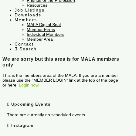
Friends of the Profession
Resources
Job Listings
Downloads
Members
MALA Digital Seal
Member Firms
Individual Members
Member Area
Contact
Search
We are sorry but this area is for MALA members
only
This is the members area of the MALA. If you are a member
please use the "MEMBER LOGIN" link at the top of the page
or here,
Login now.
Upcoming Events
There are currently no scheduled events.
Instagram