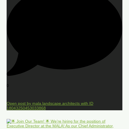
0
Open post by mala.landscape.architects with ID
18043250453033868