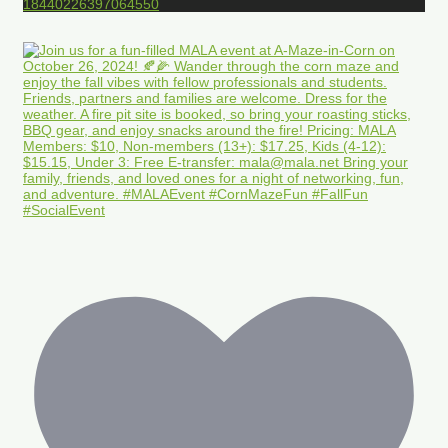
18440226397064550