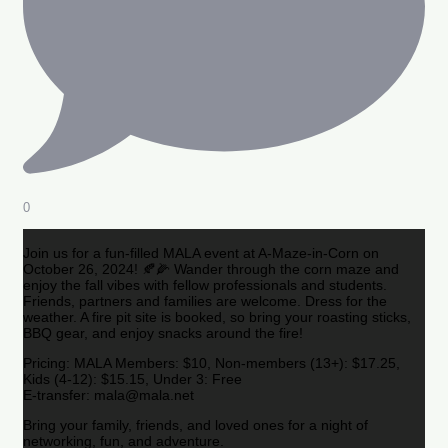
0
Join us for a fun-filled MALA event at A-Maze-in-Corn on
October 26, 2024! 🍂🌽 Wander through the corn maze and
enjoy the fall vibes with fellow professionals and students.
Friends, partners and families are welcome. Dress for the
weather. A fire pit site is booked, so bring your roasting sticks,
BBQ gear, and enjoy snacks around the fire!
Pricing: MALA Members: $10, Non-members (13+): $17.25,
Kids (4-12): $15.15, Under 3: Free
E-transfer: mala@mala.net
Bring your family, friends, and loved ones for a night of
networking, fun, and adventure.