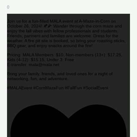
0
Join us for a fun-filled MALA event at A-Maze-in-Corn on
October 26, 2024! 🍂🌽 Wander through the corn maze and
enjoy the fall vibes with fellow professionals and students.
Friends, partners and families are welcome. Dress for the
weather. A fire pit site is booked, so bring your roasting sticks,
BBQ gear, and enjoy snacks around the fire!
Pricing: MALA Members: $10, Non-members (13+): $17.25,
Kids (4-12): $15.15, Under 3: Free
E-transfer: mala@mala.net
Bring your family, friends, and loved ones for a night of
networking, fun, and adventure.
#MALAEvent #CornMazeFun #FallFun #SocialEvent