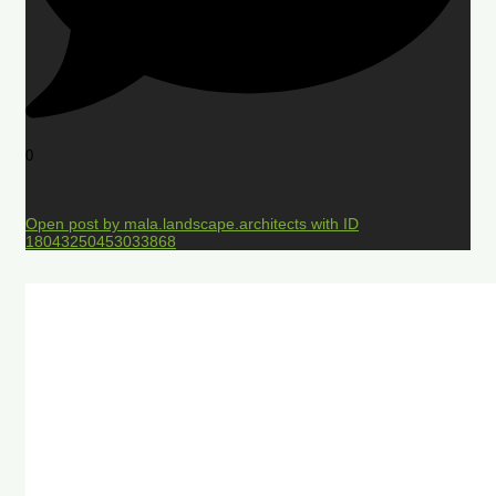
0
Open post by mala.landscape.architects with ID
18043250453033868