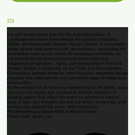
370
It is with heavy hearts that the Manitoba Association of
Landscape Architects acknowledge the passing of Mazina
Giizhik- the Honourable Senator Murray Sinclair. A remarkable
leader whose dedication to truth, reconciliation, and justice left
an indelible mark on our nation. As landscape architects, we
are inspired by his profound commitment to honoring
Indigenous perspectives, rights, and stewardship of the land.
Senator Sinclair’s leadership on the Truth and Reconciliation
Commission opened doors for more inclusive, respectful design
practices that celebrate the rich cultural heritage of Indigenous
communities.
As the recipient of an honorary membership to the @csla_aapc
,we honor his legacy and continue to commit ourselves to
shaping spaces that reflect the truths he worked so hard to
bring to light. Our thoughts are with his family, loved ones, and
all who carry forward his vision. #MurraySinclair
#TruthAndReconciliation #MALA #RestInPower
Photo credit: @nctr_um