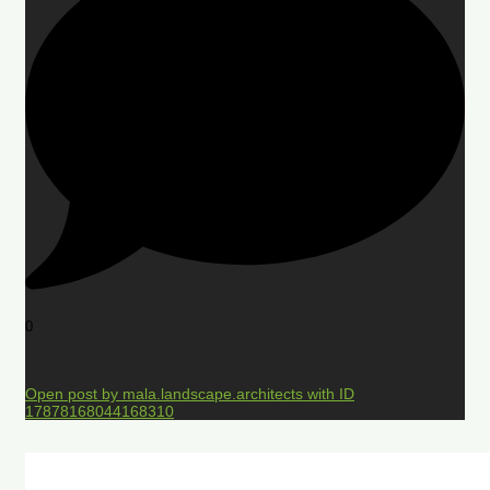
0
Open post by mala.landscape.architects with ID
17878168044168310