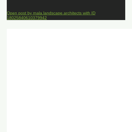
Open post by mala.landscape.architects with ID
18025840610379942