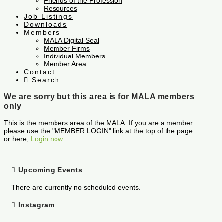
Friends of the Profession
Resources
Job Listings
Downloads
Members
MALA Digital Seal
Member Firms
Individual Members
Member Area
Contact
Search
We are sorry but this area is for MALA members
only
This is the members area of the MALA. If you are a member
please use the "MEMBER LOGIN" link at the top of the page
or here,
Login now.
Upcoming Events
There are currently no scheduled events.
Instagram