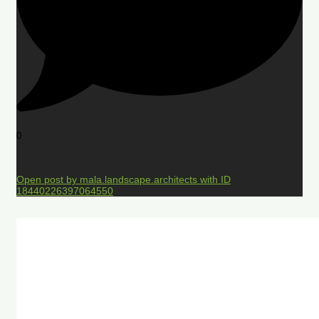
0
Open post by mala.landscape.architects with ID
18440226397064550