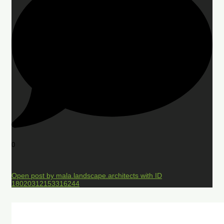
0
Open post by mala.landscape.architects with ID
18020312153316244