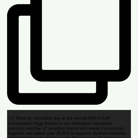
🏌️‍♂️🌟 What an incredible day at the annual MALA Golf
Tournament! Huge thanks to our dedicated volunteers,
sponsors and the 17 amazing teams who made it a success.
Together, we raised over $8,600 to support student initiatives,
scholarships, and activities in the Department of Landscape