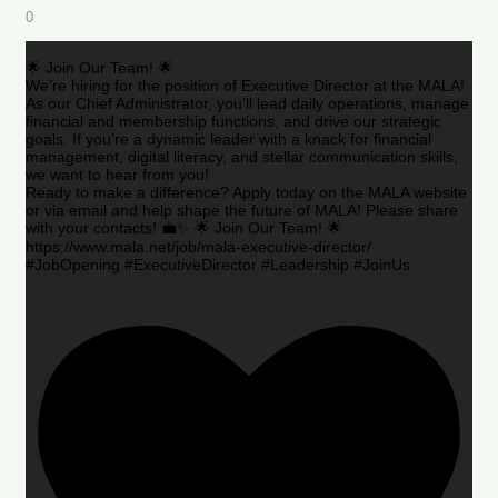
0
🌟 Join Our Team! 🌟
We’re hiring for the position of Executive Director at the MALA!
As our Chief Administrator, you’ll lead daily operations, manage
financial and membership functions, and drive our strategic
goals. If you’re a dynamic leader with a knack for financial
management, digital literacy, and stellar communication skills,
we want to hear from you!
Ready to make a difference? Apply today on the MALA website
or via email and help shape the future of MALA! Please share
with your contacts! 💼✨ 🌟 Join Our Team! 🌟
https://www.mala.net/job/mala-executive-director/
#JobOpening #ExecutiveDirector #Leadership #JoinUs