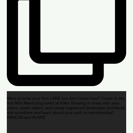
Want to write your first LARE but don’t know how? Come to the
first Mini Mentoring event at Kilter Brewing to meet with your
peers, exam takers, and newly registered landscape architects,
ask questions and learn about your path to membership!
#MALAEvent #LARE