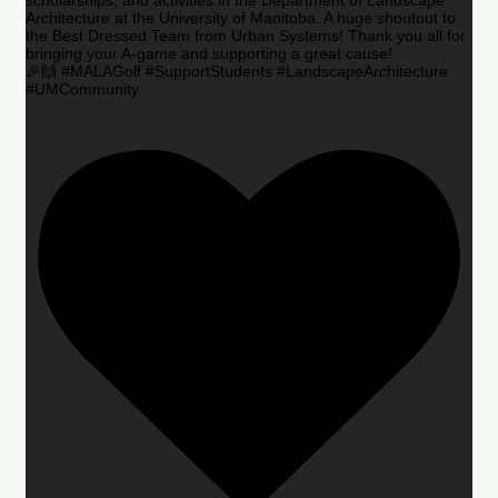
Architecture at the University of Manitoba. A huge shoutout to
the Best Dressed Team from Urban Systems! Thank you all for
bringing your A-game and supporting a great cause!
🎉🙌 #MALAGolf #SupportStudents #LandscapeArchitecture
#UMCommunity