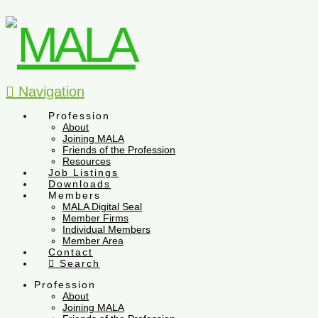
Navigation
Profession
About
Joining MALA
Friends of the Profession
Resources
Job Listings
Downloads
Members
MALA Digital Seal
Member Firms
Individual Members
Member Area
Contact
Search
Profession
About
Joining MALA