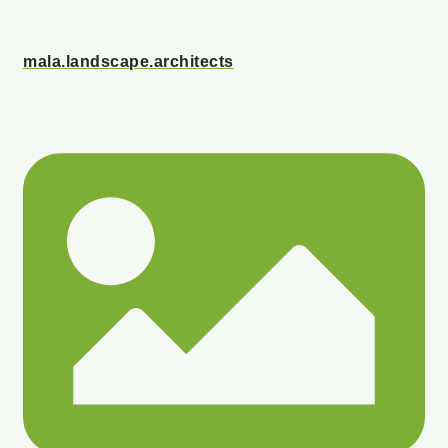
mala.landscape.architects