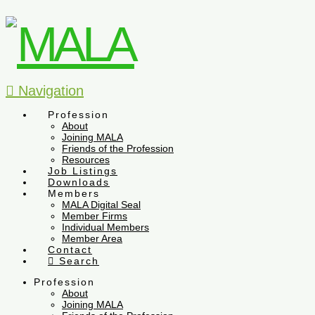
Navigation
Profession
About
Joining MALA
Friends of the Profession
Resources
Job Listings
Downloads
Members
MALA Digital Seal
Member Firms
Individual Members
Member Area
Contact
Search
Profession
About
Joining MALA