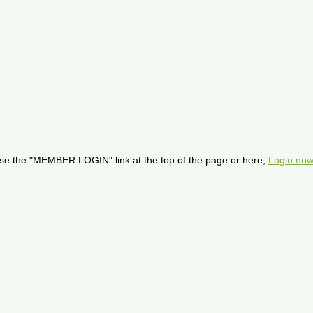
se the "MEMBER LOGIN" link at the top of the page or here,
Login now