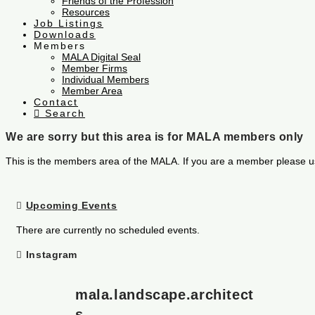
Friends of the Profession
Resources
Job Listings
Downloads
Members
MALA Digital Seal
Member Firms
Individual Members
Member Area
Contact
Search
We are sorry but this area is for MALA members only
This is the members area of the MALA. If you are a member please u
Upcoming Events
There are currently no scheduled events.
Instagram
mala.landscape.architect
s