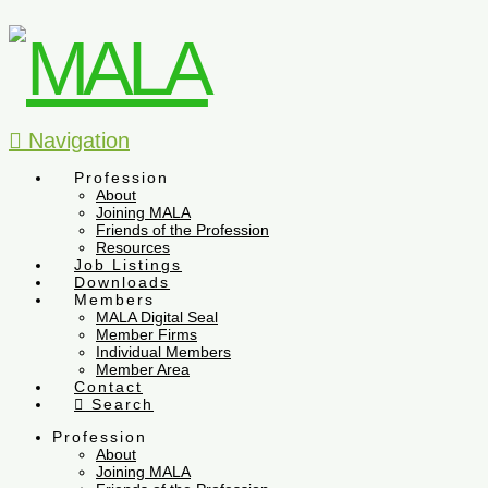
Navigation
Profession
About
Joining MALA
Friends of the Profession
Resources
Job Listings
Downloads
Members
MALA Digital Seal
Member Firms
Individual Members
Member Area
Contact
Search
Profession
About
Joining MALA