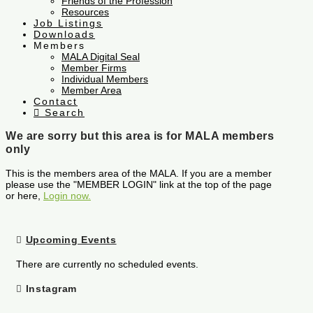
Friends of the Profession
Resources
Job Listings
Downloads
Members
MALA Digital Seal
Member Firms
Individual Members
Member Area
Contact
Search
We are sorry but this area is for MALA members
only
This is the members area of the MALA. If you are a member
please use the "MEMBER LOGIN" link at the top of the page
or here,
Login now.
Upcoming Events
There are currently no scheduled events.
Instagram