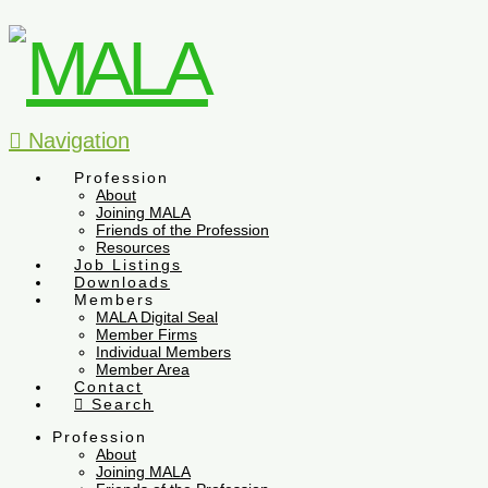
Navigation
Profession
About
Joining MALA
Friends of the Profession
Resources
Job Listings
Downloads
Members
MALA Digital Seal
Member Firms
Individual Members
Member Area
Contact
Search
Profession
About
Joining MALA