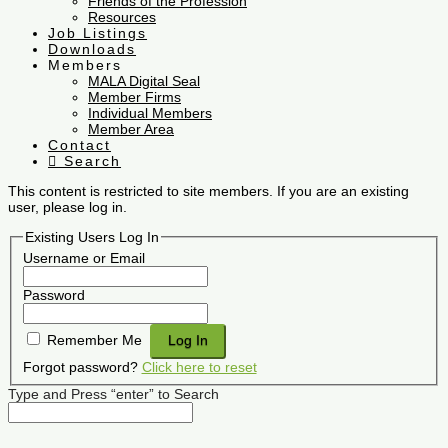
Friends of the Profession
Resources
Job Listings
Downloads
Members
MALA Digital Seal
Member Firms
Individual Members
Member Area
Contact
Search
This content is restricted to site members. If you are an existing
user, please log in.
Existing Users Log In
Username or Email
Password
Remember Me
Forgot password?
Click here to reset
Type and Press “enter” to Search