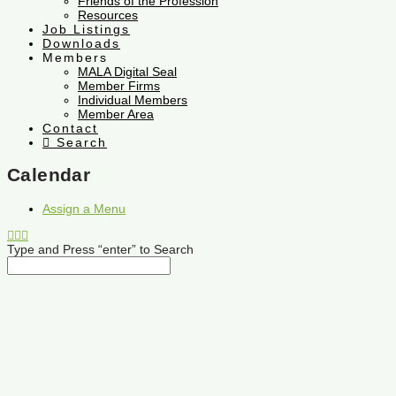
Friends of the Profession
Resources
Job Listings
Downloads
Members
MALA Digital Seal
Member Firms
Individual Members
Member Area
Contact
Search
Calendar
Assign a Menu
Type and Press “enter” to Search