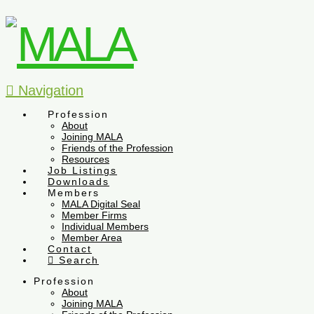
Navigation
Profession
About
Joining MALA
Friends of the Profession
Resources
Job Listings
Downloads
Members
MALA Digital Seal
Member Firms
Individual Members
Member Area
Contact
Search
Profession
About
Joining MALA