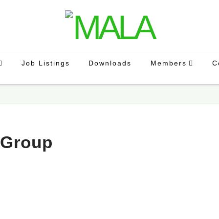
Job Listings
Downloads
Members
C
 Group