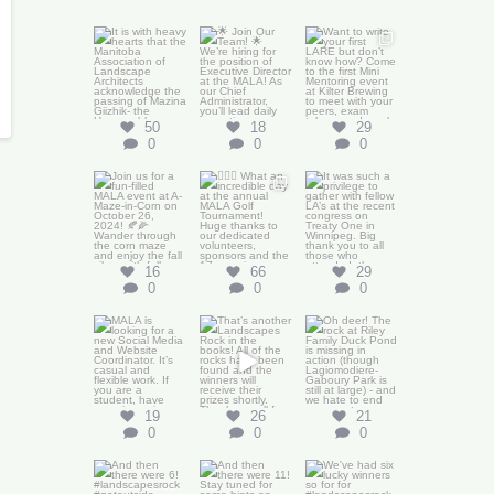
It is with heavy
🌟 Join Our
Want to write
hearts that the
Team! 🌟
We’re
your first LARE
Manitoba
...
hiring for the
...
but don’t know
how?
...
50
0
18
0
29
0
50
18
29
0
0
0
Join us for a
🏌️‍♂️🌟 What an
It was such a
fun-filled MALA
incredible day
privilege to
event at
...
at the annual
gather with
MALA
...
fellow LA’s
...
66
0
29
0
16
66
29
0
0
0
MALA is
That’s another
Oh deer!
looking for a
Landscapes
new Social
Rock in the
Media and
books! All
...
Website
...
19
0
19
26
21
0
0
0
And then there
And then there
We`ve had six
were 6!
were 11! Stay
lucky winners