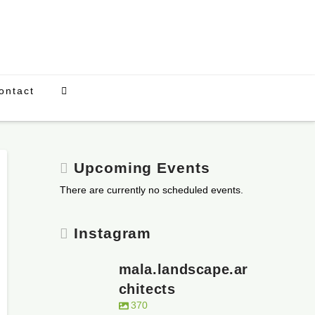
ontact
Upcoming Events
There are currently no scheduled events.
Instagram
mala.landscape.ar
chitects
370