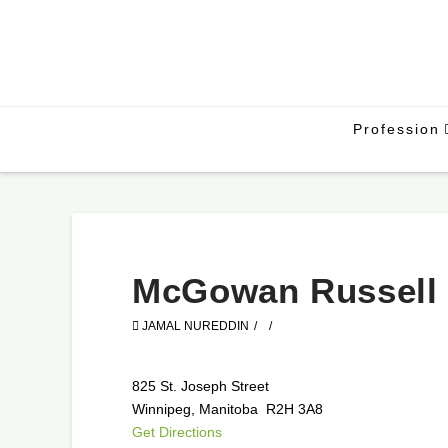
Profession
McGowan Russell
JAMAL NUREDDIN
825 St. Joseph Street
Winnipeg, Manitoba R2H 3A8
Get Directions