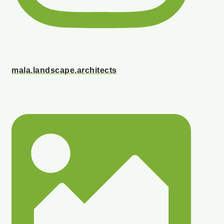
mala.landscape.architects