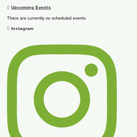
Upcoming Events
There are currently no scheduled events.
Instagram