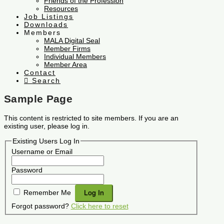
Friends of the Profession
Resources
Job Listings
Downloads
Members
MALA Digital Seal
Member Firms
Individual Members
Member Area
Contact
Search
Sample Page
This content is restricted to site members. If you are an
existing user, please log in.
Existing Users Log In
Username or Email
Password
Remember Me
Forgot password?
Click here to reset