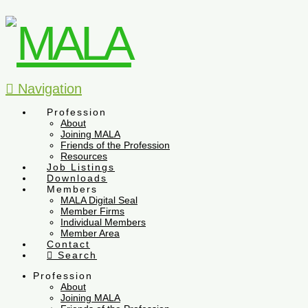
Navigation
Profession
About
Joining MALA
Friends of the Profession
Resources
Job Listings
Downloads
Members
MALA Digital Seal
Member Firms
Individual Members
Member Area
Contact
Search
Profession
About
Joining MALA