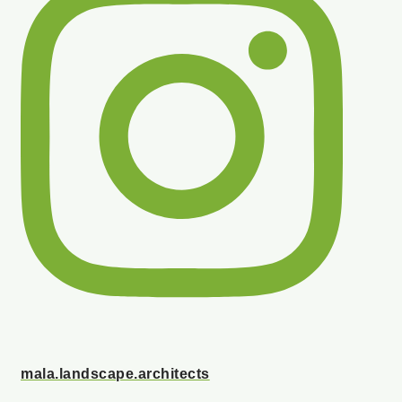
mala.landscape.architects