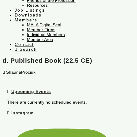
Friends of the Profession
Resources
Job Listings
Downloads
Members
MALA Digital Seal
Member Firms
Individual Members
Member Area
Contact
Search
d. Published Book (22.5 CE)
ShaunaProciuk
Upcoming Events
There are currently no scheduled events.
Instagram