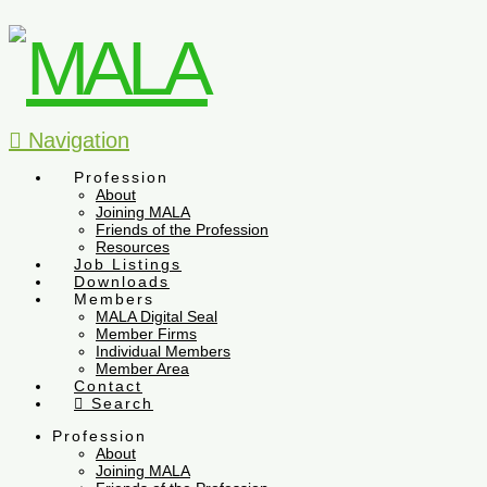
Navigation
Profession
About
Joining MALA
Friends of the Profession
Resources
Job Listings
Downloads
Members
MALA Digital Seal
Member Firms
Individual Members
Member Area
Contact
Search
Profession
About
Joining MALA