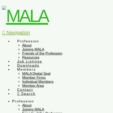
Navigation
Profession
About
Joining MALA
Friends of the Profession
Resources
Job Listings
Downloads
Members
MALA Digital Seal
Member Firms
Individual Members
Member Area
Contact
Search
Profession
About
Joining MALA