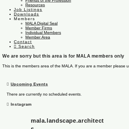
Friends of the Profession
Resources
Job Listings
Downloads
Members
MALA Digital Seal
Member Firms
Individual Members
Member Area
Contact
Search
We are sorry but this area is for MALA members only
This is the members area of the MALA. If you are a member please u
Upcoming Events
There are currently no scheduled events.
Instagram
mala.landscape.architect
s