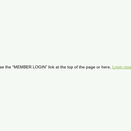
se the "MEMBER LOGIN" link at the top of the page or here,
Login now