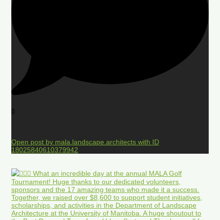
0
Open post by mala.landscape.architects with ID
18025840610379942