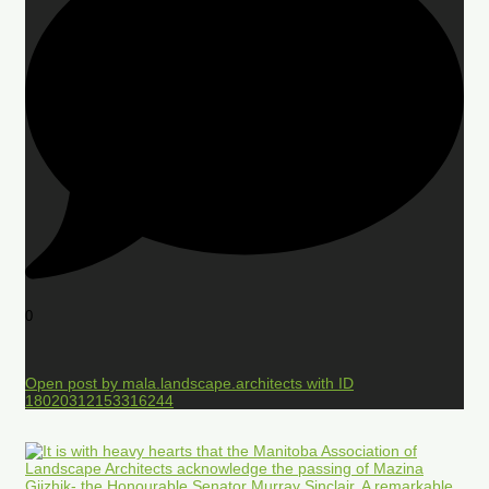
0
Open post by mala.landscape.architects with ID
18020312153316244