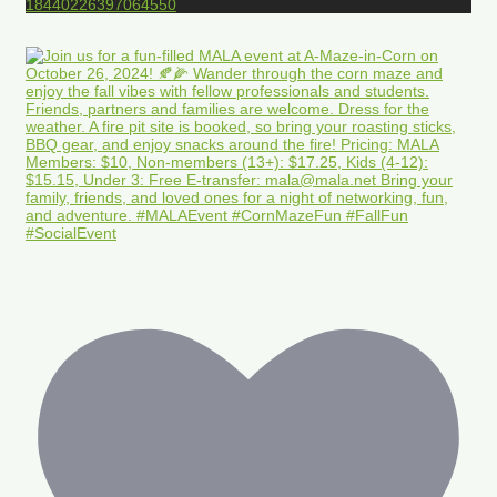
18440226397064550