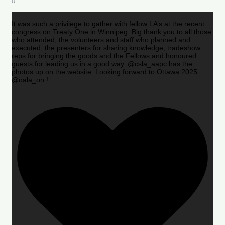
0
It was such a privilege to gather with fellow LA’s at the recent
congress on Treaty One in Winnipeg. Big thank you to all those
who attended, the volunteers and staff who planned and
executed, the presenters for sharing knowledge, tradeshow
reps for bringing the goods and the Fellows and honoured
guests for leading us in a good way. @csla_aapc has the
photos up on the website. Looking forward to Ottawa 2025
@oala_on !