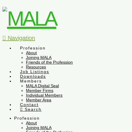
Navigation
Profession
About
Joining MALA
Friends of the Profession
Resources
Job Listings
Downloads
Members
MALA Digital Seal
Member Firms
Individual Members
Member Area
Contact
Search
Profession
About
Joining MALA