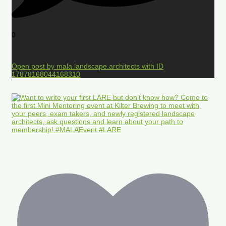
0
Open post by mala.landscape.architects with ID
17878168044168310