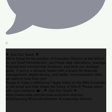
0
🌟 Join Our Team! 🌟
We’re hiring for the position of Executive Director at the MALA!
As our Chief Administrator, you’ll lead daily operations, manage
financial and membership functions, and drive our strategic
goals. If you’re a dynamic leader with a knack for financial
management, digital literacy, and stellar communication skills,
we want to hear from you!
Ready to make a difference? Apply today on the MALA website
or via email and help shape the future of MALA! Please share
with your contacts! 💼✨ 🌟 Join Our Team! 🌟
https://www.mala.net/job/mala-executive-director/
#JobOpening #ExecutiveDirector #Leadership #JoinUs