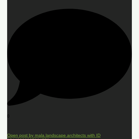
0
Open post by mala.landscape.architects with ID