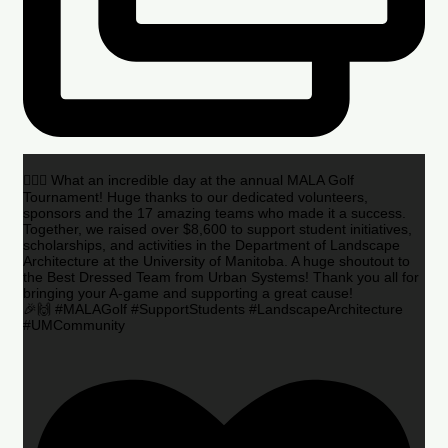
🏌️‍♂️🌟 What an incredible day at the annual MALA Golf
Tournament! Huge thanks to our dedicated volunteers,
sponsors and the 17 amazing teams who made it a success.
Together, we raised over $8,600 to support student initiatives,
scholarships, and activities in the Department of Landscape
Architecture at the University of Manitoba. A huge shoutout to
the Best Dressed Team from Urban Systems! Thank you all for
bringing your A-game and supporting a great cause!
🎉🙌 #MALAGolf #SupportStudents #LandscapeArchitecture
#UMCommunity