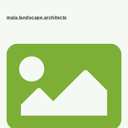
mala.landscape.architects