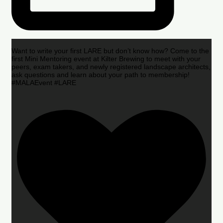
Want to write your first LARE but don’t know how? Come to the
first Mini Mentoring event at Kilter Brewing to meet with your
peers, exam takers, and newly registered landscape architects,
ask questions and learn about your path to membership!
#MALAEvent #LARE