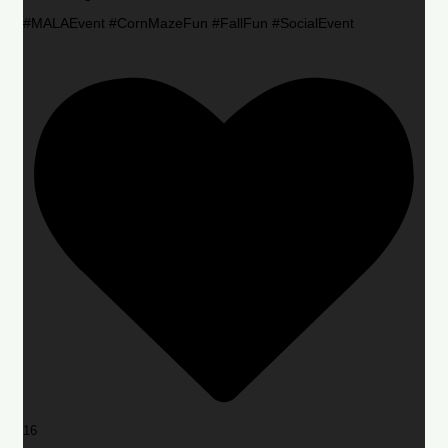
#MALAEvent #CornMazeFun #FallFun #SocialEvent
16