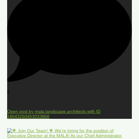
0
Open post by mala.landscape.architects with ID
18043250453033868