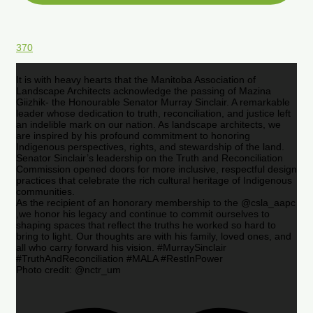
370
It is with heavy hearts that the Manitoba Association of
Landscape Architects acknowledge the passing of Mazina
Giizhik- the Honourable Senator Murray Sinclair. A remarkable
leader whose dedication to truth, reconciliation, and justice left
an indelible mark on our nation. As landscape architects, we
are inspired by his profound commitment to honoring
Indigenous perspectives, rights, and stewardship of the land.
Senator Sinclair’s leadership on the Truth and Reconciliation
Commission opened doors for more inclusive, respectful design
practices that celebrate the rich cultural heritage of Indigenous
communities.
As the recipient of an honorary membership to the @csla_aapc
,we honor his legacy and continue to commit ourselves to
shaping spaces that reflect the truths he worked so hard to
bring to light. Our thoughts are with his family, loved ones, and
all who carry forward his vision. #MurraySinclair
#TruthAndReconciliation #MALA #RestInPower
Photo credit: @nctr_um