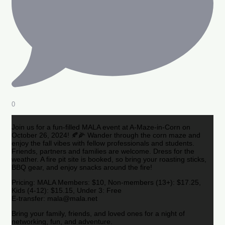
0
Join us for a fun-filled MALA event at A-Maze-in-Corn on
October 26, 2024! 🍂🌽 Wander through the corn maze and
enjoy the fall vibes with fellow professionals and students.
Friends, partners and families are welcome. Dress for the
weather. A fire pit site is booked, so bring your roasting sticks,
BBQ gear, and enjoy snacks around the fire!
Pricing: MALA Members: $10, Non-members (13+): $17.25,
Kids (4-12): $15.15, Under 3: Free
E-transfer: mala@mala.net
Bring your family, friends, and loved ones for a night of
networking, fun, and adventure.