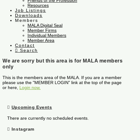
Friends of the Profession
Resources
Job Listings
Downloads
Members
MALA Digital Seal
Member Firms
Individual Members
Member Area
Contact
Search
We are sorry but this area is for MALA members
only
This is the members area of the MALA. If you are a member
please use the "MEMBER LOGIN" link at the top of the page
or here,
Login now.
Upcoming Events
There are currently no scheduled events.
Instagram