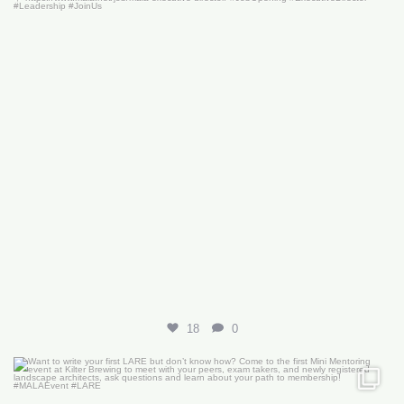
18
0
Want to write your first LARE but don’t know how?
...
29
0