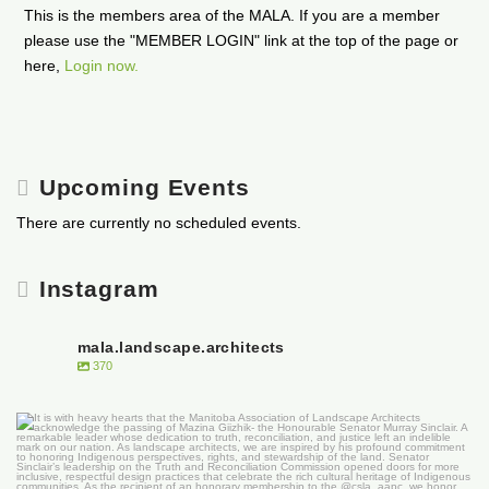
This is the members area of the MALA. If you are a member
please use the "MEMBER LOGIN" link at the top of the page or
here,
Login now.
Upcoming Events
There are currently no scheduled events.
Instagram
mala.landscape.architects
370
It is with heavy hearts that the Manitoba
...
50
0