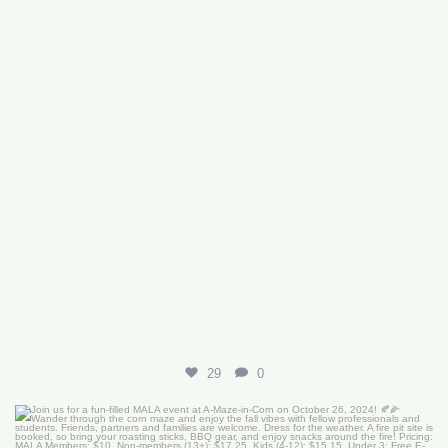
29
0
Join us for a fun-filled MALA event at
...