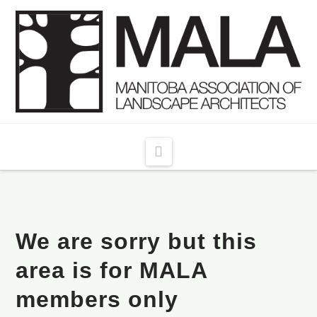
Navigation
We are sorry but this
area is for MALA
members only