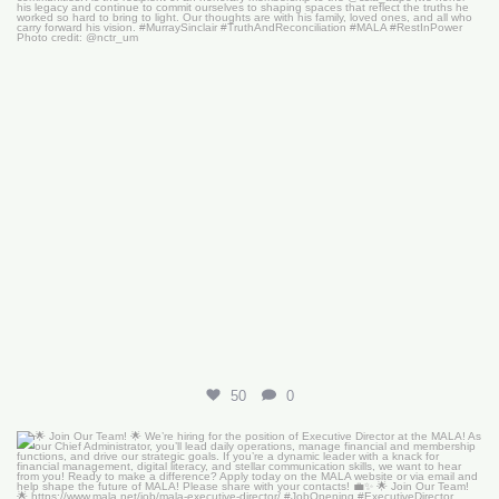
50
0
🌟 Join Our Team! 🌟
We’re hiring for the
...
18
0