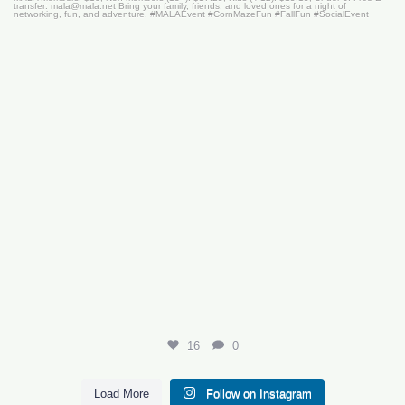
16
0
16
0
Load More
Follow on Instagram