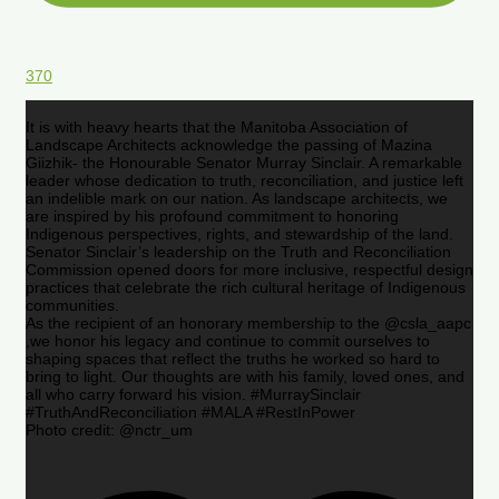
370
It is with heavy hearts that the Manitoba Association of
Landscape Architects acknowledge the passing of Mazina
Giizhik- the Honourable Senator Murray Sinclair. A remarkable
leader whose dedication to truth, reconciliation, and justice left
an indelible mark on our nation. As landscape architects, we
are inspired by his profound commitment to honoring
Indigenous perspectives, rights, and stewardship of the land.
Senator Sinclair’s leadership on the Truth and Reconciliation
Commission opened doors for more inclusive, respectful design
practices that celebrate the rich cultural heritage of Indigenous
communities.
As the recipient of an honorary membership to the @csla_aapc
,we honor his legacy and continue to commit ourselves to
shaping spaces that reflect the truths he worked so hard to
bring to light. Our thoughts are with his family, loved ones, and
all who carry forward his vision. #MurraySinclair
#TruthAndReconciliation #MALA #RestInPower
Photo credit: @nctr_um