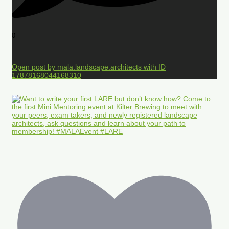
0
Open post by mala.landscape.architects with ID
17878168044168310