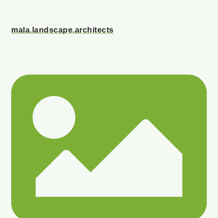
mala.landscape.architects