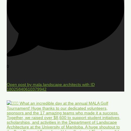
0
Open post by mala.landscape.architects with ID
18025840610379942