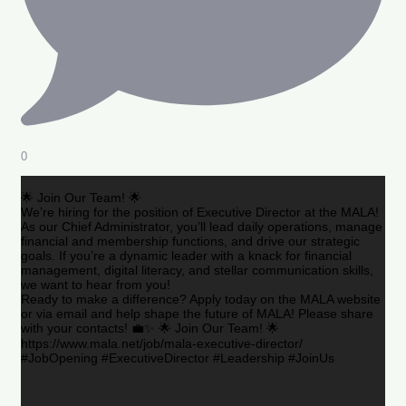
0
🌟 Join Our Team! 🌟
We’re hiring for the position of Executive Director at the MALA!
As our Chief Administrator, you’ll lead daily operations, manage
financial and membership functions, and drive our strategic
goals. If you’re a dynamic leader with a knack for financial
management, digital literacy, and stellar communication skills,
we want to hear from you!
Ready to make a difference? Apply today on the MALA website
or via email and help shape the future of MALA! Please share
with your contacts! 💼✨ 🌟 Join Our Team! 🌟
https://www.mala.net/job/mala-executive-director/
#JobOpening #ExecutiveDirector #Leadership #JoinUs