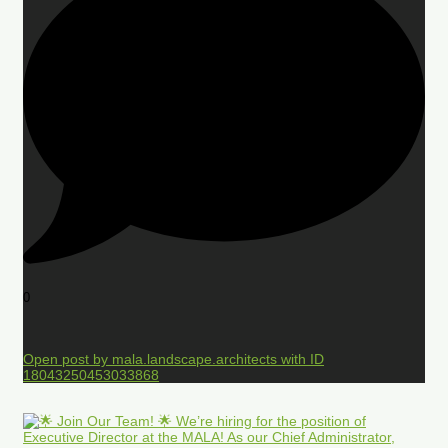
0
Open post by mala.landscape.architects with ID
18043250453033868