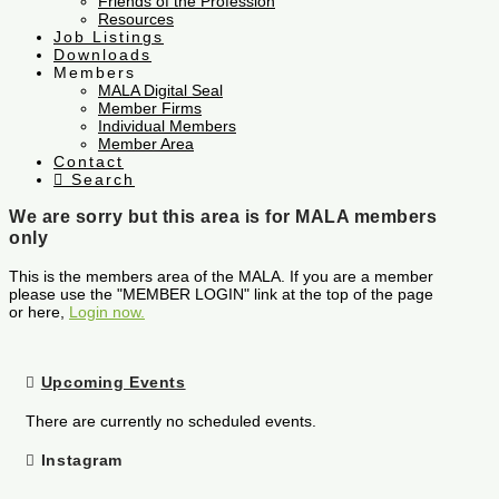
Friends of the Profession
Resources
Job Listings
Downloads
Members
MALA Digital Seal
Member Firms
Individual Members
Member Area
Contact
Search
We are sorry but this area is for MALA members
only
This is the members area of the MALA. If you are a member
please use the "MEMBER LOGIN" link at the top of the page
or here,
Login now.
Upcoming Events
There are currently no scheduled events.
Instagram