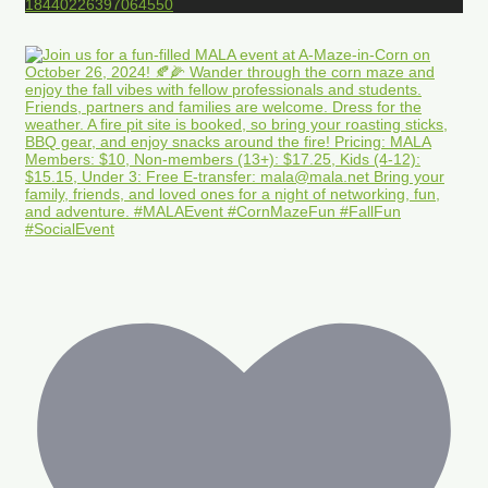
18440226397064550