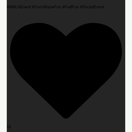
#MALAEvent #CornMazeFun #FallFun #SocialEvent
16