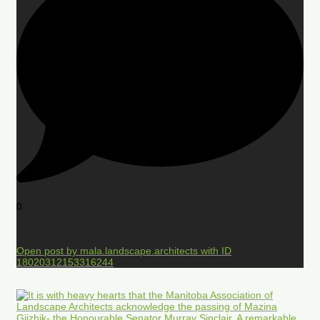
0
Open post by mala.landscape.architects with ID
18020312153316244