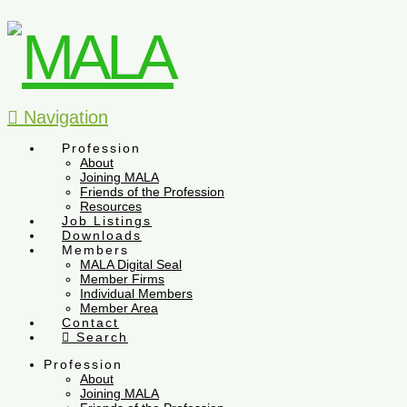
Navigation
Profession
About
Joining MALA
Friends of the Profession
Resources
Job Listings
Downloads
Members
MALA Digital Seal
Member Firms
Individual Members
Member Area
Contact
Search
Profession
About
Joining MALA