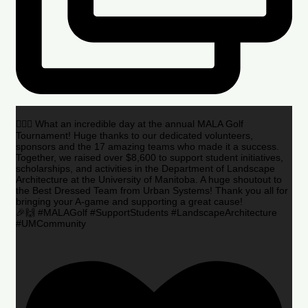
🏌️‍♂️🌟 What an incredible day at the annual MALA Golf
Tournament! Huge thanks to our dedicated volunteers,
sponsors and the 17 amazing teams who made it a success.
Together, we raised over $8,600 to support student initiatives,
scholarships, and activities in the Department of Landscape
Architecture at the University of Manitoba. A huge shoutout to
the Best Dressed Team from Urban Systems! Thank you all for
bringing your A-game and supporting a great cause!
🎉🙌 #MALAGolf #SupportStudents #LandscapeArchitecture
#UMCommunity