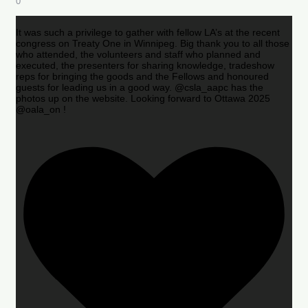
0
It was such a privilege to gather with fellow LA’s at the recent
congress on Treaty One in Winnipeg. Big thank you to all those
who attended, the volunteers and staff who planned and
executed, the presenters for sharing knowledge, tradeshow
reps for bringing the goods and the Fellows and honoured
guests for leading us in a good way. @csla_aapc has the
photos up on the website. Looking forward to Ottawa 2025
@oala_on !