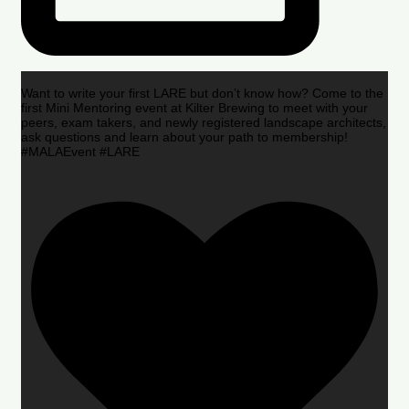
Want to write your first LARE but don’t know how? Come to the
first Mini Mentoring event at Kilter Brewing to meet with your
peers, exam takers, and newly registered landscape architects,
ask questions and learn about your path to membership!
#MALAEvent #LARE