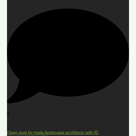
0
Open post by mala.landscape.architects with ID