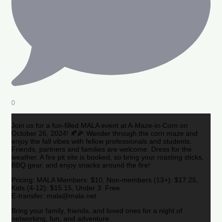
0
Join us for a fun-filled MALA event at A-Maze-in-Corn on
October 26, 2024! 🍂🌽 Wander through the corn maze and
enjoy the fall vibes with fellow professionals and students.
Friends, partners and families are welcome. Dress for the
weather. A fire pit site is booked, so bring your roasting sticks,
BBQ gear, and enjoy snacks around the fire!
Pricing: MALA Members: $10, Non-members (13+): $17.25,
Kids (4-12): $15.15, Under 3: Free
E-transfer: mala@mala.net
Bring your family, friends, and loved ones for a night of
networking, fun, and adventure.