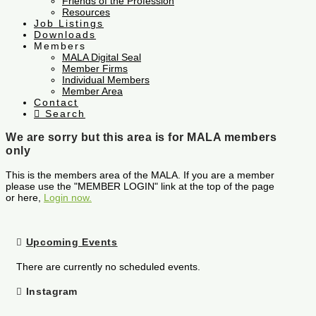
Friends of the Profession
Resources
Job Listings
Downloads
Members
MALA Digital Seal
Member Firms
Individual Members
Member Area
Contact
Search
We are sorry but this area is for MALA members
only
This is the members area of the MALA. If you are a member
please use the "MEMBER LOGIN" link at the top of the page
or here,
Login now.
Upcoming Events
There are currently no scheduled events.
Instagram