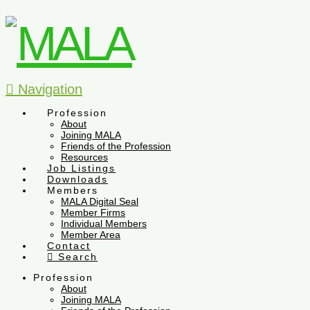
Navigation
Profession
About
Joining MALA
Friends of the Profession
Resources
Job Listings
Downloads
Members
MALA Digital Seal
Member Firms
Individual Members
Member Area
Contact
Search
Profession
About
Joining MALA