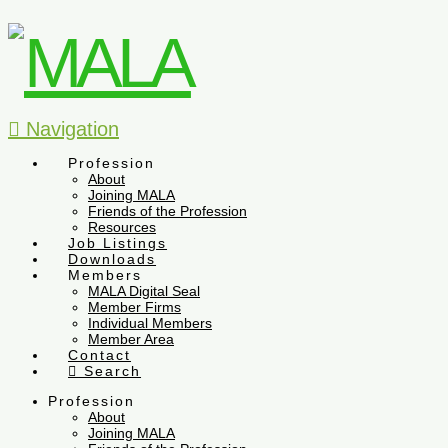
Navigation
Profession
About
Joining MALA
Friends of the Profession
Resources
Job Listings
Downloads
Members
MALA Digital Seal
Member Firms
Individual Members
Member Area
Contact
Search
Profession
About
Joining MALA