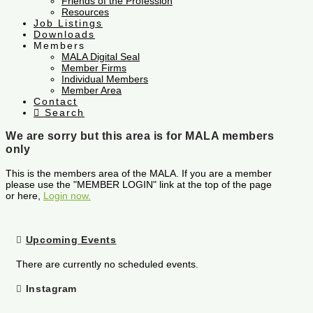
Friends of the Profession
Resources
Job Listings
Downloads
Members
MALA Digital Seal
Member Firms
Individual Members
Member Area
Contact
Search
We are sorry but this area is for MALA members
only
This is the members area of the MALA. If you are a member
please use the "MEMBER LOGIN" link at the top of the page
or here,
Login now.
Upcoming Events
There are currently no scheduled events.
Instagram