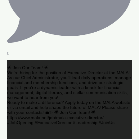
0
🌟 Join Our Team! 🌟
We’re hiring for the position of Executive Director at the MALA!
As our Chief Administrator, you’ll lead daily operations, manage
financial and membership functions, and drive our strategic
goals. If you’re a dynamic leader with a knack for financial
management, digital literacy, and stellar communication skills,
we want to hear from you!
Ready to make a difference? Apply today on the MALA website
or via email and help shape the future of MALA! Please share
with your contacts! 💼✨ 🌟 Join Our Team! 🌟
https://www.mala.net/job/mala-executive-director/
#JobOpening #ExecutiveDirector #Leadership #JoinUs