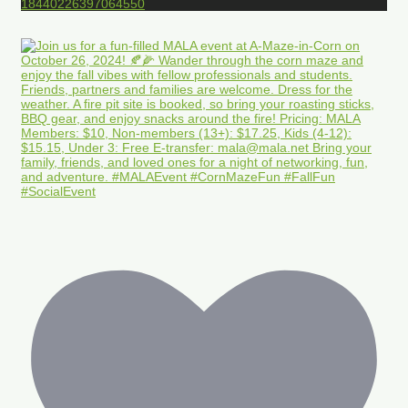
18440226397064550