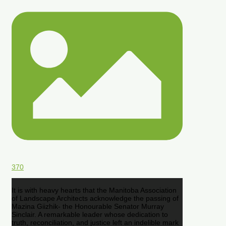
370
It is with heavy hearts that the Manitoba Association
of Landscape Architects acknowledge the passing of
Mazina Giizhik- the Honourable Senator Murray
Sinclair. A remarkable leader whose dedication to
truth, reconciliation, and justice left an indelible mark