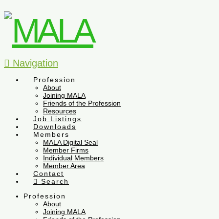
Navigation
Profession
About
Joining MALA
Friends of the Profession
Resources
Job Listings
Downloads
Members
MALA Digital Seal
Member Firms
Individual Members
Member Area
Contact
Search
Profession
About
Joining MALA