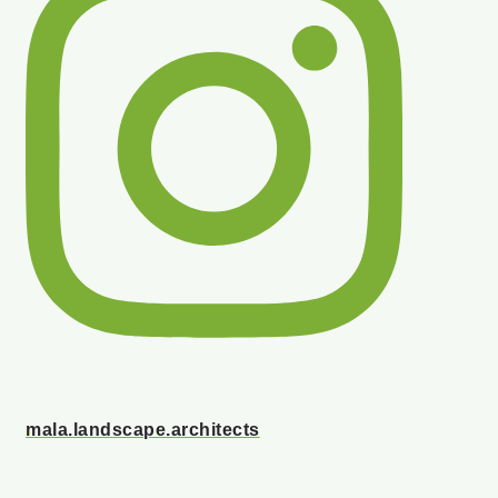
mala.landscape.architects