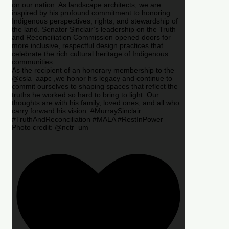
on our nation. As landscape architects, we are
inspired by his profound commitment to honoring
Indigenous perspectives, rights, and stewardship of
the land. Senator Sinclair’s leadership on the Truth
and Reconciliation Commission opened doors for
more inclusive, respectful design practices that
celebrate the rich cultural heritage of Indigenous
communities.
As the recipient of an honorary membership to the
@csla_aapc ,we honor his legacy and continue to
commit ourselves to shaping spaces that reflect the
truths he worked so hard to bring to light. Our
thoughts are with his family, loved ones, and all who
carry forward his vision. #MurraySinclair
#TruthAndReconciliation #MALA #RestInPower
Photo credit: @nctr_um