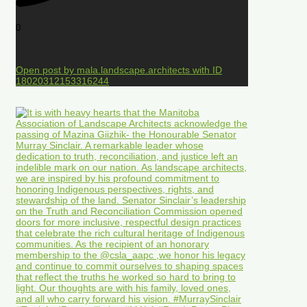
0
Open post by mala.landscape.architects with ID
18020312153316244