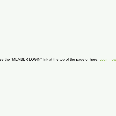
se the "MEMBER LOGIN" link at the top of the page or here,
Login now