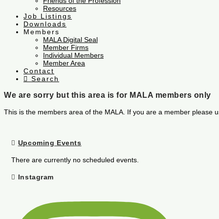
Friends of the Profession
Resources
Job Listings
Downloads
Members
MALA Digital Seal
Member Firms
Individual Members
Member Area
Contact
Search
We are sorry but this area is for MALA members only
This is the members area of the MALA. If you are a member please u
Upcoming Events
There are currently no scheduled events.
Instagram