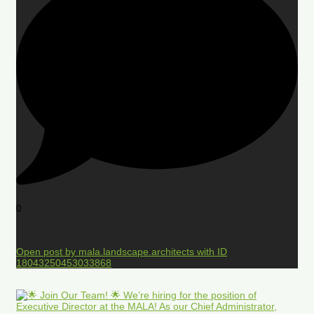
0
Open post by mala.landscape.architects with ID
18043250453033868