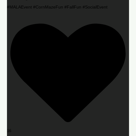
#MALAEvent #CornMazeFun #FallFun #SocialEvent
16