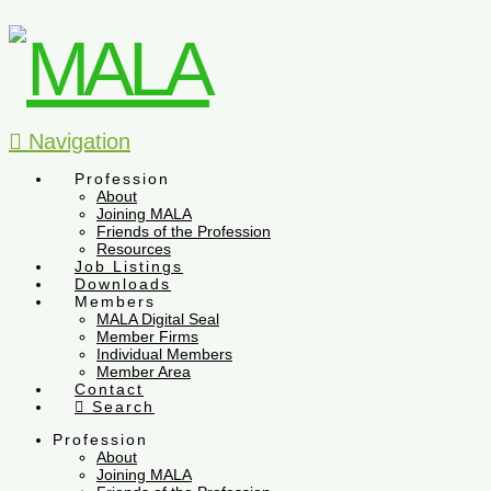
Navigation
Profession
About
Joining MALA
Friends of the Profession
Resources
Job Listings
Downloads
Members
MALA Digital Seal
Member Firms
Individual Members
Member Area
Contact
Search
Profession
About
Joining MALA