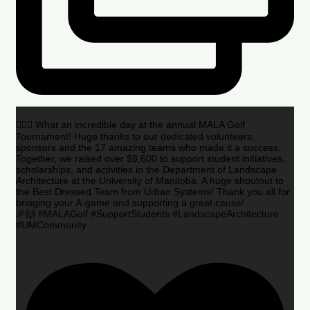
🏌️‍♂️🌟 What an incredible day at the annual MALA Golf
Tournament! Huge thanks to our dedicated volunteers,
sponsors and the 17 amazing teams who made it a success.
Together, we raised over $8,600 to support student initiatives,
scholarships, and activities in the Department of Landscape
Architecture at the University of Manitoba. A huge shoutout to
the Best Dressed Team from Urban Systems! Thank you all for
bringing your A-game and supporting a great cause!
🎉🙌 #MALAGolf #SupportStudents #LandscapeArchitecture
#UMCommunity