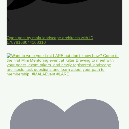
0
Open post by mala.landscape.architects with ID
17878168044168310