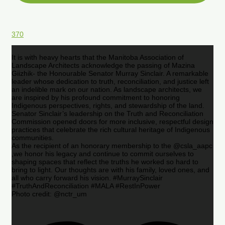
370
It is with heavy hearts that the Manitoba Association of
Landscape Architects acknowledge the passing of Mazina
Giizhik- the Honourable Senator Murray Sinclair. A remarkable
leader whose dedication to truth, reconciliation, and justice left
an indelible mark on our nation. As landscape architects, we
are inspired by his profound commitment to honoring
Indigenous perspectives, rights, and stewardship of the land.
Senator Sinclair’s leadership on the Truth and Reconciliation
Commission opened doors for more inclusive, respectful design
practices that celebrate the rich cultural heritage of Indigenous
communities.
As the recipient of an honorary membership to the @csla_aapc
,we honor his legacy and continue to commit ourselves to
shaping spaces that reflect the truths he worked so hard to
bring to light. Our thoughts are with his family, loved ones, and
all who carry forward his vision. #MurraySinclair
#TruthAndReconciliation #MALA #RestInPower
Photo credit: @nctr_um