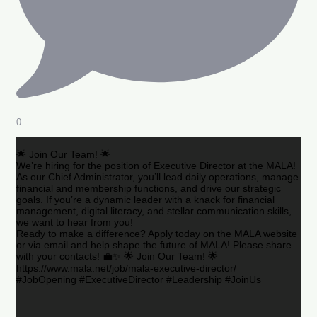
0
🌟 Join Our Team! 🌟
We’re hiring for the position of Executive Director at the MALA!
As our Chief Administrator, you’ll lead daily operations, manage
financial and membership functions, and drive our strategic
goals. If you’re a dynamic leader with a knack for financial
management, digital literacy, and stellar communication skills,
we want to hear from you!
Ready to make a difference? Apply today on the MALA website
or via email and help shape the future of MALA! Please share
with your contacts! 💼✨ 🌟 Join Our Team! 🌟
https://www.mala.net/job/mala-executive-director/
#JobOpening #ExecutiveDirector #Leadership #JoinUs