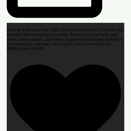
Want to write your first LARE but don’t know how? Come to the
first Mini Mentoring event at Kilter Brewing to meet with your
peers, exam takers, and newly registered landscape architects,
ask questions and learn about your path to membership!
#MALAEvent #LARE