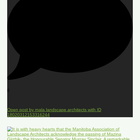
0
Open post by mala.landscape.architects with ID
18020312153316244