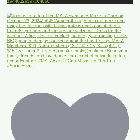
18440226397064550