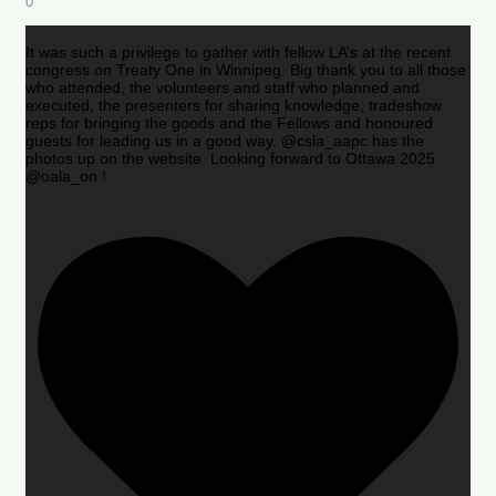
0
It was such a privilege to gather with fellow LA’s at the recent
congress on Treaty One in Winnipeg. Big thank you to all those
who attended, the volunteers and staff who planned and
executed, the presenters for sharing knowledge, tradeshow
reps for bringing the goods and the Fellows and honoured
guests for leading us in a good way. @csla_aapc has the
photos up on the website. Looking forward to Ottawa 2025
@oala_on !