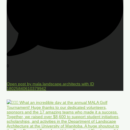
0
Open post by mala.landscape.architects with ID
18025840610379942