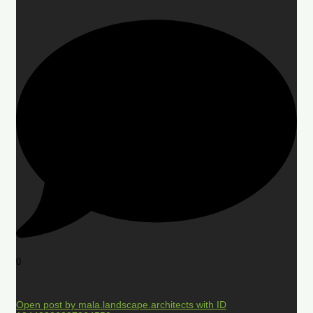
0
Open post by mala.landscape.architects with ID