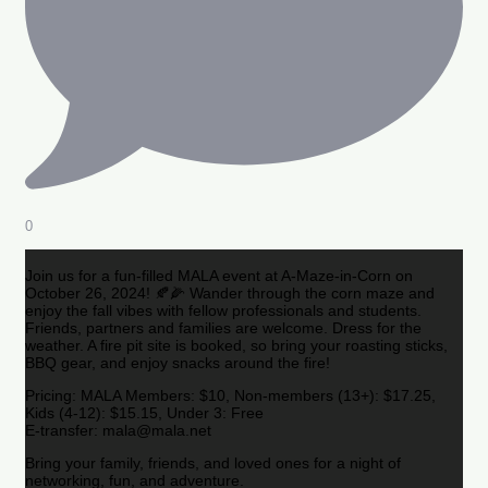
0
Join us for a fun-filled MALA event at A-Maze-in-Corn on
October 26, 2024! 🍂🌽 Wander through the corn maze and
enjoy the fall vibes with fellow professionals and students.
Friends, partners and families are welcome. Dress for the
weather. A fire pit site is booked, so bring your roasting sticks,
BBQ gear, and enjoy snacks around the fire!
Pricing: MALA Members: $10, Non-members (13+): $17.25,
Kids (4-12): $15.15, Under 3: Free
E-transfer: mala@mala.net
Bring your family, friends, and loved ones for a night of
networking, fun, and adventure.