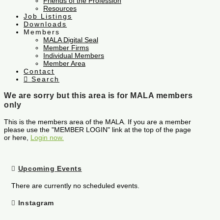
Friends of the Profession
Resources
Job Listings
Downloads
Members
MALA Digital Seal
Member Firms
Individual Members
Member Area
Contact
Search
We are sorry but this area is for MALA members
only
This is the members area of the MALA. If you are a member
please use the "MEMBER LOGIN" link at the top of the page
or here,
Login now.
Upcoming Events
There are currently no scheduled events.
Instagram