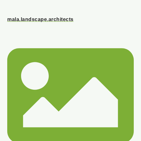
mala.landscape.architects