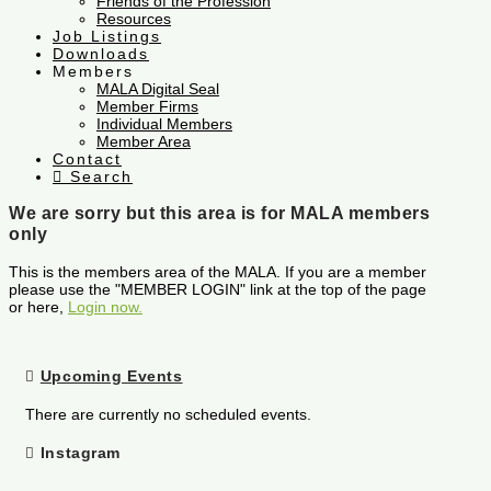
Friends of the Profession
Resources
Job Listings
Downloads
Members
MALA Digital Seal
Member Firms
Individual Members
Member Area
Contact
Search
We are sorry but this area is for MALA members
only
This is the members area of the MALA. If you are a member
please use the "MEMBER LOGIN" link at the top of the page
or here,
Login now.
Upcoming Events
There are currently no scheduled events.
Instagram