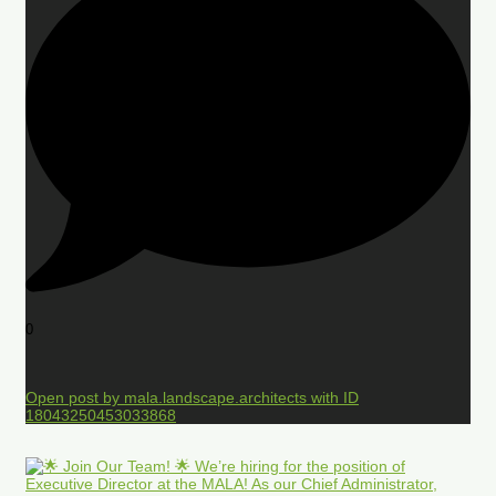
0
Open post by mala.landscape.architects with ID
18043250453033868