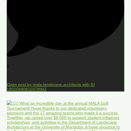
0
Open post by mala.landscape.architects with ID
18025840610379942