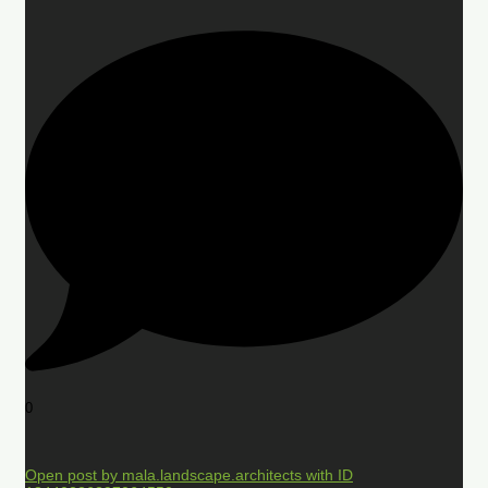
0
Open post by mala.landscape.architects with ID