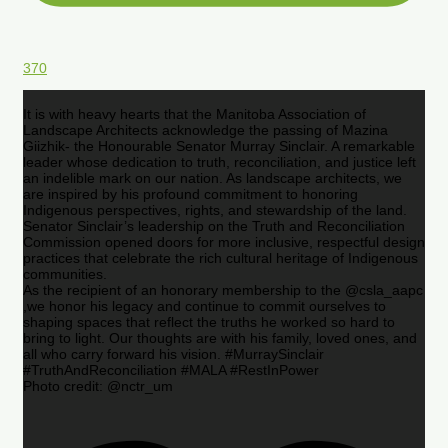
370
It is with heavy hearts that the Manitoba Association of
Landscape Architects acknowledge the passing of Mazina
Giizhik- the Honourable Senator Murray Sinclair. A remarkable
leader whose dedication to truth, reconciliation, and justice left
an indelible mark on our nation. As landscape architects, we
are inspired by his profound commitment to honoring
Indigenous perspectives, rights, and stewardship of the land.
Senator Sinclair’s leadership on the Truth and Reconciliation
Commission opened doors for more inclusive, respectful design
practices that celebrate the rich cultural heritage of Indigenous
communities.
As the recipient of an honorary membership to the @csla_aapc
,we honor his legacy and continue to commit ourselves to
shaping spaces that reflect the truths he worked so hard to
bring to light. Our thoughts are with his family, loved ones, and
all who carry forward his vision. #MurraySinclair
#TruthAndReconciliation #MALA #RestInPower
Photo credit: @nctr_um