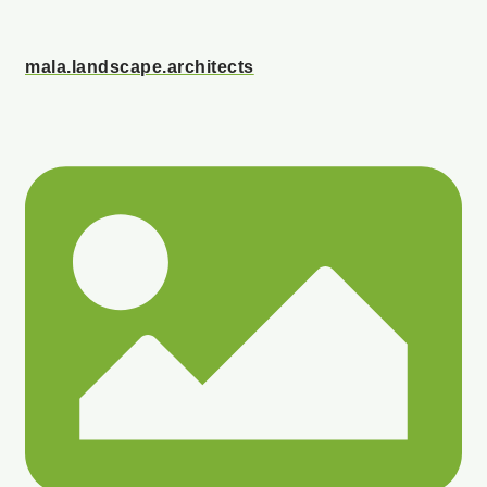
mala.landscape.architects