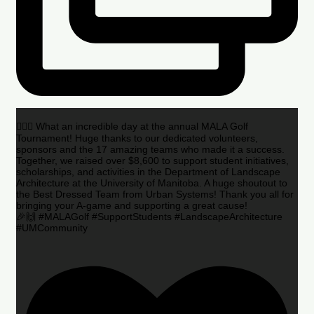
🏌️‍♂️🌟 What an incredible day at the annual MALA Golf
Tournament! Huge thanks to our dedicated volunteers,
sponsors and the 17 amazing teams who made it a success.
Together, we raised over $8,600 to support student initiatives,
scholarships, and activities in the Department of Landscape
Architecture at the University of Manitoba. A huge shoutout to
the Best Dressed Team from Urban Systems! Thank you all for
bringing your A-game and supporting a great cause!
🎉🙌 #MALAGolf #SupportStudents #LandscapeArchitecture
#UMCommunity