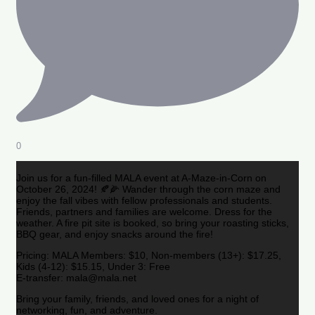
0
Join us for a fun-filled MALA event at A-Maze-in-Corn on
October 26, 2024! 🍂🌽 Wander through the corn maze and
enjoy the fall vibes with fellow professionals and students.
Friends, partners and families are welcome. Dress for the
weather. A fire pit site is booked, so bring your roasting sticks,
BBQ gear, and enjoy snacks around the fire!
Pricing: MALA Members: $10, Non-members (13+): $17.25,
Kids (4-12): $15.15, Under 3: Free
E-transfer: mala@mala.net
Bring your family, friends, and loved ones for a night of
networking, fun, and adventure.