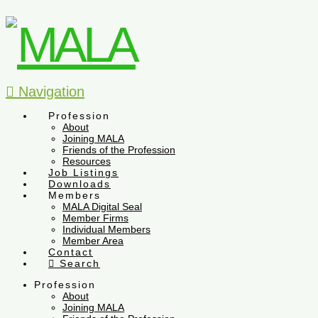
Navigation
Profession
About
Joining MALA
Friends of the Profession
Resources
Job Listings
Downloads
Members
MALA Digital Seal
Member Firms
Individual Members
Member Area
Contact
Search
Profession
About
Joining MALA