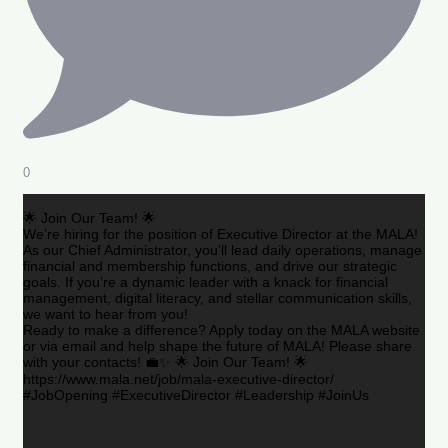
0
🌟 Join Our Team! 🌟
We’re hiring for the position of Executive Director at the MALA!
As our Chief Administrator, you’ll lead daily operations, manage
financial and membership functions, and drive our strategic
goals. If you’re a dynamic leader with a knack for financial
management, digital literacy, and stellar communication skills,
we want to hear from you!
Ready to make a difference? Apply today on the MALA website
or via email and help shape the future of MALA! Please share
with your contacts! 💼✨ 🌟 Join Our Team! 🌟
https://www.mala.net/job/mala-executive-director/
#JobOpening #ExecutiveDirector #Leadership #JoinUs