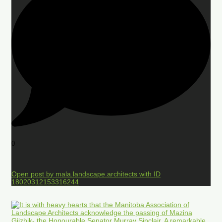
0
Open post by mala.landscape.architects with ID
18020312153316244