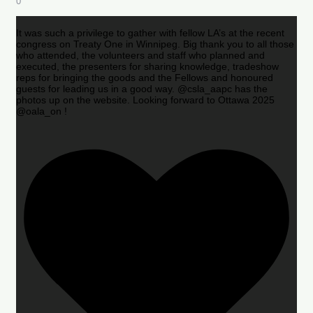
0
It was such a privilege to gather with fellow LA’s at the recent
congress on Treaty One in Winnipeg. Big thank you to all those
who attended, the volunteers and staff who planned and
executed, the presenters for sharing knowledge, tradeshow
reps for bringing the goods and the Fellows and honoured
guests for leading us in a good way. @csla_aapc has the
photos up on the website. Looking forward to Ottawa 2025
@oala_on !