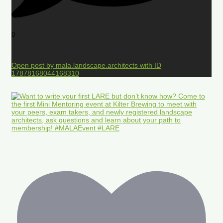
0
Open post by mala.landscape.architects with ID
17878168044168310