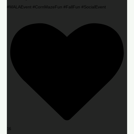
#MALAEvent #CornMazeFun #FallFun #SocialEvent
16