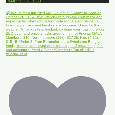
18440226397064550