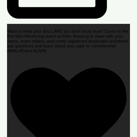
Want to write your first LARE but don’t know how? Come to the
first Mini Mentoring event at Kilter Brewing to meet with your
peers, exam takers, and newly registered landscape architects,
ask questions and learn about your path to membership!
#MALAEvent #LARE