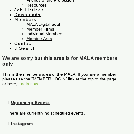
Friends of the Profession
Resources
Job Listings
Downloads
Members
MALA Digital Seal
Member Firms
Individual Members
Member Area
Contact
Search
We are sorry but this area is for MALA members
only
This is the members area of the MALA. If you are a member
please use the "MEMBER LOGIN" link at the top of the page
or here,
Login now.
Upcoming Events
There are currently no scheduled events.
Instagram