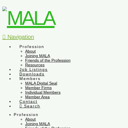
Navigation
Profession
About
Joining MALA
Friends of the Profession
Resources
Job Listings
Downloads
Members
MALA Digital Seal
Member Firms
Individual Members
Member Area
Contact
Search
Profession
About
Joining MALA