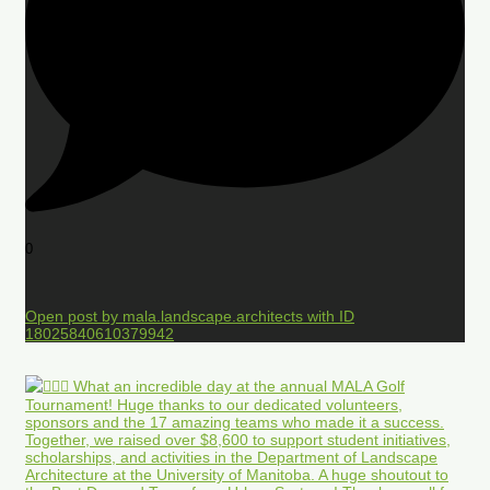
0
Open post by mala.landscape.architects with ID
18025840610379942