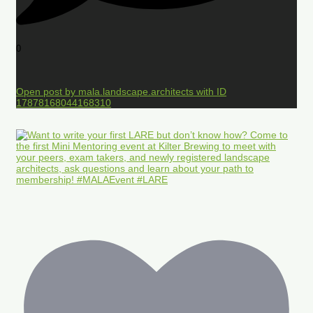
0
Open post by mala.landscape.architects with ID
17878168044168310