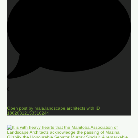
0
Open post by mala.landscape.architects with ID
18020312153316244