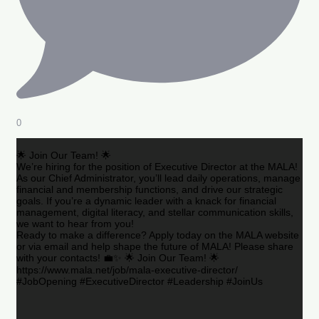
0
🌟 Join Our Team! 🌟
We’re hiring for the position of Executive Director at the MALA!
As our Chief Administrator, you’ll lead daily operations, manage
financial and membership functions, and drive our strategic
goals. If you’re a dynamic leader with a knack for financial
management, digital literacy, and stellar communication skills,
we want to hear from you!
Ready to make a difference? Apply today on the MALA website
or via email and help shape the future of MALA! Please share
with your contacts! 💼✨ 🌟 Join Our Team! 🌟
https://www.mala.net/job/mala-executive-director/
#JobOpening #ExecutiveDirector #Leadership #JoinUs