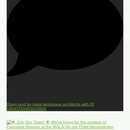
0
Open post by mala.landscape.architects with ID
18043250453033868