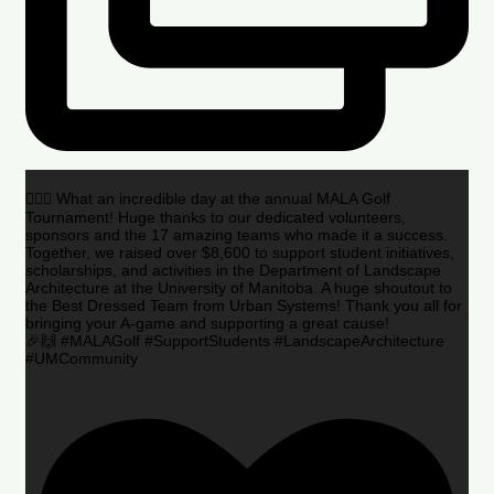
🏌️‍♂️🌟 What an incredible day at the annual MALA Golf
Tournament! Huge thanks to our dedicated volunteers,
sponsors and the 17 amazing teams who made it a success.
Together, we raised over $8,600 to support student initiatives,
scholarships, and activities in the Department of Landscape
Architecture at the University of Manitoba. A huge shoutout to
the Best Dressed Team from Urban Systems! Thank you all for
bringing your A-game and supporting a great cause!
🎉🙌 #MALAGolf #SupportStudents #LandscapeArchitecture
#UMCommunity