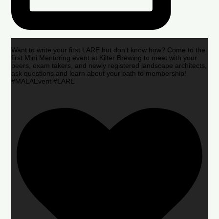
Want to write your first LARE but don’t know how? Come to the
first Mini Mentoring event at Kilter Brewing to meet with your
peers, exam takers, and newly registered landscape architects,
ask questions and learn about your path to membership!
#MALAEvent #LARE