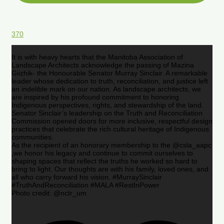
370
It is with heavy hearts that the Manitoba Association of
Landscape Architects acknowledge the passing of Mazina
Giizhik- the Honourable Senator Murray Sinclair. A remarkable
leader whose dedication to truth, reconciliation, and justice left
an indelible mark on our nation. As landscape architects, we
are inspired by his profound commitment to honoring
Indigenous perspectives, rights, and stewardship of the land.
Senator Sinclair’s leadership on the Truth and Reconciliation
Commission opened doors for more inclusive, respectful design
practices that celebrate the rich cultural heritage of Indigenous
communities.
As the recipient of an honorary membership to the @csla_aapc
,we honor his legacy and continue to commit ourselves to
shaping spaces that reflect the truths he worked so hard to
bring to light. Our thoughts are with his family, loved ones, and
all who carry forward his vision. #MurraySinclair
#TruthAndReconciliation #MALA #RestInPower
Photo credit: @nctr_um