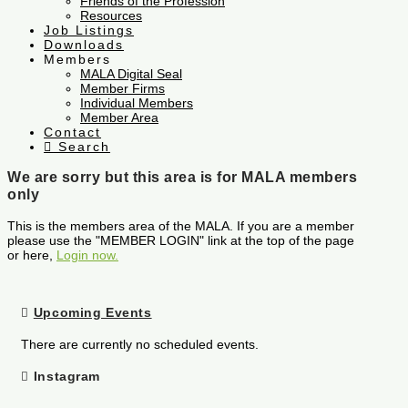
Friends of the Profession
Resources
Job Listings
Downloads
Members
MALA Digital Seal
Member Firms
Individual Members
Member Area
Contact
Search
We are sorry but this area is for MALA members
only
This is the members area of the MALA. If you are a member
please use the "MEMBER LOGIN" link at the top of the page
or here,
Login now.
Upcoming Events
There are currently no scheduled events.
Instagram