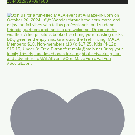
18440226397064550