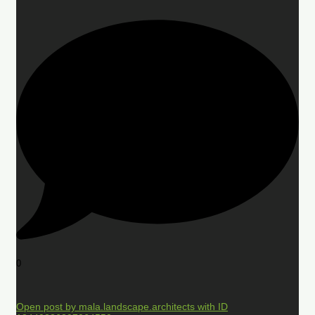
0
Open post by mala.landscape.architects with ID