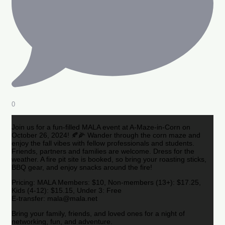
0
Join us for a fun-filled MALA event at A-Maze-in-Corn on
October 26, 2024! 🍂🌽 Wander through the corn maze and
enjoy the fall vibes with fellow professionals and students.
Friends, partners and families are welcome. Dress for the
weather. A fire pit site is booked, so bring your roasting sticks,
BBQ gear, and enjoy snacks around the fire!
Pricing: MALA Members: $10, Non-members (13+): $17.25,
Kids (4-12): $15.15, Under 3: Free
E-transfer: mala@mala.net
Bring your family, friends, and loved ones for a night of
networking, fun, and adventure.