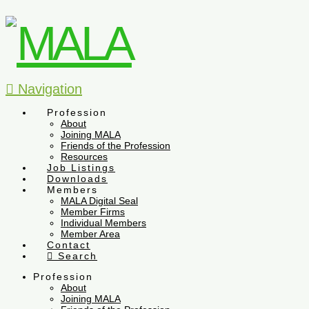
Navigation
Profession
About
Joining MALA
Friends of the Profession
Resources
Job Listings
Downloads
Members
MALA Digital Seal
Member Firms
Individual Members
Member Area
Contact
Search
Profession
About
Joining MALA