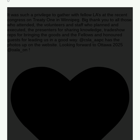
0
It was such a privilege to gather with fellow LA’s at the recent
congress on Treaty One in Winnipeg. Big thank you to all those
who attended, the volunteers and staff who planned and
executed, the presenters for sharing knowledge, tradeshow
reps for bringing the goods and the Fellows and honoured
guests for leading us in a good way. @csla_aapc has the
photos up on the website. Looking forward to Ottawa 2025
@oala_on !