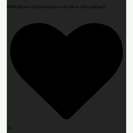
#MALAEvent #CornMazeFun #FallFun #SocialEvent
16