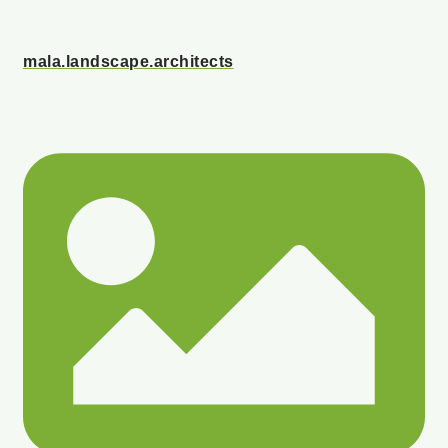
mala.landscape.architects