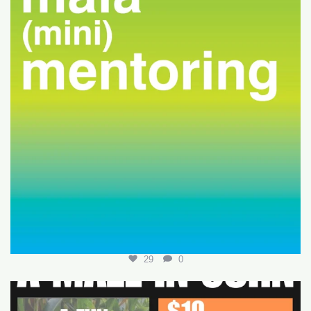
29
0
Join us for a fun-filled MALA event at
...