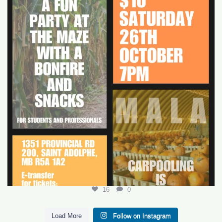
16
0
16
0
Load More
Follow on Instagram