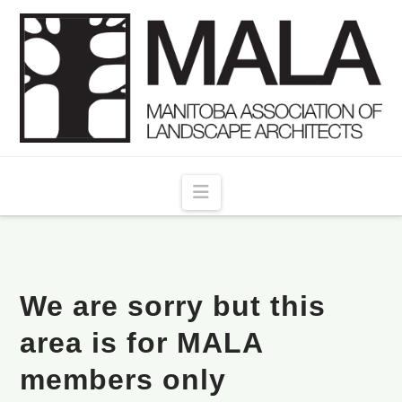
Navigation
We are sorry but this
area is for MALA
members only