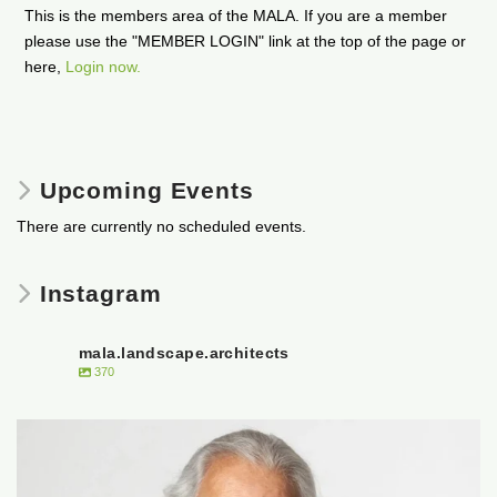
This is the members area of the MALA. If you are a member
please use the "MEMBER LOGIN" link at the top of the page or
here,
Login now.
Upcoming Events
There are currently no scheduled events.
Instagram
mala.landscape.architects
370
It is with heavy hearts that the Manitoba
...
50
0