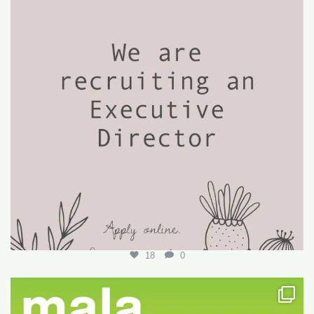
18
0
Want to write your first LARE but don’t know how?
...
29
0