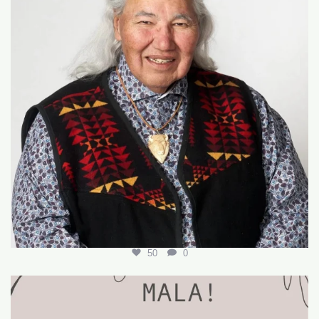
50
0
🌟 Join Our Team! 🌟
We’re hiring for the
...
18
0