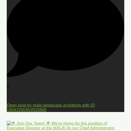
0
Open post by mala.landscape.architects with ID
18043250453033868