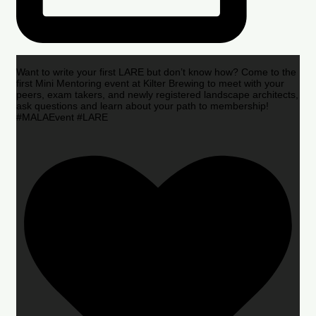
Want to write your first LARE but don’t know how? Come to the
first Mini Mentoring event at Kilter Brewing to meet with your
peers, exam takers, and newly registered landscape architects,
ask questions and learn about your path to membership!
#MALAEvent #LARE