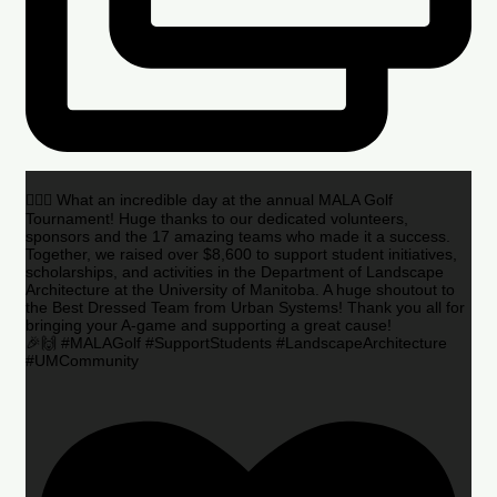
🏌️‍♂️🌟 What an incredible day at the annual MALA Golf
Tournament! Huge thanks to our dedicated volunteers,
sponsors and the 17 amazing teams who made it a success.
Together, we raised over $8,600 to support student initiatives,
scholarships, and activities in the Department of Landscape
Architecture at the University of Manitoba. A huge shoutout to
the Best Dressed Team from Urban Systems! Thank you all for
bringing your A-game and supporting a great cause!
🎉🙌 #MALAGolf #SupportStudents #LandscapeArchitecture
#UMCommunity