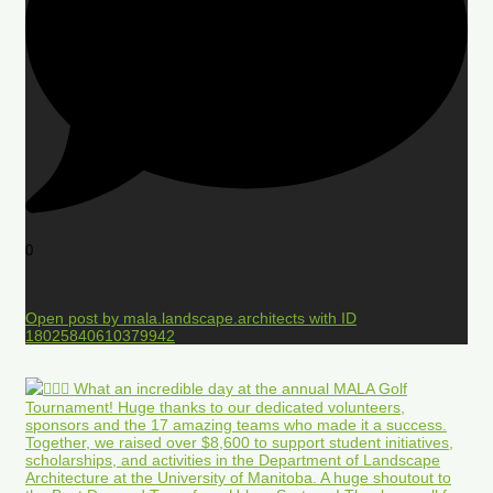
0
Open post by mala.landscape.architects with ID
18025840610379942