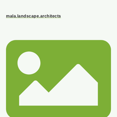
mala.landscape.architects