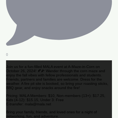
0
Join us for a fun-filled MALA event at A-Maze-in-Corn on
October 26, 2024! 🍂🌽 Wander through the corn maze and
enjoy the fall vibes with fellow professionals and students.
Friends, partners and families are welcome. Dress for the
weather. A fire pit site is booked, so bring your roasting sticks,
BBQ gear, and enjoy snacks around the fire!
Pricing: MALA Members: $10, Non-members (13+): $17.25,
Kids (4-12): $15.15, Under 3: Free
E-transfer: mala@mala.net
Bring your family, friends, and loved ones for a night of
networking, fun, and adventure.