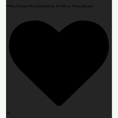
#MALAEvent #CornMazeFun #FallFun #SocialEvent
16