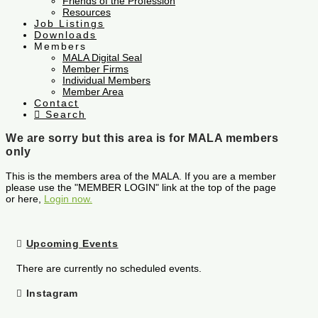
Friends of the Profession
Resources
Job Listings
Downloads
Members
MALA Digital Seal
Member Firms
Individual Members
Member Area
Contact
Search
We are sorry but this area is for MALA members
only
This is the members area of the MALA. If you are a member
please use the "MEMBER LOGIN" link at the top of the page
or here,
Login now.
Upcoming Events
There are currently no scheduled events.
Instagram