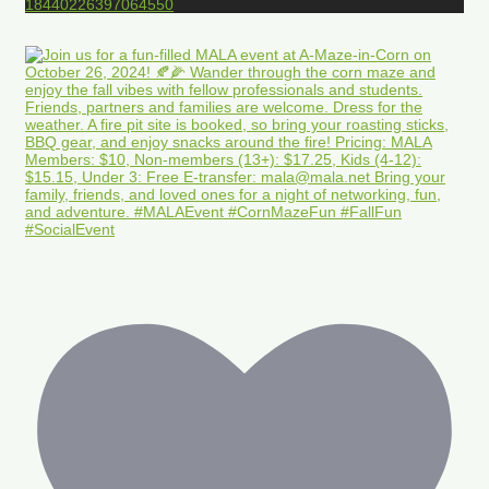
18440226397064550