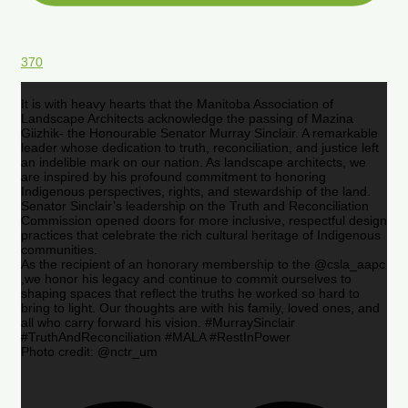
370
It is with heavy hearts that the Manitoba Association of
Landscape Architects acknowledge the passing of Mazina
Giizhik- the Honourable Senator Murray Sinclair. A remarkable
leader whose dedication to truth, reconciliation, and justice left
an indelible mark on our nation. As landscape architects, we
are inspired by his profound commitment to honoring
Indigenous perspectives, rights, and stewardship of the land.
Senator Sinclair’s leadership on the Truth and Reconciliation
Commission opened doors for more inclusive, respectful design
practices that celebrate the rich cultural heritage of Indigenous
communities.
As the recipient of an honorary membership to the @csla_aapc
,we honor his legacy and continue to commit ourselves to
shaping spaces that reflect the truths he worked so hard to
bring to light. Our thoughts are with his family, loved ones, and
all who carry forward his vision. #MurraySinclair
#TruthAndReconciliation #MALA #RestInPower
Photo credit: @nctr_um