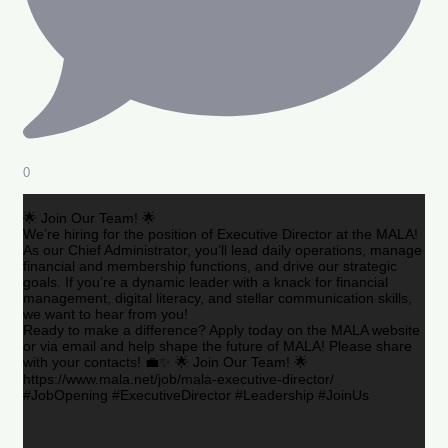
0
🌟 Join Our Team! 🌟
We’re hiring for the position of Executive Director at the MALA!
As our Chief Administrator, you’ll lead daily operations, manage
financial and membership functions, and drive our strategic
goals. If you’re a dynamic leader with a knack for financial
management, digital literacy, and stellar communication skills,
we want to hear from you!
Ready to make a difference? Apply today on the MALA website
or via email and help shape the future of MALA! Please share
with your contacts! 💼✨ 🌟 Join Our Team! 🌟
https://www.mala.net/job/mala-executive-director/
#JobOpening #ExecutiveDirector #Leadership #JoinUs