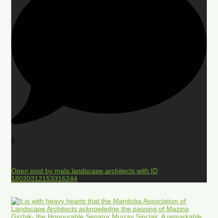
0
Open post by mala.landscape.architects with ID
18020312153316244