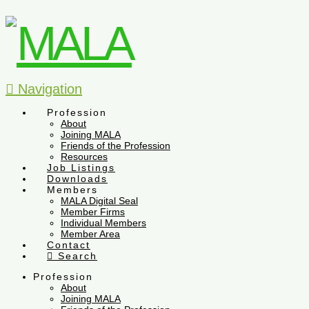
Navigation
Profession
About
Joining MALA
Friends of the Profession
Resources
Job Listings
Downloads
Members
MALA Digital Seal
Member Firms
Individual Members
Member Area
Contact
Search
Profession
About
Joining MALA