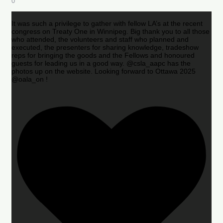
0
It was such a privilege to gather with fellow LA’s at the recent
congress on Treaty One in Winnipeg. Big thank you to all those
who attended, the volunteers and staff who planned and
executed, the presenters for sharing knowledge, tradeshow
reps for bringing the goods and the Fellows and honoured
guests for leading us in a good way. @csla_aapc has the
photos up on the website. Looking forward to Ottawa 2025
@oala_on !