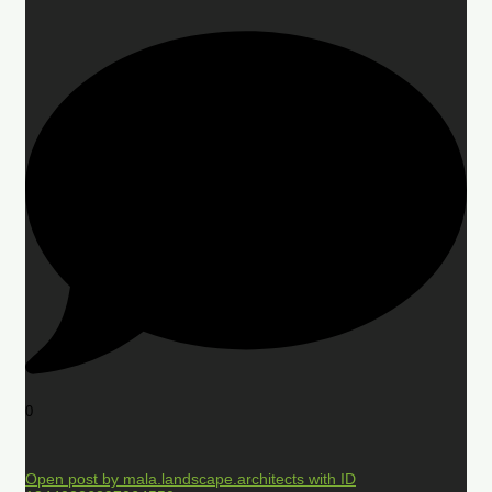
0
Open post by mala.landscape.architects with ID