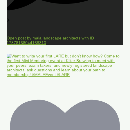
0
Open post by mala.landscape.architects with ID
17878168044168310