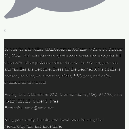
0
Join us for a fun-filled MALA event at A-Maze-in-Corn on October
26, 2024! 🍂🌽 Wander through the corn maze and enjoy the fall
vibes with fellow professionals and students. Friends, partners
and families are welcome. Dress for the weather. A fire pit site is
booked, so bring your roasting sticks, BBQ gear, and enjoy
snacks around the fire!
Pricing: MALA Members: $10, Non-members (13+): $17.25, Kids
(4-12): $15.15, Under 3: Free
E-transfer: mala@mala.net
Bring your family, friends, and loved ones for a night of
networking, fun, and adventure.