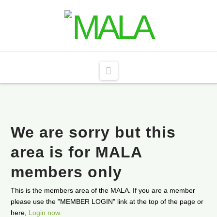
Navigation
We are sorry but this
area is for MALA
members only
This is the members area of the MALA. If you are a member
please use the "MEMBER LOGIN" link at the top of the page or
here,
Login now.