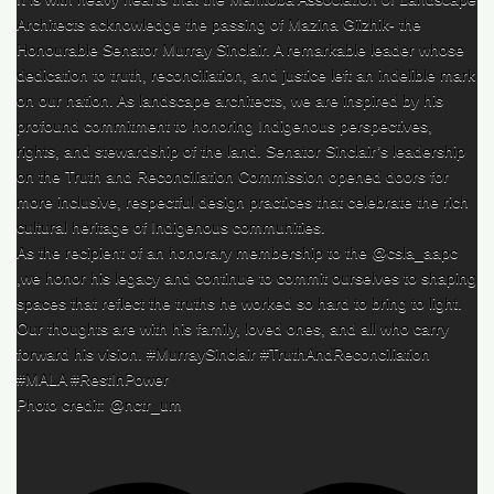
Architects acknowledge the passing of Mazina Giizhik- the
Honourable Senator Murray Sinclair. A remarkable leader whose
dedication to truth, reconciliation, and justice left an indelible mark
on our nation. As landscape architects, we are inspired by his
profound commitment to honoring Indigenous perspectives,
rights, and stewardship of the land. Senator Sinclair’s leadership
on the Truth and Reconciliation Commission opened doors for
more inclusive, respectful design practices that celebrate the rich
cultural heritage of Indigenous communities.
As the recipient of an honorary membership to the @csla_aapc
,we honor his legacy and continue to commit ourselves to shaping
spaces that reflect the truths he worked so hard to bring to light.
Our thoughts are with his family, loved ones, and all who carry
forward his vision. #MurraySinclair #TruthAndReconciliation
#MALA #RestInPower
Photo credit: @nctr_um