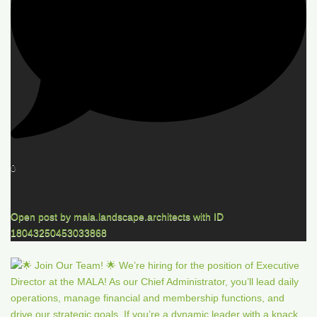
0
Open post by mala.landscape.architects with ID
18043250453033868