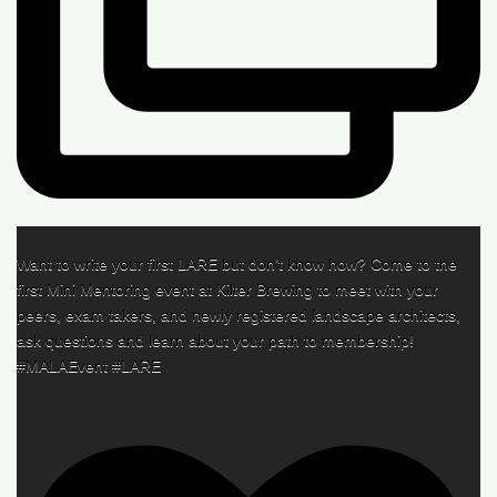
Want to write your first LARE but don’t know how? Come to the
first Mini Mentoring event at Kilter Brewing to meet with your
peers, exam takers, and newly registered landscape architects,
ask questions and learn about your path to membership!
#MALAEvent #LARE