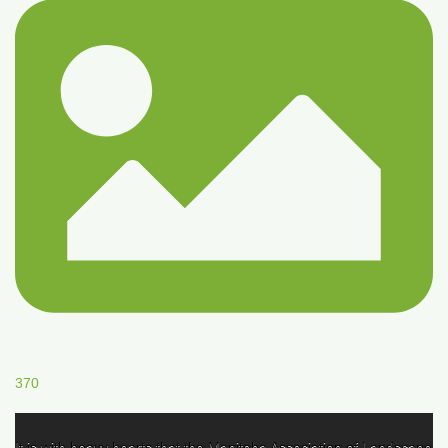
370
It is with heavy hearts that the Manitoba Association of Landscape