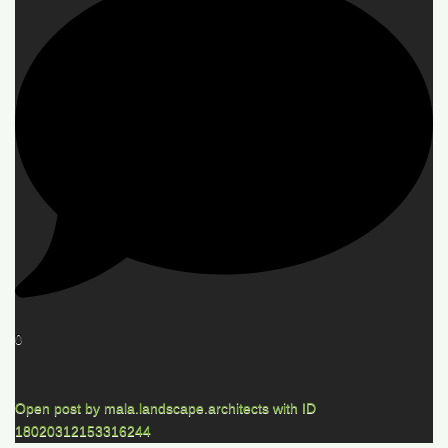
0
Open post by mala.landscape.architects with ID
18020312153316244