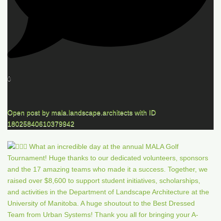
0
Open post by mala.landscape.architects with ID
18025840610379942