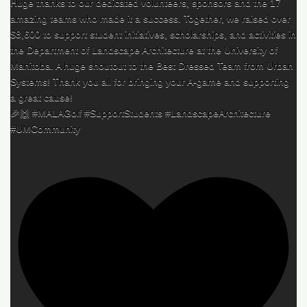
Huge thanks to our dedicated volunteers, sponsors and the 17
amazing teams who made it a success. Together, we raised over
$8,600 to support student initiatives, scholarships, and activities in
the Department of Landscape Architecture at the University of
Manitoba. A huge shoutout to the Best Dressed Team from Urban
Systems! Thank you all for bringing your A-game and supporting
a great cause!
🎉🙌 #MALAGolf #SupportStudents #LandscapeArchitecture
#UMCommunity