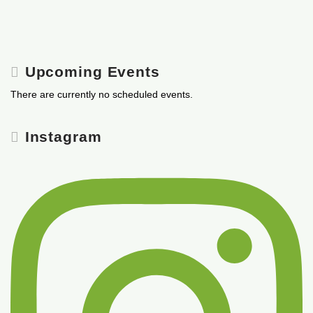
Upcoming Events
There are currently no scheduled events.
Instagram