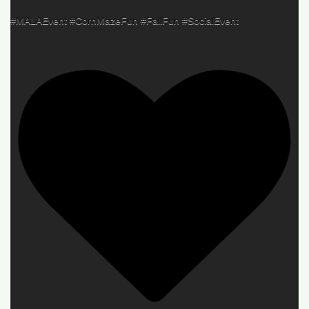
#MALAEvent #CornMazeFun #FallFun #SocialEvent