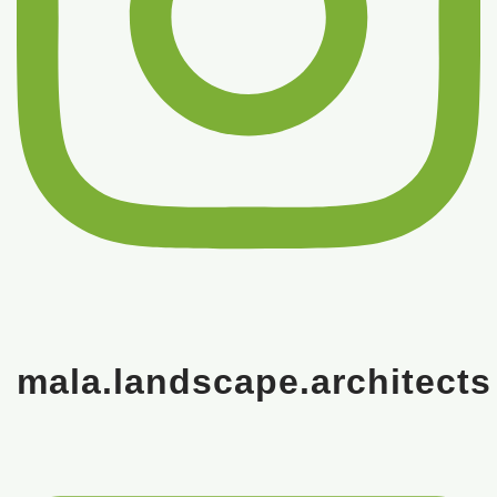
mala.landscape.architects