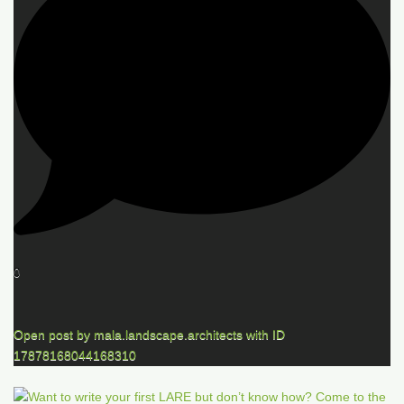
0
Open post by mala.landscape.architects with ID
17878168044168310