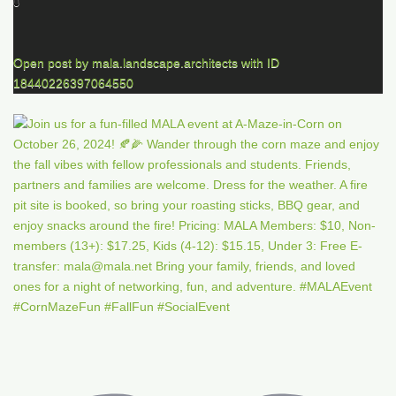
0
Open post by mala.landscape.architects with ID
18440226397064550