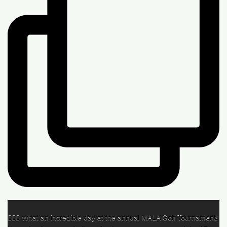
🏌️‍♂️🌟 What an incredible day at the annual MALA Golf Tournament!