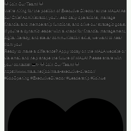
🌟 Join Our Team! 🌟
We’re hiring for the position of Executive Director at the MALA! As
our Chief Administrator, you’ll lead daily operations, manage
financial and membership functions, and drive our strategic goals.
If you’re a dynamic leader with a knack for financial management,
digital literacy, and stellar communication skills, we want to hear
from you!
Ready to make a difference? Apply today on the MALA website or
via email and help shape the future of MALA! Please share with
your contacts! 💼✨ 🌟 Join Our Team! 🌟
https://www.mala.net/job/mala-executive-director/
#JobOpening #ExecutiveDirector #Leadership #JoinUs