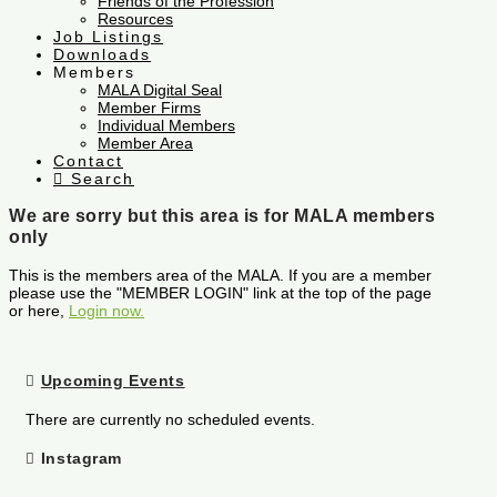
Friends of the Profession
Resources
Job Listings
Downloads
Members
MALA Digital Seal
Member Firms
Individual Members
Member Area
Contact
Search
We are sorry but this area is for MALA members
only
This is the members area of the MALA. If you are a member
please use the "MEMBER LOGIN" link at the top of the page
or here,
Login now.
Upcoming Events
There are currently no scheduled events.
Instagram