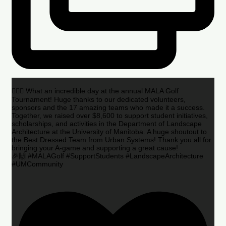
🏌️‍♂️🌟 What an incredible day at the annual MALA Golf
Tournament! Huge thanks to our dedicated volunteers,
sponsors and the 17 amazing teams who made it a success.
Together, we raised over $8,600 to support student initiatives,
scholarships, and activities in the Department of Landscape
Architecture at the University of Manitoba. A huge shoutout to
the Best Dressed Team from Urban Systems! Thank you all for
bringing your A-game and supporting a great cause!
🎉🙌 #MALAGolf #SupportStudents #LandscapeArchitecture
#UMCommunity