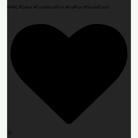
#MALAEvent #CornMazeFun #FallFun #SocialEvent
16