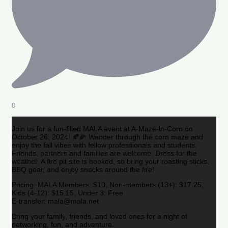
0
Join us for a fun-filled MALA event at A-Maze-in-Corn on
October 26, 2024! 🍂🌽 Wander through the corn maze and
enjoy the fall vibes with fellow professionals and students.
Friends, partners and families are welcome. Dress for the
weather. A fire pit site is booked, so bring your roasting sticks,
BBQ gear, and enjoy snacks around the fire!
Pricing: MALA Members: $10, Non-members (13+): $17.25,
Kids (4-12): $15.15, Under 3: Free
E-transfer: mala@mala.net
Bring your family, friends, and loved ones for a night of
networking, fun, and adventure.