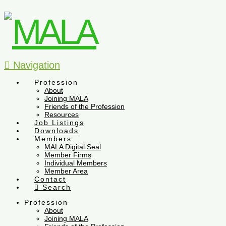
Navigation
Profession
About
Joining MALA
Friends of the Profession
Resources
Job Listings
Downloads
Members
MALA Digital Seal
Member Firms
Individual Members
Member Area
Contact
Search
Profession
About
Joining MALA