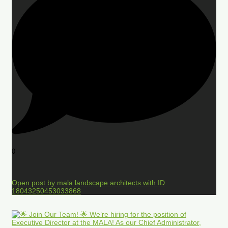
0
Open post by mala.landscape.architects with ID
18043250453033868