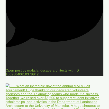
0
Open post by mala.landscape.architects with ID
18025840610379942