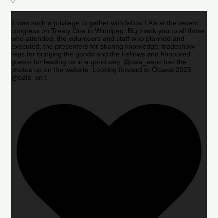
0
It was such a privilege to gather with fellow LA’s at the recent
congress on Treaty One in Winnipeg. Big thank you to all those
who attended, the volunteers and staff who planned and
executed, the presenters for sharing knowledge, tradeshow
reps for bringing the goods and the Fellows and honoured
guests for leading us in a good way. @csla_aapc has the
photos up on the website. Looking forward to Ottawa 2025
@oala_on !