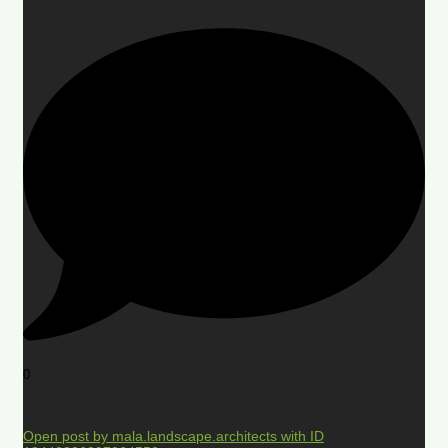
0
Open post by mala.landscape.architects with ID