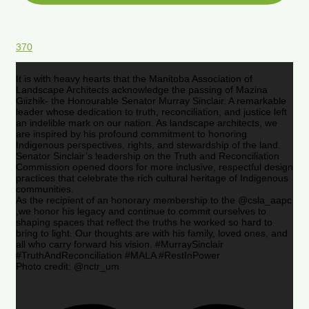
370
It is with heavy hearts that the Manitoba Association of
Landscape Architects acknowledge the passing of Mazina
Giizhik- the Honourable Senator Murray Sinclair. A remarkable
leader whose dedication to truth, reconciliation, and justice left
an indelible mark on our nation. As landscape architects, we
are inspired by his profound commitment to honoring
Indigenous perspectives, rights, and stewardship of the land.
Senator Sinclair’s leadership on the Truth and Reconciliation
Commission opened doors for more inclusive, respectful design
practices that celebrate the rich cultural heritage of Indigenous
communities.
As the recipient of an honorary membership to the @csla_aapc
,we honor his legacy and continue to commit ourselves to
shaping spaces that reflect the truths he worked so hard to
bring to light. Our thoughts are with his family, loved ones, and
all who carry forward his vision. #MurraySinclair
#TruthAndReconciliation #MALA #RestInPower
Photo credit: @nctr_um