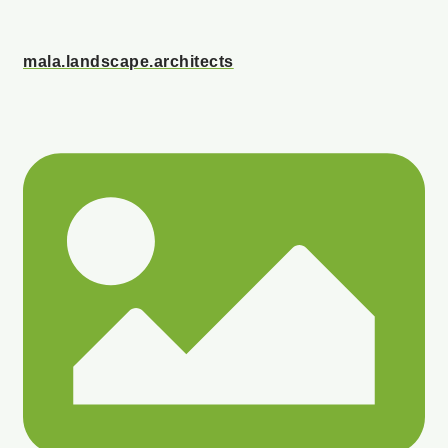
mala.landscape.architects