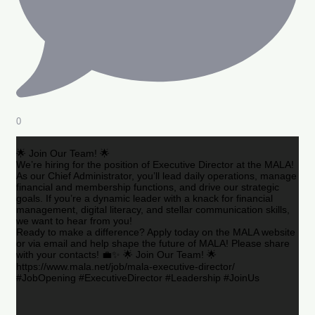
0
🌟 Join Our Team! 🌟
We’re hiring for the position of Executive Director at the MALA!
As our Chief Administrator, you’ll lead daily operations, manage
financial and membership functions, and drive our strategic
goals. If you’re a dynamic leader with a knack for financial
management, digital literacy, and stellar communication skills,
we want to hear from you!
Ready to make a difference? Apply today on the MALA website
or via email and help shape the future of MALA! Please share
with your contacts! 💼✨ 🌟 Join Our Team! 🌟
https://www.mala.net/job/mala-executive-director/
#JobOpening #ExecutiveDirector #Leadership #JoinUs