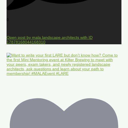
0
Open post by mala.landscape.architects with ID
17878168044168310