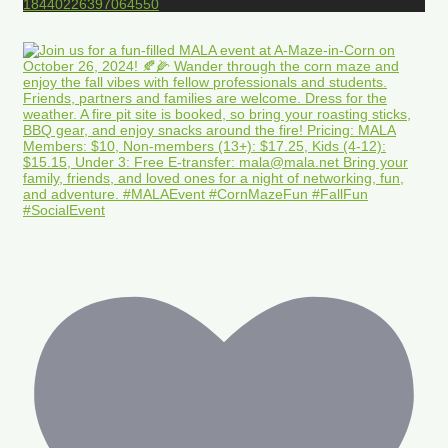
18440226397064550