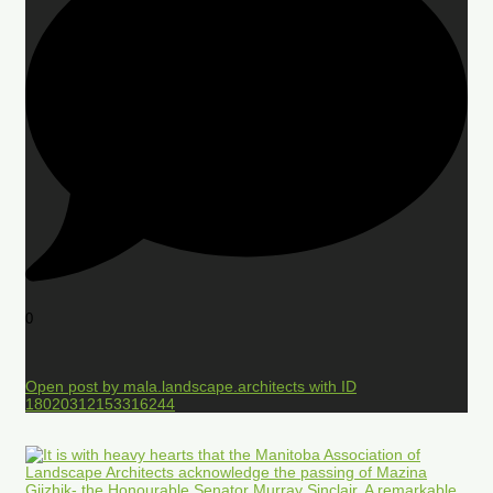
0
Open post by mala.landscape.architects with ID
18020312153316244