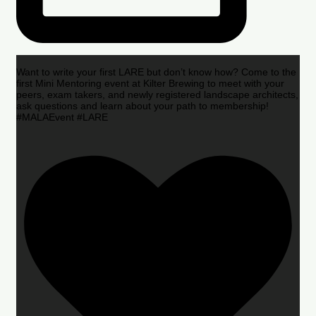
Want to write your first LARE but don’t know how? Come to the
first Mini Mentoring event at Kilter Brewing to meet with your
peers, exam takers, and newly registered landscape architects,
ask questions and learn about your path to membership!
#MALAEvent #LARE