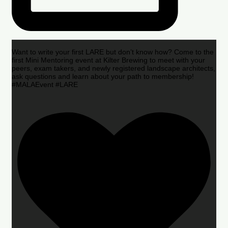
Want to write your first LARE but don’t know how? Come to the
first Mini Mentoring event at Kilter Brewing to meet with your
peers, exam takers, and newly registered landscape architects,
ask questions and learn about your path to membership!
#MALAEvent #LARE