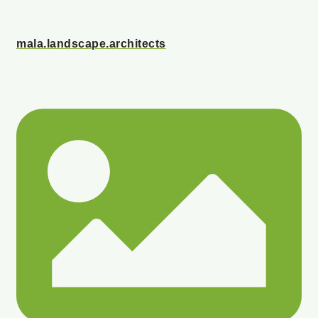
mala.landscape.architects