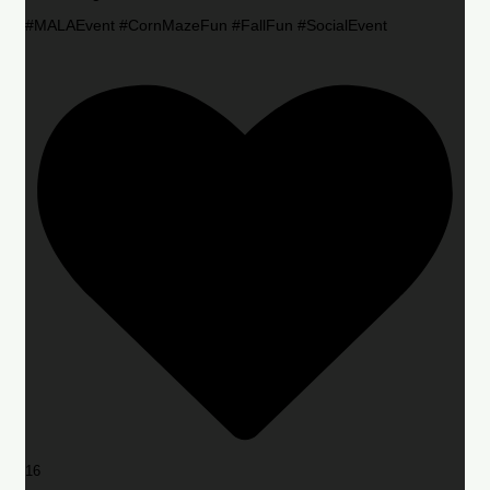
#MALAEvent #CornMazeFun #FallFun #SocialEvent
16