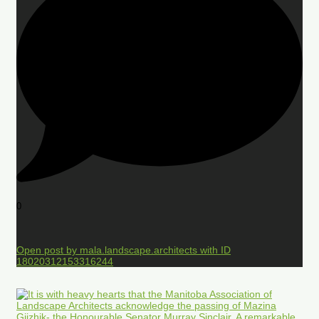
0
Open post by mala.landscape.architects with ID
18020312153316244