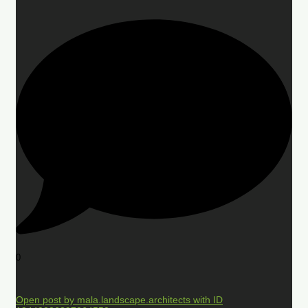
0
Open post by mala.landscape.architects with ID