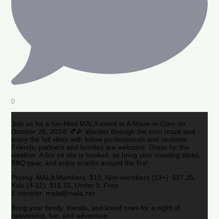
0
Join us for a fun-filled MALA event at A-Maze-in-Corn on
October 26, 2024! 🍂🌽 Wander through the corn maze and
enjoy the fall vibes with fellow professionals and students.
Friends, partners and families are welcome. Dress for the
weather. A fire pit site is booked, so bring your roasting sticks,
BBQ gear, and enjoy snacks around the fire!
Pricing: MALA Members: $10, Non-members (13+): $17.25,
Kids (4-12): $15.15, Under 3: Free
E-transfer: mala@mala.net
Bring your family, friends, and loved ones for a night of
networking, fun, and adventure.