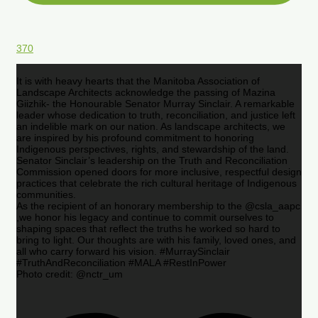
370
It is with heavy hearts that the Manitoba Association of
Landscape Architects acknowledge the passing of Mazina
Giizhik- the Honourable Senator Murray Sinclair. A remarkable
leader whose dedication to truth, reconciliation, and justice left
an indelible mark on our nation. As landscape architects, we
are inspired by his profound commitment to honoring
Indigenous perspectives, rights, and stewardship of the land.
Senator Sinclair’s leadership on the Truth and Reconciliation
Commission opened doors for more inclusive, respectful design
practices that celebrate the rich cultural heritage of Indigenous
communities.
As the recipient of an honorary membership to the @csla_aapc
,we honor his legacy and continue to commit ourselves to
shaping spaces that reflect the truths he worked so hard to
bring to light. Our thoughts are with his family, loved ones, and
all who carry forward his vision. #MurraySinclair
#TruthAndReconciliation #MALA #RestInPower
Photo credit: @nctr_um