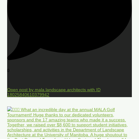
0
Open post by mala.landscape.architects with ID
18025840610379942