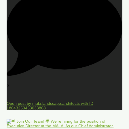
0
Open post by mala.landscape.architects with ID
18043250453033868