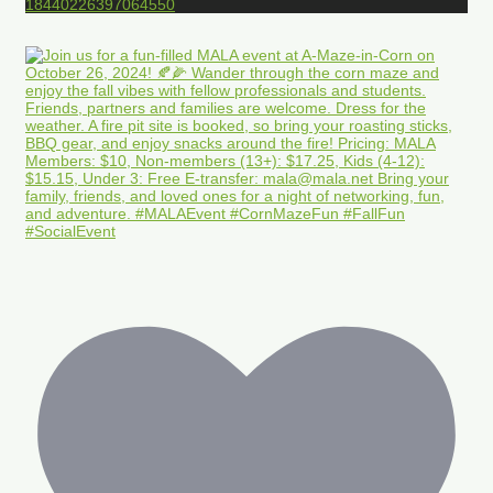
18440226397064550