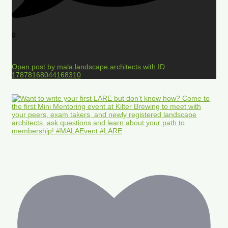
0
Open post by mala.landscape.architects with ID
17878168044168310