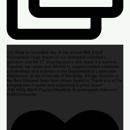
🏌️‍♂️🌟 What an incredible day at the annual MALA Golf
Tournament! Huge thanks to our dedicated volunteers,
sponsors and the 17 amazing teams who made it a success.
Together, we raised over $8,600 to support student initiatives,
scholarships, and activities in the Department of Landscape
Architecture at the University of Manitoba. A huge shoutout to
the Best Dressed Team from Urban Systems! Thank you all for
bringing your A-game and supporting a great cause!
🎉🙌 #MALAGolf #SupportStudents #LandscapeArchitecture
#UMCommunity