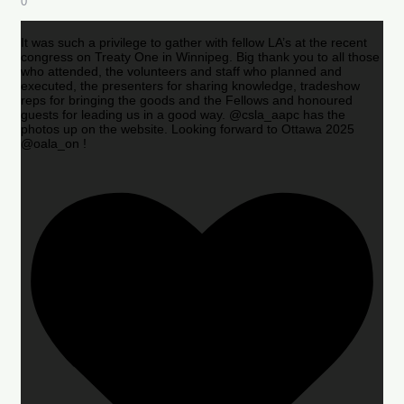
0
It was such a privilege to gather with fellow LA’s at the recent
congress on Treaty One in Winnipeg. Big thank you to all those
who attended, the volunteers and staff who planned and
executed, the presenters for sharing knowledge, tradeshow
reps for bringing the goods and the Fellows and honoured
guests for leading us in a good way. @csla_aapc has the
photos up on the website. Looking forward to Ottawa 2025
@oala_on !