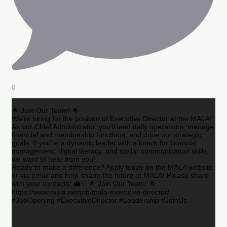
0
🌟 Join Our Team! 🌟
We’re hiring for the position of Executive Director at the MALA!
As our Chief Administrator, you’ll lead daily operations, manage
financial and membership functions, and drive our strategic
goals. If you’re a dynamic leader with a knack for financial
management, digital literacy, and stellar communication skills,
we want to hear from you!
Ready to make a difference? Apply today on the MALA website
or via email and help shape the future of MALA! Please share
with your contacts! 💼✨ 🌟 Join Our Team! 🌟
https://www.mala.net/job/mala-executive-director/
#JobOpening #ExecutiveDirector #Leadership #JoinUs