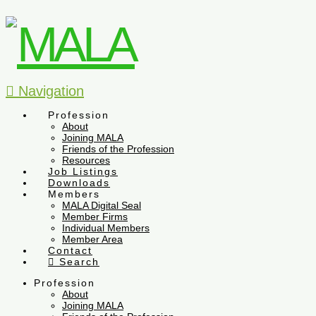
Navigation
Profession
About
Joining MALA
Friends of the Profession
Resources
Job Listings
Downloads
Members
MALA Digital Seal
Member Firms
Individual Members
Member Area
Contact
Search
Profession
About
Joining MALA