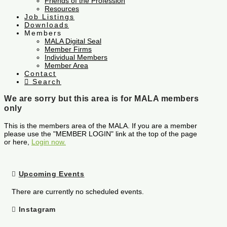
Friends of the Profession
Resources
Job Listings
Downloads
Members
MALA Digital Seal
Member Firms
Individual Members
Member Area
Contact
Search
We are sorry but this area is for MALA members
only
This is the members area of the MALA. If you are a member
please use the "MEMBER LOGIN" link at the top of the page
or here,
Login now.
Upcoming Events
There are currently no scheduled events.
Instagram