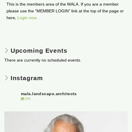
This is the members area of the MALA. If you are a member
please use the "MEMBER LOGIN" link at the top of the page or
here,
Login now.
Upcoming Events
There are currently no scheduled events.
Instagram
mala.landscape.architects
370
It is with heavy hearts that the Manitoba
...
50
0