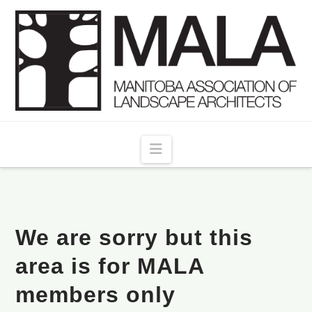
Navigation
We are sorry but this
area is for MALA
members only