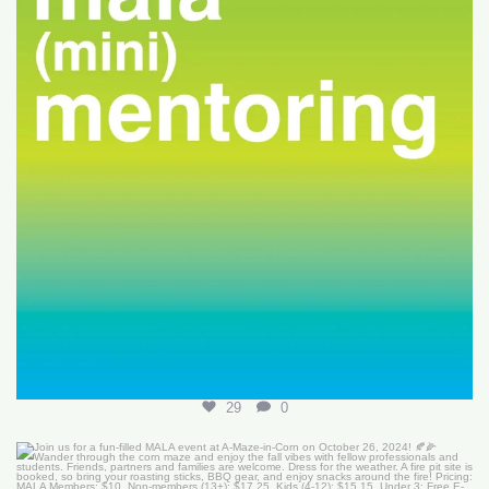
29
0
Join us for a fun-filled MALA event at
...