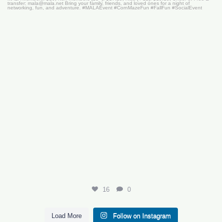
16
0
16
0
Load More
Follow on Instagram