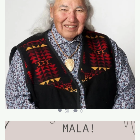
50
0
🌟 Join Our Team! 🌟
We’re hiring for the
...
18
0