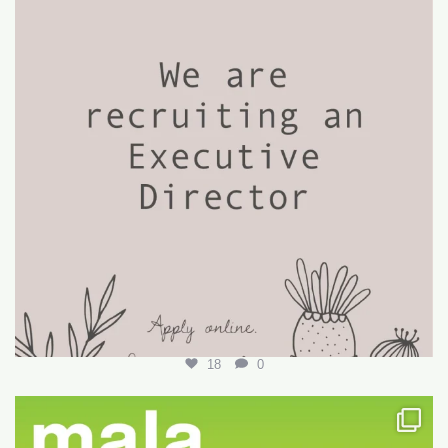
18
0
Want to write your first LARE but don’t know how?
...
29
0