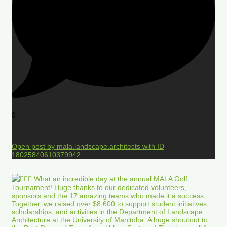
0
Open post by mala.landscape.architects with ID
18025840610379942