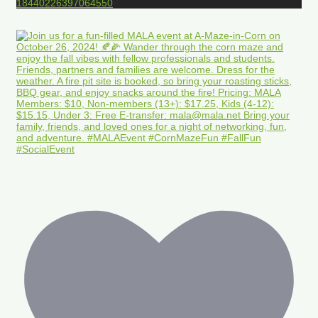
18440226397064550