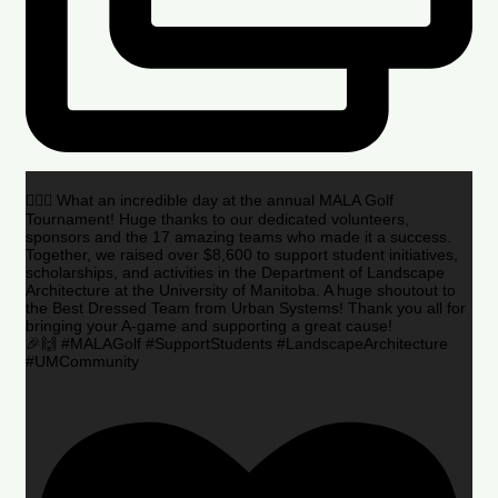
🏌️‍♂️🌟 What an incredible day at the annual MALA Golf
Tournament! Huge thanks to our dedicated volunteers,
sponsors and the 17 amazing teams who made it a success.
Together, we raised over $8,600 to support student initiatives,
scholarships, and activities in the Department of Landscape
Architecture at the University of Manitoba. A huge shoutout to
the Best Dressed Team from Urban Systems! Thank you all for
bringing your A-game and supporting a great cause!
🎉🙌 #MALAGolf #SupportStudents #LandscapeArchitecture
#UMCommunity