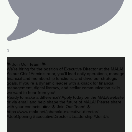
0
🌟 Join Our Team! 🌟
We’re hiring for the position of Executive Director at the MALA!
As our Chief Administrator, you’ll lead daily operations, manage
financial and membership functions, and drive our strategic
goals. If you’re a dynamic leader with a knack for financial
management, digital literacy, and stellar communication skills,
we want to hear from you!
Ready to make a difference? Apply today on the MALA website
or via email and help shape the future of MALA! Please share
with your contacts! 💼✨ 🌟 Join Our Team! 🌟
https://www.mala.net/job/mala-executive-director/
#JobOpening #ExecutiveDirector #Leadership #JoinUs