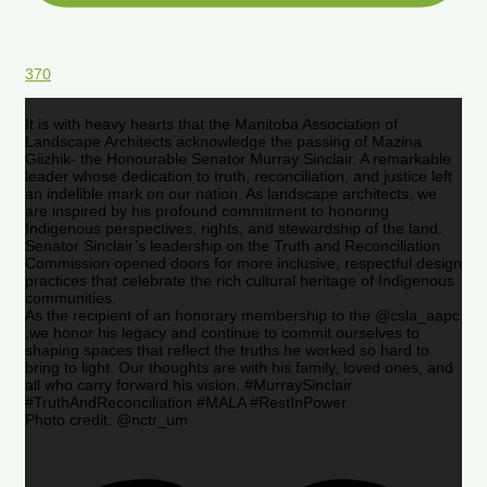
370
It is with heavy hearts that the Manitoba Association of
Landscape Architects acknowledge the passing of Mazina
Giizhik- the Honourable Senator Murray Sinclair. A remarkable
leader whose dedication to truth, reconciliation, and justice left
an indelible mark on our nation. As landscape architects, we
are inspired by his profound commitment to honoring
Indigenous perspectives, rights, and stewardship of the land.
Senator Sinclair’s leadership on the Truth and Reconciliation
Commission opened doors for more inclusive, respectful design
practices that celebrate the rich cultural heritage of Indigenous
communities.
As the recipient of an honorary membership to the @csla_aapc
,we honor his legacy and continue to commit ourselves to
shaping spaces that reflect the truths he worked so hard to
bring to light. Our thoughts are with his family, loved ones, and
all who carry forward his vision. #MurraySinclair
#TruthAndReconciliation #MALA #RestInPower
Photo credit: @nctr_um