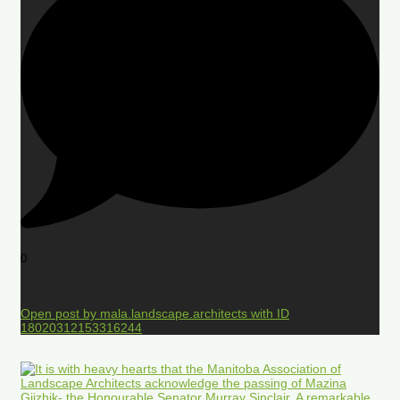
0
Open post by mala.landscape.architects with ID
18020312153316244