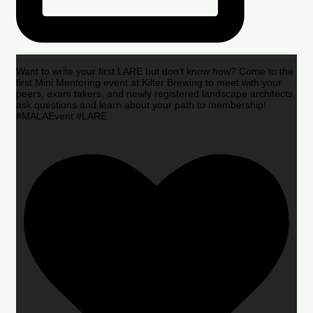
Want to write your first LARE but don’t know how? Come to the
first Mini Mentoring event at Kilter Brewing to meet with your
peers, exam takers, and newly registered landscape architects,
ask questions and learn about your path to membership!
#MALAEvent #LARE