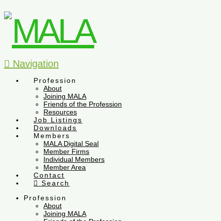
Navigation
Profession
About
Joining MALA
Friends of the Profession
Resources
Job Listings
Downloads
Members
MALA Digital Seal
Member Firms
Individual Members
Member Area
Contact
Search
Profession
About
Joining MALA