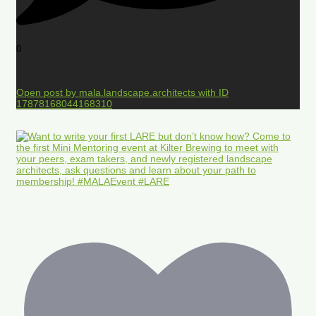
0
Open post by mala.landscape.architects with ID
17878168044168310