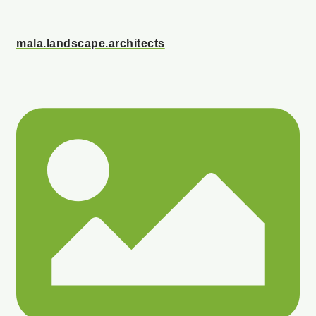
mala.landscape.architects