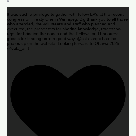
0
It was such a privilege to gather with fellow LA’s at the recent
congress on Treaty One in Winnipeg. Big thank you to all those
who attended, the volunteers and staff who planned and
executed, the presenters for sharing knowledge, tradeshow
reps for bringing the goods and the Fellows and honoured
guests for leading us in a good way. @csla_aapc has the
photos up on the website. Looking forward to Ottawa 2025
@oala_on !