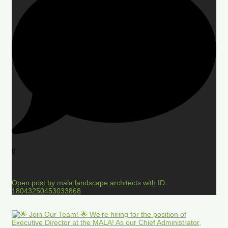
0
Open post by mala.landscape.architects with ID
18043250453033868