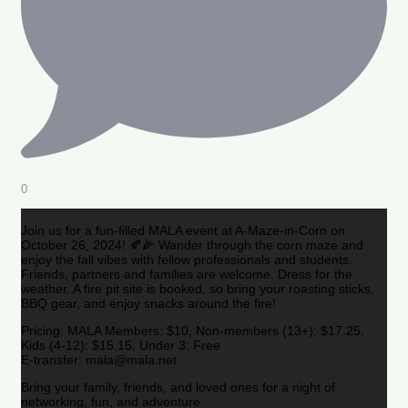
0
Join us for a fun-filled MALA event at A-Maze-in-Corn on
October 26, 2024! 🍂🌽 Wander through the corn maze and
enjoy the fall vibes with fellow professionals and students.
Friends, partners and families are welcome. Dress for the
weather. A fire pit site is booked, so bring your roasting sticks,
BBQ gear, and enjoy snacks around the fire!
Pricing: MALA Members: $10, Non-members (13+): $17.25,
Kids (4-12): $15.15, Under 3: Free
E-transfer: mala@mala.net
Bring your family, friends, and loved ones for a night of
networking, fun, and adventure.