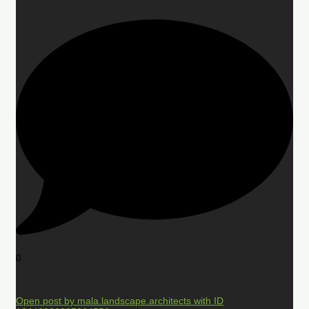
0
Open post by mala.landscape.architects with ID