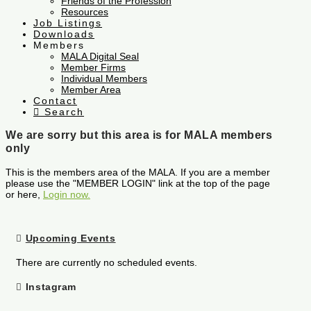
Friends of the Profession
Resources
Job Listings
Downloads
Members
MALA Digital Seal
Member Firms
Individual Members
Member Area
Contact
Search
We are sorry but this area is for MALA members
only
This is the members area of the MALA. If you are a member
please use the "MEMBER LOGIN" link at the top of the page
or here,
Login now.
Upcoming Events
There are currently no scheduled events.
Instagram