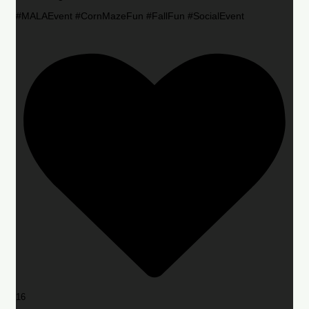
#MALAEvent #CornMazeFun #FallFun #SocialEvent
16